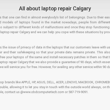
All about laptop repair Calgary
hat one can find in almost everybody’s list of belongings. Due to their ease
ed models of laptops found in the market nowadays, people from different
o subject to different kinds of malfunctions and once they stop functioning you
aptop repair Calgary and we can help you cope with these situations by provi
is the issue of privacy of data in the laptops that our customers leave with us
air and their safekeeping so that your private data remains private. This als
o free your laptops of the same and install necessary patches in them so tha
e laptop repair Calgary that we also provide a guarantee of 90 days, which esse
we will service you for free. However, for availing any other service within 90 d
ptop brands like APPLE, HP, ASUS, DELL, ACER, LENOVO, MACBOOK, CHROMEBOO
 trouble, allowing it to let you stay in touch with the outside world always, 
rouble, contact us @www.obdcomputertech.com or 587-719-9091.