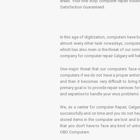
areas. Your one stop computer repair soluti
Satisfaction Guaranteed.
In this age of digitization, computers have b
almost every other task nowadays, computer
which has also risen is the threat of our co
company for computer repair Calgary will hel
One major threat that our computers face n
computers if we do not have a proper antivir
and then it becomes very difficult to bring
primary goal is to provide repair services f
and expertise to handle your virus problems 
We, as a center for computer Repair, Calgar
successfully and on time and you do not have
stored items in the computer are lost and 
that you don’t have to face any kind of unt
OBD Computers.