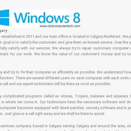
gary
tablished in 2011 and our main office is located in Calgary NorthEast. We p
in goal is to satisfy the customers and give them an honest service. Over the 
ally satisfy with our services. We always try to repair customers computer 
rs for our work. We know the value of our customer's money and try to fi
and try to fix their computer as efficiently as possible. We understand how 
nction. There are several different users on each computer, with each one’s d
a call and our expert technicians will be there as soon as possible.
complicated programs called as viruses, Trojans, malware and spyware. It 
is where we come in. Our technicians have the necessary software and skills
computer becomes equipped with latest patches, security software and is pro
 Just give us a call right away and we shall be there to assist.
ervices company based in Calgary serving Calgary and around the area, clo