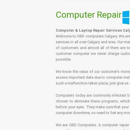
Computer Repair
Computer & Laptop Repair Services Cal
Welcome to OBD computers Calgary. We are es
services in all over Calgary and area. Our ma
of customers and almost all of them are tot
customer computer we never charge custome
possible.
We know the value of our customer’s money 
access important data due to computer malfu
such a malfunction takes place, just give us 
Computers today are commonly infected by 
chosen to eliminate these programs, which 
before your eyes. They make sure that your 
computer downtime, no need to fret any more.
We are OBD Computers. A computer repair s