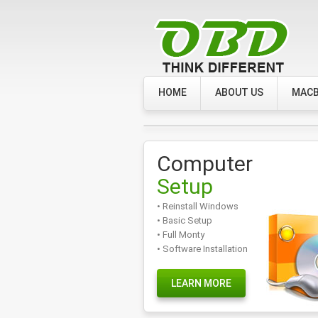
HOME
ABOUT US
MACB
Computer
Setup
• Reinstall Windows
• Basic Setup
• Full Monty
• Software Installation
LEARN MORE