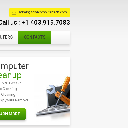
admin@obdcomputertech.com
Call us :
+1 403.919.7083
PUTERS
CONTACTS
mputer
eanup
Up & Tweaks
e Cleaning
t Cleaning
/Spyware Removal
EARN MORE