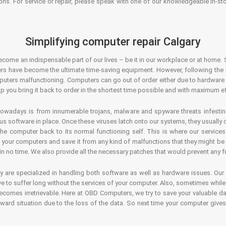
ons. For service or repair, please speak with one of our knowledgeable in-s
Simplifying computer repair Calgary
ecome an indispensable part of our lives – be it in our workplace or at home. 
s have become the ultimate time-saving equipment. However, following the ri
mputers malfunctioning. Computers can go out of order either due to hardware
p you bring it back to order in the shortest time possible and with maximum ef
owadays is from innumerable trojans, malware and spyware threats infestin
us software in place. Once these viruses latch onto our systems, they usually
 the computer back to its normal functioning self. This is where our servic
or your computers and save it from any kind of malfunctions that they might be
in no time. We also provide all the necessary patches that would prevent any fu
y are specialized in handling both software as well as hardware issues. Our
 to suffer long without the services of your computer. Also, sometimes while t
becomes irretrievable. Here at OBD Computers, we try to save your valuable d
oward situation due to the loss of the data. So next time your computer give