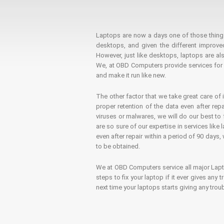
Laptops are now a days one of those things t
desktops, and given the different improv
However, just like desktops, laptops are als
We, at OBD Computers provide services for l
and make it run like new.
The other factor that we take great care of 
proper retention of the data even after rep
viruses or malwares, we will do our best t
are so sure of our expertise in services lik
even after repair within a period of 90 days, 
to be obtained.
We at OBD Computers service all major La
steps to fix your laptop if it ever gives any
next time your laptops starts giving any t