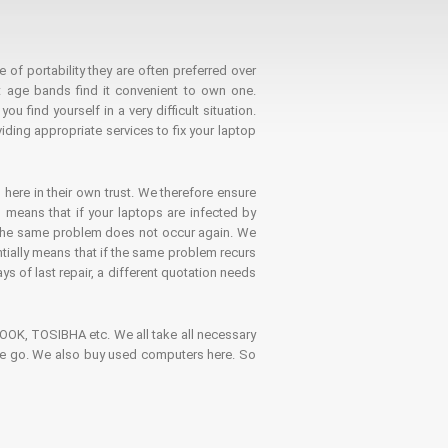
 of portability they are often preferred over
 age bands find it convenient to own one.
 find yourself in a very difficult situation.
ding appropriate services to fix your laptop
 here in their own trust. We therefore ensure
o means that if your laptops are infected by
t the same problem does not occur again. We
ntially means that if the same problem recurs
ays of last repair, a different quotation needs
K, TOSIBHA etc. We all take all necessary
on the go. We also buy used computers here. So