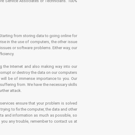
tore Service Associates or Technicians. 100%
Starting from storing data to going online for
se in the use of computers, the other issue
 issues or software problems. Either way, our
ficiency.
g the Internet and also making way into our
 corrupt or destroy the data on our computers
es will be of immense importance to you. Our
 suffering from. We have the necessary skills
rther attack.
 services ensure that your problem is solved
rying to fix the computer, the data and other
ata and information as much as possible, so
s you any trouble, remember to contact us at