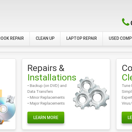
OOK REPAIR
CLEAN UP
LAPTOP REPAIR
USED COM
Repairs &
Co
Installations
Cl
• Backup (on DVD) and
Tune 
Data Transfers
Simpl
• Minor Replacements
Exper
• Major Replacements
Virus
LEARN MORE
L