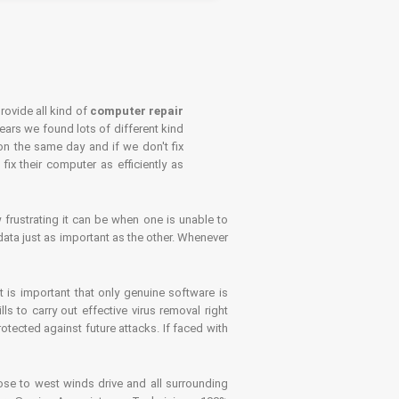
rovide all kind of
computer repair
years we found lots of different kind
on the same day and if we don't fix
x their computer as efficiently as
frustrating it can be when one is unable to
ata just as important as the other. Whenever
is important that only genuine software is
 to carry out effective virus removal right
tected against future attacks. If faced with
se to west winds drive and all surrounding