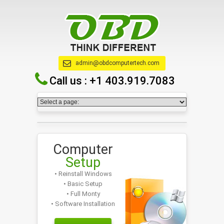
admin@obdcomputertech.com
Call us :
+1 403.919.7083
Computer
Setup
• Reinstall Windows
• Basic Setup
• Full Monty
• Software Installation