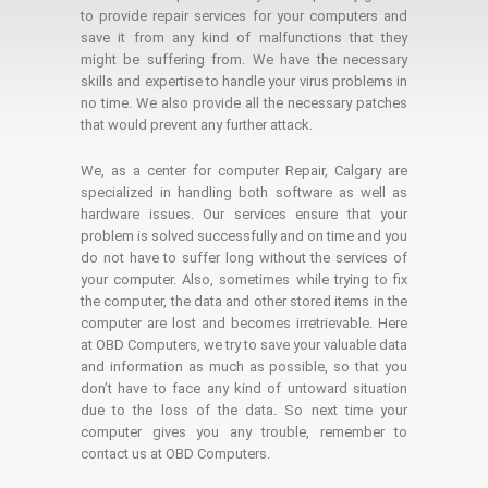
to provide repair services for your computers and
save it from any kind of malfunctions that they
might be suffering from. We have the necessary
skills and expertise to handle your virus problems in
no time. We also provide all the necessary patches
that would prevent any further attack.
We, as a center for computer Repair, Calgary are
specialized in handling both software as well as
hardware issues. Our services ensure that your
problem is solved successfully and on time and you
do not have to suffer long without the services of
your computer. Also, sometimes while trying to fix
the computer, the data and other stored items in the
computer are lost and becomes irretrievable. Here
at OBD Computers, we try to save your valuable data
and information as much as possible, so that you
don’t have to face any kind of untoward situation
due to the loss of the data. So next time your
computer gives you any trouble, remember to
contact us at OBD Computers.