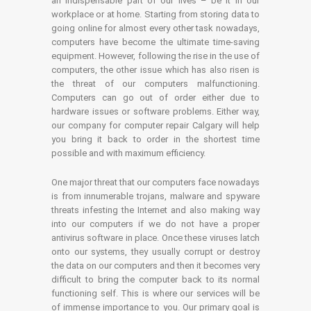
an indispensable part of our lives – be it in our
workplace or at home. Starting from storing data to
going online for almost every other task nowadays,
computers have become the ultimate time-saving
equipment. However, following the rise in the use of
computers, the other issue which has also risen is
the threat of our computers malfunctioning.
Computers can go out of order either due to
hardware issues or software problems. Either way,
our company for computer repair Calgary will help
you bring it back to order in the shortest time
possible and with maximum efficiency.
One major threat that our computers face nowadays
is from innumerable trojans, malware and spyware
threats infesting the Internet and also making way
into our computers if we do not have a proper
antivirus software in place. Once these viruses latch
onto our systems, they usually corrupt or destroy
the data on our computers and then it becomes very
difficult to bring the computer back to its normal
functioning self. This is where our services will be
of immense importance to you. Our primary goal is