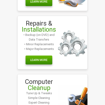
LEARN MORE
Repairs &
Installations
• Backup (on DVD) and
Data Transfers
• Minor Replacements
• Major Replacements
LEARN MORE
Computer
Cleanup
Tune Up & Tweaks
Simple Cleaning
Expert Cleaning