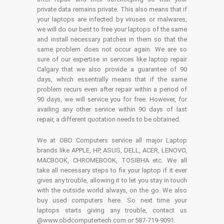
private data remains private. This also means that if
your laptops are infected by viruses or malwares,
we will do our best to free your laptops of the same
and install necessary patches in them so that the
same problem does not occur again. We are so
sure of our expertise in services like laptop repair
Calgary that we also provide a guarantee of 90
days, which essentially means that if the same
problem recurs even after repair within a period of
90 days, we will service you for free. However, for
availing any other service within 90 days of last
repair, a different quotation needs to be obtained.
We at OBD Computers service all major Laptop
brands like APPLE, HP, ASUS, DELL, ACER, LENOVO,
MACBOOK, CHROMEBOOK, TOSIBHA etc. We all
take all necessary steps to fix your laptop if it ever
gives any trouble, allowing it to let you stay in touch
with the outside world always, on the go. We also
buy used computers here. So next time your
laptops starts giving any trouble, contact us
@www.obdcomputertech.com or 587-719-9091.