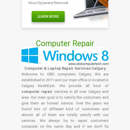
Virus/Spyware Removal
LEARN MORE
Computer Repair
Computer & Laptop Repair Services Calgary
Welcome to OBD computers Calgary. We are
established in 2011 and our main office is located in
Calgary NorthEast. We provide all kind of
computer repair
services in all over Calgary and
area. Our main goal is to satisfy the customers and
give them an honest service. Over the years we
found lots of different kind of customers and
almost all of them are totally satisfy with our
services. We always try to repair customers
computer on the same day and if we don't fix