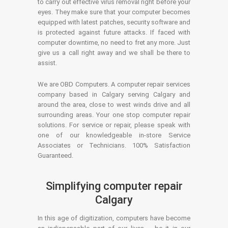
to carry out effective virus removal right before your
eyes. They make sure that your computer becomes
equipped with latest patches, security software and
is protected against future attacks. If faced with
computer downtime, no need to fret any more. Just
give us a call right away and we shall be there to
assist.
We are OBD Computers. A computer repair services
company based in Calgary serving Calgary and
around the area, close to west winds drive and all
surrounding areas. Your one stop computer repair
solutions. For service or repair, please speak with
one of our knowledgeable in-store Service
Associates or Technicians. 100% Satisfaction
Guaranteed.
Simplifying computer repair
Calgary
In this age of digitization, computers have become