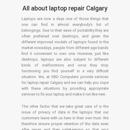
All about laptop repair Calgary
Laptops are now a days one of those things that
one can find in almost everybody’s list of
belongings. Due to their ease of portability they are
often preferred over desktops, and given the
different improved models of laptops found in the
market nowadays, people from different age bands
find it convenient to own one. However, just like
desktops, laptops are also subject to different
kinds of malfunctions and once they stop
functioning you find yourself in a very difficult
situation. We, at OBD Computers provide services
for laptop repair Calgary and we can help you cope
with these situations by providing appropriate
services to fix your laptop and make it run like new.
The other factor that we take great care of is the
issue of privacy of data in the laptops that our
customers leave with us here in their own trust. We
therefore ensure proper retention of the data even
after repair and their safekeeping so that your