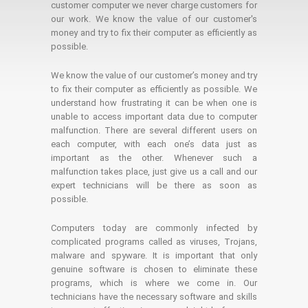
customer computer we never charge customers for
our work. We know the value of our customer's
money and try to fix their computer as efficiently as
possible.
We know the value of our customer’s money and try
to fix their computer as efficiently as possible. We
understand how frustrating it can be when one is
unable to access important data due to computer
malfunction. There are several different users on
each computer, with each one’s data just as
important as the other. Whenever such a
malfunction takes place, just give us a call and our
expert technicians will be there as soon as
possible.
Computers today are commonly infected by
complicated programs called as viruses, Trojans,
malware and spyware. It is important that only
genuine software is chosen to eliminate these
programs, which is where we come in. Our
technicians have the necessary software and skills