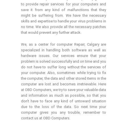
to provide repair services for your computers and
save it from any kind of malfunctions that they
might be suffering from. We have the necessary
skills and expertise to handle your virus problems in
no time. We also provide all the necessary patches
that would prevent any further attack.
We, as a center for computer Repair, Calgary are
specialized in handling both software as well as
hardware issues. Our services ensure that your
problem is solved successfully and on time and you
do not have to suffer long without the services of
your computer. Also, sometimes while trying to fix
the computer, the data and other stored items in the
computer are lost and becomes irretrievable. Here
at OBD Computers, we try to save your valuable data
and information as much as possible, so that you
don’t have to face any kind of untoward situation
due to the loss of the data. So next time your
computer gives you any trouble, remember to
contact us at OBD Computers.