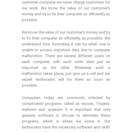
customer computer we never charge customers for
our work. We know the value of our customer's
money and try to fix their computer as efficiently as
possible.
We know the value of our customer’s money and try
to fix their computer as efficiently as possible. We
understand how frustrating it can be when one is
unable to access important data due to computer
malfunction. There are several different users on
each computer, with each one’s data just as
important as the other. Whenever such a
malfunction takes place, just give us a call and our
expert technicians will be there as soon as
possible.
Computers today are commonly infected by
complicated programs called as viruses, Trojans,
malware and spyware. It is important that only
genuine software is chosen to eliminate these
programs, which is where we come in. Our
technicians have the necessary software and skills