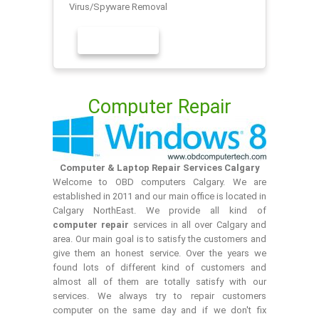
Virus/Spyware Removal
LEARN MORE
Computer Repair
Computer & Laptop Repair Services Calgary
Welcome to OBD computers Calgary. We are
established in 2011 and our main office is located in
Calgary NorthEast. We provide all kind of
computer repair
services in all over Calgary and
area. Our main goal is to satisfy the customers and
give them an honest service. Over the years we
found lots of different kind of customers and
almost all of them are totally satisfy with our
services. We always try to repair customers
computer on the same day and if we don't fix