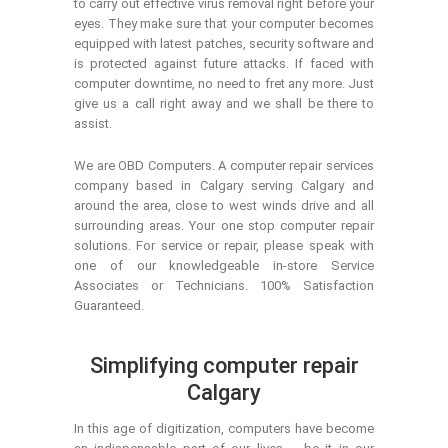
to carry out effective virus removal right before your
eyes. They make sure that your computer becomes
equipped with latest patches, security software and
is protected against future attacks. If faced with
computer downtime, no need to fret any more. Just
give us a call right away and we shall be there to
assist.
We are OBD Computers. A computer repair services
company based in Calgary serving Calgary and
around the area, close to west winds drive and all
surrounding areas. Your one stop computer repair
solutions. For service or repair, please speak with
one of our knowledgeable in-store Service
Associates or Technicians. 100% Satisfaction
Guaranteed.
Simplifying computer repair
Calgary
In this age of digitization, computers have become