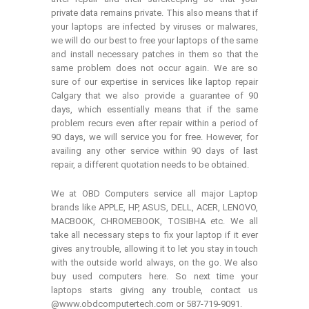
private data remains private. This also means that if
your laptops are infected by viruses or malwares,
we will do our best to free your laptops of the same
and install necessary patches in them so that the
same problem does not occur again. We are so
sure of our expertise in services like laptop repair
Calgary that we also provide a guarantee of 90
days, which essentially means that if the same
problem recurs even after repair within a period of
90 days, we will service you for free. However, for
availing any other service within 90 days of last
repair, a different quotation needs to be obtained.
We at OBD Computers service all major Laptop
brands like APPLE, HP, ASUS, DELL, ACER, LENOVO,
MACBOOK, CHROMEBOOK, TOSIBHA etc. We all
take all necessary steps to fix your laptop if it ever
gives any trouble, allowing it to let you stay in touch
with the outside world always, on the go. We also
buy used computers here. So next time your
laptops starts giving any trouble, contact us
@www.obdcomputertech.com or 587-719-9091.