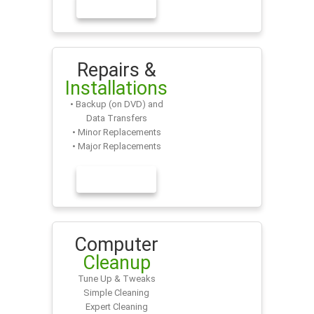
LEARN MORE
Repairs &
Installations
• Backup (on DVD) and
Data Transfers
• Minor Replacements
• Major Replacements
LEARN MORE
Computer
Cleanup
Tune Up & Tweaks
Simple Cleaning
Expert Cleaning