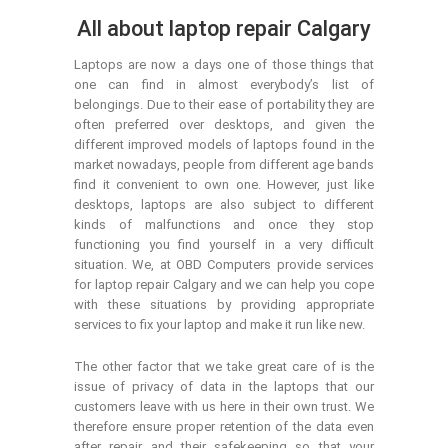
All about laptop repair Calgary
Laptops are now a days one of those things that
one can find in almost everybody’s list of
belongings. Due to their ease of portability they are
often preferred over desktops, and given the
different improved models of laptops found in the
market nowadays, people from different age bands
find it convenient to own one. However, just like
desktops, laptops are also subject to different
kinds of malfunctions and once they stop
functioning you find yourself in a very difficult
situation. We, at OBD Computers provide services
for laptop repair Calgary and we can help you cope
with these situations by providing appropriate
services to fix your laptop and make it run like new.
The other factor that we take great care of is the
issue of privacy of data in the laptops that our
customers leave with us here in their own trust. We
therefore ensure proper retention of the data even
after repair and their safekeeping so that your