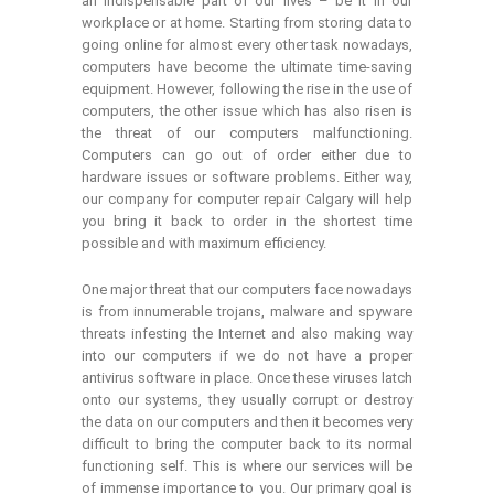
an indispensable part of our lives – be it in our
workplace or at home. Starting from storing data to
going online for almost every other task nowadays,
computers have become the ultimate time-saving
equipment. However, following the rise in the use of
computers, the other issue which has also risen is
the threat of our computers malfunctioning.
Computers can go out of order either due to
hardware issues or software problems. Either way,
our company for computer repair Calgary will help
you bring it back to order in the shortest time
possible and with maximum efficiency.
One major threat that our computers face nowadays
is from innumerable trojans, malware and spyware
threats infesting the Internet and also making way
into our computers if we do not have a proper
antivirus software in place. Once these viruses latch
onto our systems, they usually corrupt or destroy
the data on our computers and then it becomes very
difficult to bring the computer back to its normal
functioning self. This is where our services will be
of immense importance to you. Our primary goal is