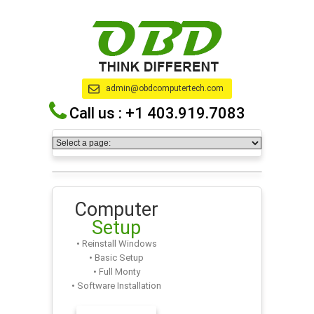
admin@obdcomputertech.com
Call us :
+1 403.919.7083
Computer
Setup
• Reinstall Windows
• Basic Setup
• Full Monty
• Software Installation