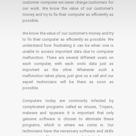
customer computer we never charge customers for
our work. We know the value of our customer's
money and try to fix their computer as efficiently as
possible.
We know the value of our customer’s money and try
to fix their computer as efficiently as possible. We
understand how frustrating it can be when one is
unable to access important data due to computer
malfunction. There are several different users on
each computer, with each one’s data just as
important as the other. Whenever such a
malfunction takes place, just give us a call and our
expert technicians will be there as soon as
possible.
Computers today are commonly infected by
complicated programs called as viruses, Trojans,
malware and spyware. It is important that only
genuine software is chosen to eliminate these
programs, which is where we come in. Our
technicians have the necessary software and skills