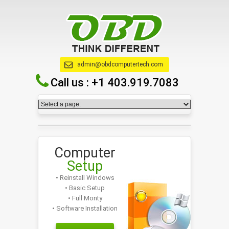
admin@obdcomputertech.com
Call us :
+1 403.919.7083
Computer
Setup
• Reinstall Windows
• Basic Setup
• Full Monty
• Software Installation