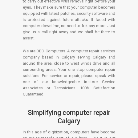
to carry out effective virus removal right before your
eyes. They make sure that your computer becomes
equipped with latest patches, security software and
is protected against future attacks. If faced with
computer downtime, no need to fret any more. Just
give us a call right away and we shall be there to
assist.
We are OBD Computers. A computer repair services
company based in Calgary serving Calgary and
around the area, close to west winds drive and all
surrounding areas. Your one stop computer repair
solutions. For service or repair, please speak with
one of our knowledgeable in-store Service
Associates or Technicians. 100% Satisfaction
Guaranteed.
Simplifying computer repair
Calgary
In this age of digitization, computers have become