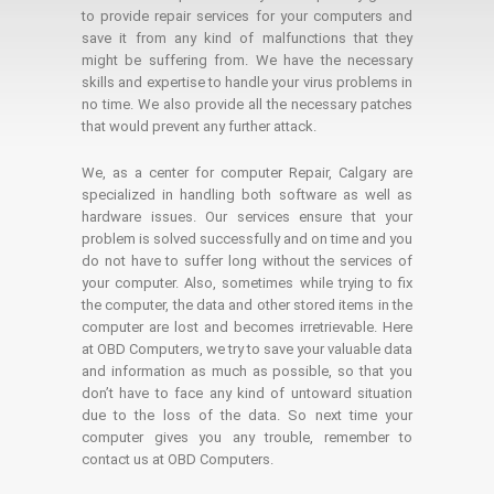
to provide repair services for your computers and
save it from any kind of malfunctions that they
might be suffering from. We have the necessary
skills and expertise to handle your virus problems in
no time. We also provide all the necessary patches
that would prevent any further attack.
We, as a center for computer Repair, Calgary are
specialized in handling both software as well as
hardware issues. Our services ensure that your
problem is solved successfully and on time and you
do not have to suffer long without the services of
your computer. Also, sometimes while trying to fix
the computer, the data and other stored items in the
computer are lost and becomes irretrievable. Here
at OBD Computers, we try to save your valuable data
and information as much as possible, so that you
don’t have to face any kind of untoward situation
due to the loss of the data. So next time your
computer gives you any trouble, remember to
contact us at OBD Computers.