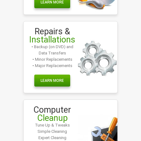
LEARN MORE
Repairs &
Installations
• Backup (on DVD) and
Data Transfers
• Minor Replacements
• Major Replacements
LEARN MORE
Computer
Cleanup
Tune Up & Tweaks
Simple Cleaning
Expert Cleaning