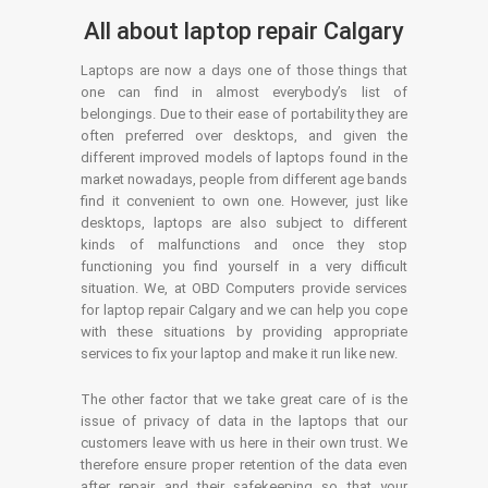
All about laptop repair Calgary
Laptops are now a days one of those things that
one can find in almost everybody’s list of
belongings. Due to their ease of portability they are
often preferred over desktops, and given the
different improved models of laptops found in the
market nowadays, people from different age bands
find it convenient to own one. However, just like
desktops, laptops are also subject to different
kinds of malfunctions and once they stop
functioning you find yourself in a very difficult
situation. We, at OBD Computers provide services
for laptop repair Calgary and we can help you cope
with these situations by providing appropriate
services to fix your laptop and make it run like new.
The other factor that we take great care of is the
issue of privacy of data in the laptops that our
customers leave with us here in their own trust. We
therefore ensure proper retention of the data even
after repair and their safekeeping so that your