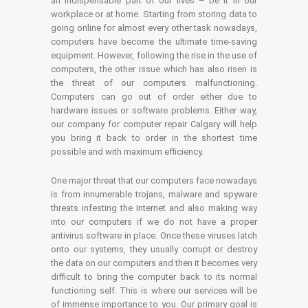
an indispensable part of our lives – be it in our
workplace or at home. Starting from storing data to
going online for almost every other task nowadays,
computers have become the ultimate time-saving
equipment. However, following the rise in the use of
computers, the other issue which has also risen is
the threat of our computers malfunctioning.
Computers can go out of order either due to
hardware issues or software problems. Either way,
our company for computer repair Calgary will help
you bring it back to order in the shortest time
possible and with maximum efficiency.
One major threat that our computers face nowadays
is from innumerable trojans, malware and spyware
threats infesting the Internet and also making way
into our computers if we do not have a proper
antivirus software in place. Once these viruses latch
onto our systems, they usually corrupt or destroy
the data on our computers and then it becomes very
difficult to bring the computer back to its normal
functioning self. This is where our services will be
of immense importance to you. Our primary goal is