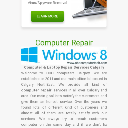
Virus/Spyware Removal
LEARN MORE
Computer Repair
Computer & Laptop Repair Services Calgary
Welcome to OBD computers Calgary. We are
established in 2011 and our main office is located in
Calgary NorthEast. We provide all kind of
computer repair
services in all over Calgary and
area. Our main goal is to satisfy the customers and
give them an honest service. Over the years we
found lots of different kind of customers and
almost all of them are totally satisfy with our
services. We always try to repair customers
computer on the same day and if we don't fix