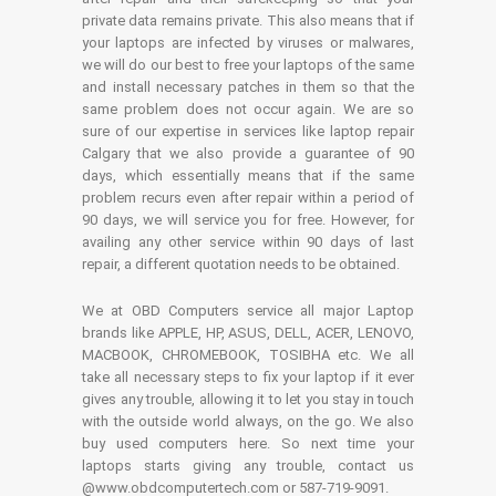
private data remains private. This also means that if
your laptops are infected by viruses or malwares,
we will do our best to free your laptops of the same
and install necessary patches in them so that the
same problem does not occur again. We are so
sure of our expertise in services like laptop repair
Calgary that we also provide a guarantee of 90
days, which essentially means that if the same
problem recurs even after repair within a period of
90 days, we will service you for free. However, for
availing any other service within 90 days of last
repair, a different quotation needs to be obtained.
We at OBD Computers service all major Laptop
brands like APPLE, HP, ASUS, DELL, ACER, LENOVO,
MACBOOK, CHROMEBOOK, TOSIBHA etc. We all
take all necessary steps to fix your laptop if it ever
gives any trouble, allowing it to let you stay in touch
with the outside world always, on the go. We also
buy used computers here. So next time your
laptops starts giving any trouble, contact us
@www.obdcomputertech.com or 587-719-9091.