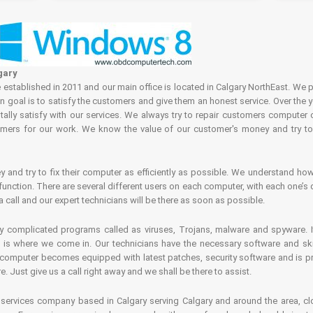
gary
tablished in 2011 and our main office is located in Calgary NorthEast. We p
in goal is to satisfy the customers and give them an honest service. Over the 
ally satisfy with our services. We always try to repair customers computer 
rs for our work. We know the value of our customer's money and try to fi
and try to fix their computer as efficiently as possible. We understand how 
nction. There are several different users on each computer, with each one’s d
a call and our expert technicians will be there as soon as possible.
complicated programs called as viruses, Trojans, malware and spyware. It 
is where we come in. Our technicians have the necessary software and skills
computer becomes equipped with latest patches, security software and is pro
 Just give us a call right away and we shall be there to assist.
ervices company based in Calgary serving Calgary and around the area, clo