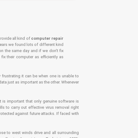
rovide all kind of
computer repair
years we found lots of different kind
on the same day and if we don't fix
x their computer as efficiently as
frustrating it can be when one is unable to
ata just as important as the other. Whenever
is important that only genuine software is
 to carry out effective virus removal right
tected against future attacks. If faced with
se to west winds drive and all surrounding