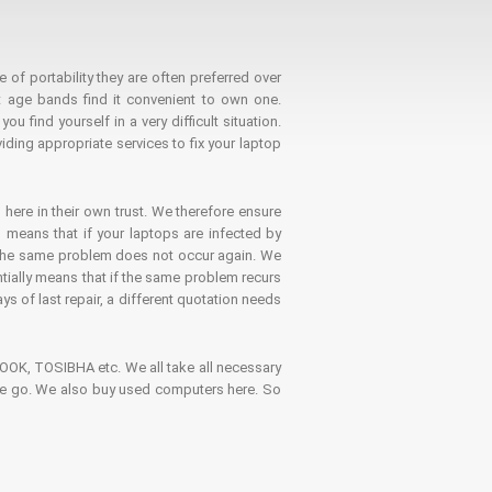
 of portability they are often preferred over
 age bands find it convenient to own one.
 find yourself in a very difficult situation.
ding appropriate services to fix your laptop
 here in their own trust. We therefore ensure
o means that if your laptops are infected by
t the same problem does not occur again. We
ntially means that if the same problem recurs
ays of last repair, a different quotation needs
K, TOSIBHA etc. We all take all necessary
on the go. We also buy used computers here. So