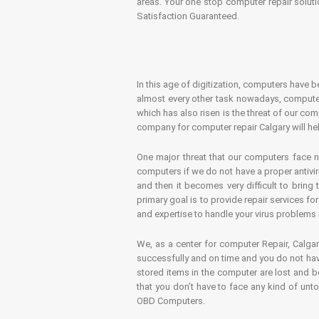
areas. Your one stop computer repair soluti
Satisfaction Guaranteed.
In this age of digitization, computers have b
almost every other task nowadays, computer
which has also risen is the threat of our co
company for computer repair Calgary will hel
One major threat that our computers face n
computers if we do not have a proper antivir
and then it becomes very difficult to bring
primary goal is to provide repair services f
and expertise to handle your virus problems 
We, as a center for computer Repair, Calgar
successfully and on time and you do not have
stored items in the computer are lost and 
that you don’t have to face any kind of unt
OBD Computers.