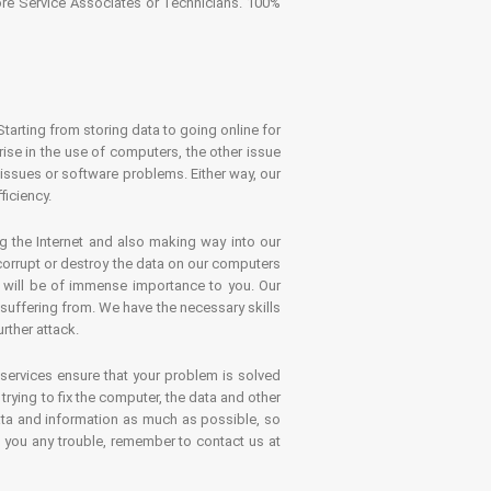
tore Service Associates or Technicians. 100%
Starting from storing data to going online for
se in the use of computers, the other issue
 issues or software problems. Either way, our
ficiency.
g the Internet and also making way into our
 corrupt or destroy the data on our computers
es will be of immense importance to you. Our
 suffering from. We have the necessary skills
rther attack.
 services ensure that your problem is solved
rying to fix the computer, the data and other
ata and information as much as possible, so
s you any trouble, remember to contact us at