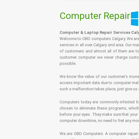
Computer Repair
Computer & Laptop Repair Services Cal
Welcome to OBD computers Calgary. We are es
services in all over Calgary and area. Our ma
of customers and almost all of them are tot
customer computer we never charge custome
possible.
We know the value of our customer’s money 
access important data due to computer malfu
such a malfunction takes place, just give us 
Computers today are commonly infected by 
chosen to eliminate these programs, which 
before your eyes. They make sure that your 
computer downtime, no need to fret any more.
We are OBD Computers. A computer repair s