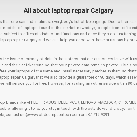
All about laptop repair Calgary
hat one can find in almost everybody’s list of belongings. Due to their ease
ed models of laptops found in the market nowadays, people from different
o subject to different kinds of malfunctions and once they stop functioning you
aptop repair Calgary and we can help you cope with these situations by provi
is the issue of privacy of data in the laptops that our customers leave with us
air and their safekeeping so that your private data remains private. This als
o free your laptops of the same and install necessary patches in them so tha
e laptop repair Calgary that we also provide a guarantee of 90 days, which esse
we will service you for free. However, for availing any other service within 90 d
ptop brands like APPLE, HP, ASUS, DELL, ACER, LENOVO, MACBOOK, CHROMEBOO
 trouble, allowing it to let you stay in touch with the outside world always, 
rouble, contact us @www.obdcomputertech.com or 587-719-9091.