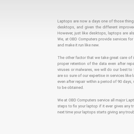
Laptops are now a days one of those things t
desktops, and given the different improv
However, just like desktops, laptops are als
We, at OBD Computers provide services for l
and make it run like new.
The other factor that we take great care of 
proper retention of the data even after rep
viruses or malwares, we will do our best t
are so sure of our expertise in services lik
even after repair within a period of 90 days, 
to be obtained.
We at OBD Computers service all major La
steps to fix your laptop if it ever gives any
next time your laptops starts giving any t