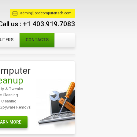
admin@obdcomputertech.com
Call us :
+1 403.919.7083
PUTERS
CONTACTS
mputer
eanup
Up & Tweaks
e Cleaning
t Cleaning
/Spyware Removal
EARN MORE