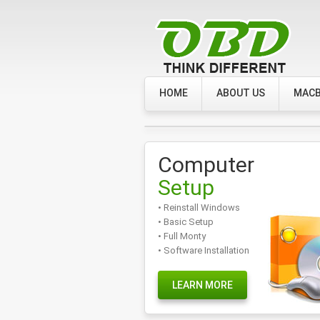
HOME
ABOUT US
MACB
Computer
Setup
• Reinstall Windows
• Basic Setup
• Full Monty
• Software Installation
LEARN MORE