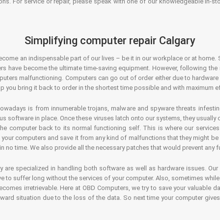
ons. For service or repair, please speak with one of our knowledgeable in-s
Simplifying computer repair Calgary
ecome an indispensable part of our lives – be it in our workplace or at home. 
s have become the ultimate time-saving equipment. However, following the ri
mputers malfunctioning. Computers can go out of order either due to hardware
p you bring it back to order in the shortest time possible and with maximum ef
owadays is from innumerable trojans, malware and spyware threats infestin
us software in place. Once these viruses latch onto our systems, they usually
 the computer back to its normal functioning self. This is where our servic
or your computers and save it from any kind of malfunctions that they might be
in no time. We also provide all the necessary patches that would prevent any fu
y are specialized in handling both software as well as hardware issues. Our
 to suffer long without the services of your computer. Also, sometimes while t
becomes irretrievable. Here at OBD Computers, we try to save your valuable d
oward situation due to the loss of the data. So next time your computer give