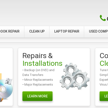
OOK REPAIR
CLEAN UP
LAPTOP REPAIR
USED COM
Repairs &
Co
Installations
Cl
• Backup (on DVD) and
Tune 
Data Transfers
Simpl
• Minor Replacements
Exper
• Major Replacements
Virus
LEARN MORE
L