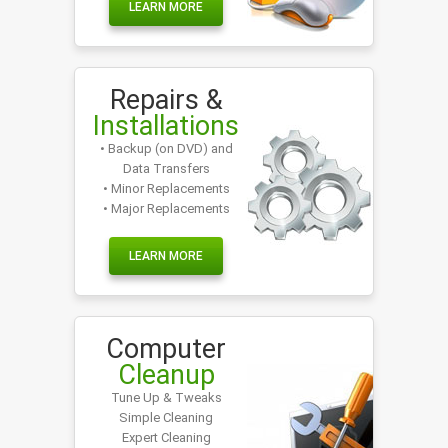
LEARN MORE
Repairs &
Installations
• Backup (on DVD) and
Data Transfers
• Minor Replacements
• Major Replacements
LEARN MORE
Computer
Cleanup
Tune Up & Tweaks
Simple Cleaning
Expert Cleaning