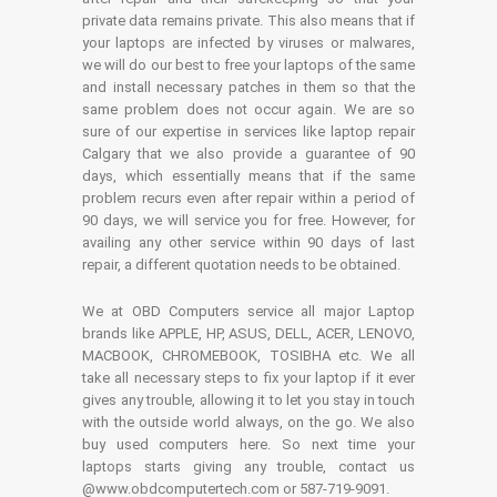
private data remains private. This also means that if
your laptops are infected by viruses or malwares,
we will do our best to free your laptops of the same
and install necessary patches in them so that the
same problem does not occur again. We are so
sure of our expertise in services like laptop repair
Calgary that we also provide a guarantee of 90
days, which essentially means that if the same
problem recurs even after repair within a period of
90 days, we will service you for free. However, for
availing any other service within 90 days of last
repair, a different quotation needs to be obtained.
We at OBD Computers service all major Laptop
brands like APPLE, HP, ASUS, DELL, ACER, LENOVO,
MACBOOK, CHROMEBOOK, TOSIBHA etc. We all
take all necessary steps to fix your laptop if it ever
gives any trouble, allowing it to let you stay in touch
with the outside world always, on the go. We also
buy used computers here. So next time your
laptops starts giving any trouble, contact us
@www.obdcomputertech.com or 587-719-9091.