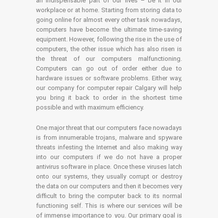
an indispensable part of our lives – be it in our
workplace or at home. Starting from storing data to
going online for almost every other task nowadays,
computers have become the ultimate time-saving
equipment. However, following the rise in the use of
computers, the other issue which has also risen is
the threat of our computers malfunctioning.
Computers can go out of order either due to
hardware issues or software problems. Either way,
our company for computer repair Calgary will help
you bring it back to order in the shortest time
possible and with maximum efficiency.
One major threat that our computers face nowadays
is from innumerable trojans, malware and spyware
threats infesting the Internet and also making way
into our computers if we do not have a proper
antivirus software in place. Once these viruses latch
onto our systems, they usually corrupt or destroy
the data on our computers and then it becomes very
difficult to bring the computer back to its normal
functioning self. This is where our services will be
of immense importance to you. Our primary goal is