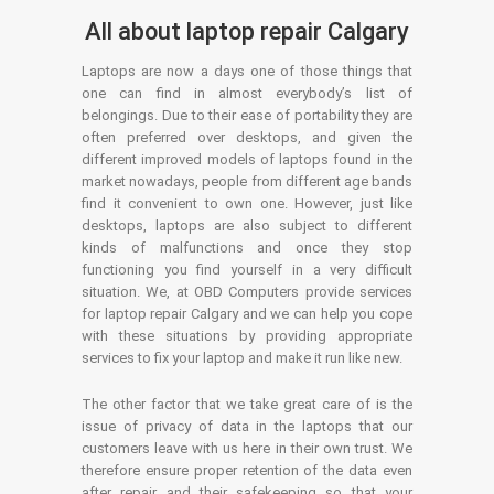
All about laptop repair Calgary
Laptops are now a days one of those things that
one can find in almost everybody’s list of
belongings. Due to their ease of portability they are
often preferred over desktops, and given the
different improved models of laptops found in the
market nowadays, people from different age bands
find it convenient to own one. However, just like
desktops, laptops are also subject to different
kinds of malfunctions and once they stop
functioning you find yourself in a very difficult
situation. We, at OBD Computers provide services
for laptop repair Calgary and we can help you cope
with these situations by providing appropriate
services to fix your laptop and make it run like new.
The other factor that we take great care of is the
issue of privacy of data in the laptops that our
customers leave with us here in their own trust. We
therefore ensure proper retention of the data even
after repair and their safekeeping so that your