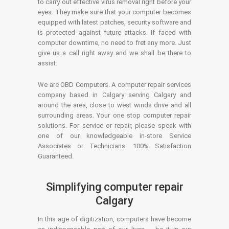
to carry out effective virus removal right before your
eyes. They make sure that your computer becomes
equipped with latest patches, security software and
is protected against future attacks. If faced with
computer downtime, no need to fret any more. Just
give us a call right away and we shall be there to
assist.
We are OBD Computers. A computer repair services
company based in Calgary serving Calgary and
around the area, close to west winds drive and all
surrounding areas. Your one stop computer repair
solutions. For service or repair, please speak with
one of our knowledgeable in-store Service
Associates or Technicians. 100% Satisfaction
Guaranteed.
Simplifying computer repair
Calgary
In this age of digitization, computers have become