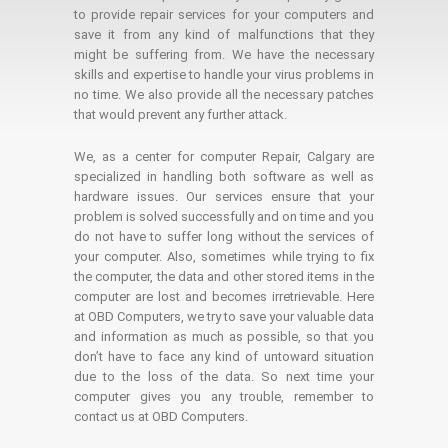
to provide repair services for your computers and
save it from any kind of malfunctions that they
might be suffering from. We have the necessary
skills and expertise to handle your virus problems in
no time. We also provide all the necessary patches
that would prevent any further attack.
We, as a center for computer Repair, Calgary are
specialized in handling both software as well as
hardware issues. Our services ensure that your
problem is solved successfully and on time and you
do not have to suffer long without the services of
your computer. Also, sometimes while trying to fix
the computer, the data and other stored items in the
computer are lost and becomes irretrievable. Here
at OBD Computers, we try to save your valuable data
and information as much as possible, so that you
don’t have to face any kind of untoward situation
due to the loss of the data. So next time your
computer gives you any trouble, remember to
contact us at OBD Computers.