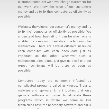
customer computer we never charge customers for
our work. We know the value of our customer's
money and try to fix their computer as efficiently as
possible.
We know the value of our customer’s money and try
to fix their computer as efficiently as possible. We
understand how frustrating it can be when one is
unable to access important data due to computer
malfunction. There are several different users on
each computer, with each one’s data just as
important as the other. Whenever such a
malfunction takes place, just give us a call and our
expert technicians will be there as soon as
possible.
Computers today are commonly infected by
complicated programs called as viruses, Trojans,
malware and spyware. It is important that only
genuine software is chosen to eliminate these
programs, which is where we come in. Our
technicians have the necessary software and skills