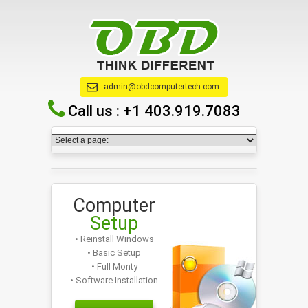
admin@obdcomputertech.com
Call us :
+1 403.919.7083
Computer
Setup
• Reinstall Windows
• Basic Setup
• Full Monty
• Software Installation