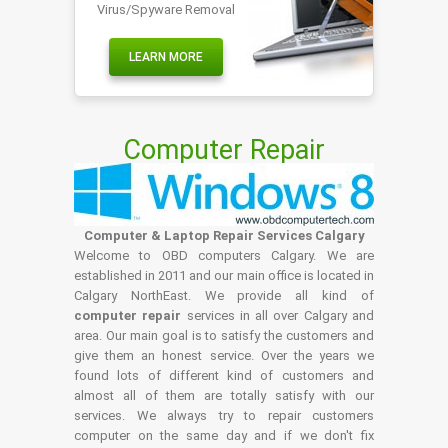
Virus/Spyware Removal
LEARN MORE
Computer Repair
Computer & Laptop Repair Services Calgary
Welcome to OBD computers Calgary. We are
established in 2011 and our main office is located in
Calgary NorthEast. We provide all kind of
computer repair
services in all over Calgary and
area. Our main goal is to satisfy the customers and
give them an honest service. Over the years we
found lots of different kind of customers and
almost all of them are totally satisfy with our
services. We always try to repair customers
computer on the same day and if we don't fix