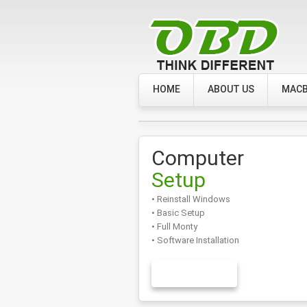
HOME
ABOUT US
MACB
Computer
Setup
• Reinstall Windows
• Basic Setup
• Full Monty
• Software Installation
LEARN MORE