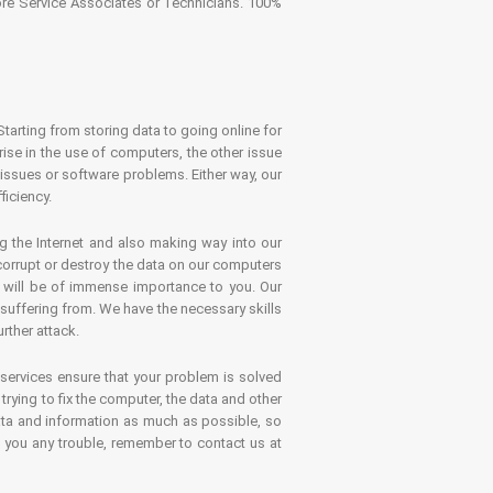
tore Service Associates or Technicians. 100%
Starting from storing data to going online for
se in the use of computers, the other issue
 issues or software problems. Either way, our
ficiency.
g the Internet and also making way into our
 corrupt or destroy the data on our computers
es will be of immense importance to you. Our
 suffering from. We have the necessary skills
rther attack.
 services ensure that your problem is solved
rying to fix the computer, the data and other
ata and information as much as possible, so
s you any trouble, remember to contact us at