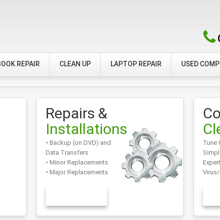
OOK REPAIR
CLEAN UP
LAPTOP REPAIR
USED COM
Repairs &
Co
Installations
Cl
• Backup (on DVD) and
Tune 
Data Transfers
Simpl
• Minor Replacements
Exper
• Major Replacements
Virus
LEARN MORE
L