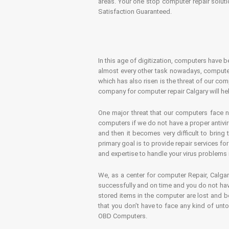
areas. Your one stop computer repair soluti
Satisfaction Guaranteed.
In this age of digitization, computers have b
almost every other task nowadays, computer
which has also risen is the threat of our co
company for computer repair Calgary will hel
One major threat that our computers face n
computers if we do not have a proper antivir
and then it becomes very difficult to bring
primary goal is to provide repair services f
and expertise to handle your virus problems 
We, as a center for computer Repair, Calgar
successfully and on time and you do not have
stored items in the computer are lost and 
that you don’t have to face any kind of unt
OBD Computers.