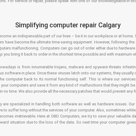
ons. For service or repair, please speak with one of our knowledgeable in-s
Simplifying computer repair Calgary
ecome an indispensable part of our lives – be it in our workplace or at home. 
s have become the ultimate time-saving equipment. However, following the ri
mputers malfunctioning. Computers can go out of order either due to hardware
p you bring it back to order in the shortest time possible and with maximum ef
owadays is from innumerable trojans, malware and spyware threats infestin
us software in place. Once these viruses latch onto our systems, they usually
 the computer back to its normal functioning self. This is where our servic
or your computers and save it from any kind of malfunctions that they might be
in no time. We also provide all the necessary patches that would prevent any fu
y are specialized in handling both software as well as hardware issues. Our
 to suffer long without the services of your computer. Also, sometimes while t
becomes irretrievable. Here at OBD Computers, we try to save your valuable d
oward situation due to the loss of the data. So next time your computer give