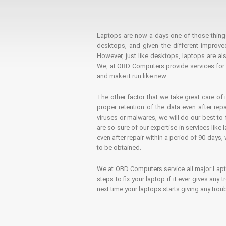
Laptops are now a days one of those things t
desktops, and given the different improv
However, just like desktops, laptops are als
We, at OBD Computers provide services for l
and make it run like new.
The other factor that we take great care of 
proper retention of the data even after rep
viruses or malwares, we will do our best t
are so sure of our expertise in services lik
even after repair within a period of 90 days, 
to be obtained.
We at OBD Computers service all major La
steps to fix your laptop if it ever gives any
next time your laptops starts giving any t