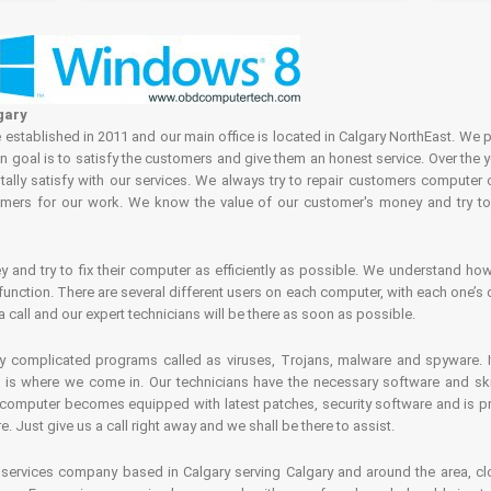
gary
tablished in 2011 and our main office is located in Calgary NorthEast. We p
in goal is to satisfy the customers and give them an honest service. Over the 
ally satisfy with our services. We always try to repair customers computer 
rs for our work. We know the value of our customer's money and try to fi
and try to fix their computer as efficiently as possible. We understand how 
nction. There are several different users on each computer, with each one’s d
a call and our expert technicians will be there as soon as possible.
complicated programs called as viruses, Trojans, malware and spyware. It 
is where we come in. Our technicians have the necessary software and skills
computer becomes equipped with latest patches, security software and is pro
 Just give us a call right away and we shall be there to assist.
ervices company based in Calgary serving Calgary and around the area, clo