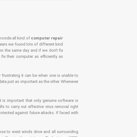
rovide all kind of
computer repair
years we found lots of different kind
on the same day and if we don't fix
x their computer as efficiently as
frustrating it can be when one is unable to
ata just as important as the other. Whenever
is important that only genuine software is
 to carry out effective virus removal right
tected against future attacks. If faced with
se to west winds drive and all surrounding