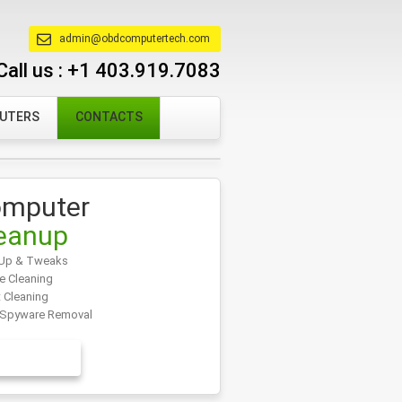
admin@obdcomputertech.com
Call us :
+1 403.919.7083
PUTERS
CONTACTS
mputer
eanup
Up & Tweaks
e Cleaning
t Cleaning
/Spyware Removal
EARN MORE