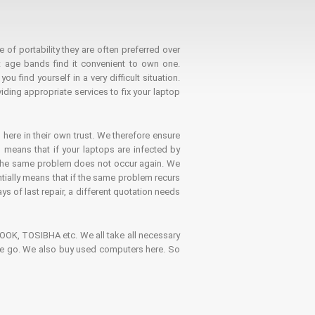
 of portability they are often preferred over
 age bands find it convenient to own one.
 find yourself in a very difficult situation.
ding appropriate services to fix your laptop
 here in their own trust. We therefore ensure
o means that if your laptops are infected by
t the same problem does not occur again. We
ntially means that if the same problem recurs
ays of last repair, a different quotation needs
K, TOSIBHA etc. We all take all necessary
on the go. We also buy used computers here. So