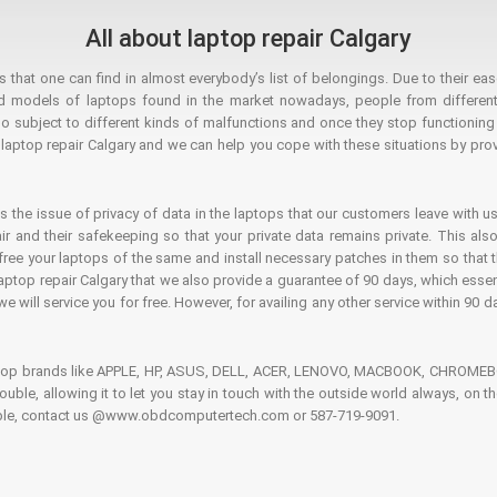
All about laptop repair Calgary
hat one can find in almost everybody’s list of belongings. Due to their ease
ed models of laptops found in the market nowadays, people from different
o subject to different kinds of malfunctions and once they stop functioning you
aptop repair Calgary and we can help you cope with these situations by provi
is the issue of privacy of data in the laptops that our customers leave with us
air and their safekeeping so that your private data remains private. This als
o free your laptops of the same and install necessary patches in them so tha
e laptop repair Calgary that we also provide a guarantee of 90 days, which esse
we will service you for free. However, for availing any other service within 90 d
ptop brands like APPLE, HP, ASUS, DELL, ACER, LENOVO, MACBOOK, CHROMEBOO
 trouble, allowing it to let you stay in touch with the outside world always, 
rouble, contact us @www.obdcomputertech.com or 587-719-9091.