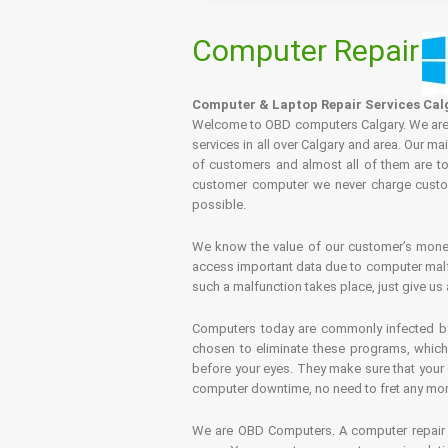
Computer Repair
Computer & Laptop Repair Services Cal
Welcome to OBD computers Calgary. We are es
services in all over Calgary and area. Our ma
of customers and almost all of them are tot
customer computer we never charge custome
possible.
We know the value of our customer’s money 
access important data due to computer malfu
such a malfunction takes place, just give us 
Computers today are commonly infected by 
chosen to eliminate these programs, which 
before your eyes. They make sure that your 
computer downtime, no need to fret any more.
We are OBD Computers. A computer repair s