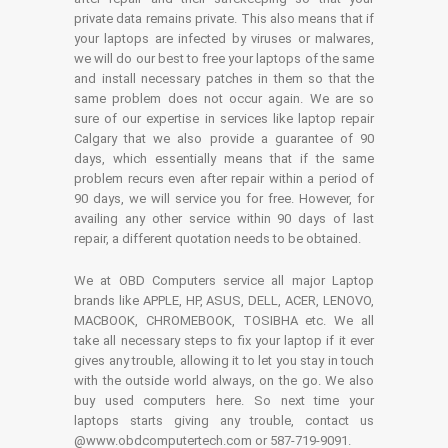
private data remains private. This also means that if
your laptops are infected by viruses or malwares,
we will do our best to free your laptops of the same
and install necessary patches in them so that the
same problem does not occur again. We are so
sure of our expertise in services like laptop repair
Calgary that we also provide a guarantee of 90
days, which essentially means that if the same
problem recurs even after repair within a period of
90 days, we will service you for free. However, for
availing any other service within 90 days of last
repair, a different quotation needs to be obtained.
We at OBD Computers service all major Laptop
brands like APPLE, HP, ASUS, DELL, ACER, LENOVO,
MACBOOK, CHROMEBOOK, TOSIBHA etc. We all
take all necessary steps to fix your laptop if it ever
gives any trouble, allowing it to let you stay in touch
with the outside world always, on the go. We also
buy used computers here. So next time your
laptops starts giving any trouble, contact us
@www.obdcomputertech.com or 587-719-9091.