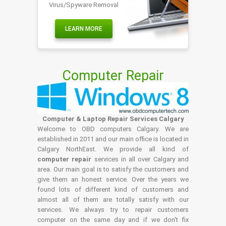
Virus/Spyware Removal
LEARN MORE
Computer Repair
Computer & Laptop Repair Services Calgary
Welcome to OBD computers Calgary. We are
established in 2011 and our main office is located in
Calgary NorthEast. We provide all kind of
computer repair
services in all over Calgary and
area. Our main goal is to satisfy the customers and
give them an honest service. Over the years we
found lots of different kind of customers and
almost all of them are totally satisfy with our
services. We always try to repair customers
computer on the same day and if we don't fix