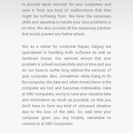
to provide repair services for your computers and
save it from any kind of malfunctions that they
might be suffering from. We have the necessary
skills and expertise to handle your virus problems in
no time. We also provide all the necessary patches
that would prevent any further attack.
We, as a center for computer Repair, Calgary are
specialized in handling both software as well as
hardware issues. Our services ensure that your
problem is solved successfully and on time and you
do not have to suffer long without the services of
your computer. Also, sometimes while trying to fix
the computer, the data and other stored items in the
computer are lost and becomes irretrievable. Here
at OBD Computers, we try to save your valuable data
and information as much as possible, so that you
don’t have to face any kind of untoward situation
due to the loss of the data. So next time your
computer gives you any trouble, remember to
contact us at OBD Computers.