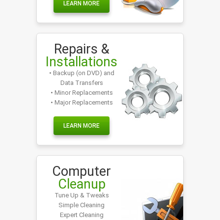
LEARN MORE
Repairs &
Installations
• Backup (on DVD) and
Data Transfers
• Minor Replacements
• Major Replacements
LEARN MORE
Computer
Cleanup
Tune Up & Tweaks
Simple Cleaning
Expert Cleaning