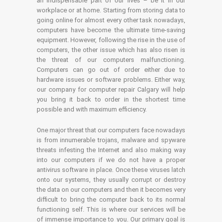
an indispensable part of our lives – be it in our
workplace or at home. Starting from storing data to
going online for almost every other task nowadays,
computers have become the ultimate time-saving
equipment. However, following the rise in the use of
computers, the other issue which has also risen is
the threat of our computers malfunctioning.
Computers can go out of order either due to
hardware issues or software problems. Either way,
our company for computer repair Calgary will help
you bring it back to order in the shortest time
possible and with maximum efficiency.
One major threat that our computers face nowadays
is from innumerable trojans, malware and spyware
threats infesting the Internet and also making way
into our computers if we do not have a proper
antivirus software in place. Once these viruses latch
onto our systems, they usually corrupt or destroy
the data on our computers and then it becomes very
difficult to bring the computer back to its normal
functioning self. This is where our services will be
of immense importance to you. Our primary goal is