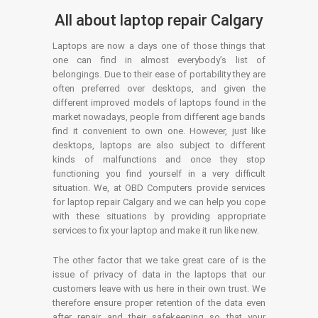
All about laptop repair Calgary
Laptops are now a days one of those things that
one can find in almost everybody’s list of
belongings. Due to their ease of portability they are
often preferred over desktops, and given the
different improved models of laptops found in the
market nowadays, people from different age bands
find it convenient to own one. However, just like
desktops, laptops are also subject to different
kinds of malfunctions and once they stop
functioning you find yourself in a very difficult
situation. We, at OBD Computers provide services
for laptop repair Calgary and we can help you cope
with these situations by providing appropriate
services to fix your laptop and make it run like new.
The other factor that we take great care of is the
issue of privacy of data in the laptops that our
customers leave with us here in their own trust. We
therefore ensure proper retention of the data even
after repair and their safekeeping so that your