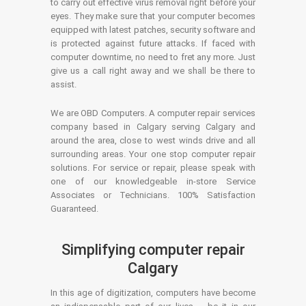
to carry out effective virus removal right before your
eyes. They make sure that your computer becomes
equipped with latest patches, security software and
is protected against future attacks. If faced with
computer downtime, no need to fret any more. Just
give us a call right away and we shall be there to
assist.
We are OBD Computers. A computer repair services
company based in Calgary serving Calgary and
around the area, close to west winds drive and all
surrounding areas. Your one stop computer repair
solutions. For service or repair, please speak with
one of our knowledgeable in-store Service
Associates or Technicians. 100% Satisfaction
Guaranteed.
Simplifying computer repair
Calgary
In this age of digitization, computers have become