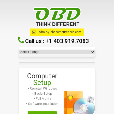
admin@obdcomputertech.com
Call us :
+1 403.919.7083
Computer
Setup
• Reinstall Windows
• Basic Setup
• Full Monty
• Software Installation