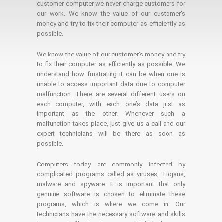
customer computer we never charge customers for
our work. We know the value of our customer's
money and try to fix their computer as efficiently as
possible.
We know the value of our customer’s money and try
to fix their computer as efficiently as possible. We
understand how frustrating it can be when one is
unable to access important data due to computer
malfunction. There are several different users on
each computer, with each one’s data just as
important as the other. Whenever such a
malfunction takes place, just give us a call and our
expert technicians will be there as soon as
possible.
Computers today are commonly infected by
complicated programs called as viruses, Trojans,
malware and spyware. It is important that only
genuine software is chosen to eliminate these
programs, which is where we come in. Our
technicians have the necessary software and skills