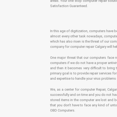
areas. Your one stop computer repair soluti
Satisfaction Guaranteed.
In this age of digitization, computers have b
almost every other task nowadays, computer
which has also risen is the threat of our co
company for computer repair Calgary will hel
One major threat that our computers face n
computers if we do not have a proper antivir
and then it becomes very difficult to bring
primary goal is to provide repair services f
and expertise to handle your virus problems 
We, as a center for computer Repair, Calgar
successfully and on time and you do not have
stored items in the computer are lost and 
that you don’t have to face any kind of unt
OBD Computers.