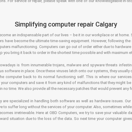
ons. For service or repair, please speak with one of our knowledgeable in-s
Simplifying computer repair Calgary
ecome an indispensable part of our lives – be it in our workplace or at home. 
s have become the ultimate time-saving equipment. However, following the ri
mputers malfunctioning. Computers can go out of order either due to hardware
p you bring it back to order in the shortest time possible and with maximum ef
owadays is from innumerable trojans, malware and spyware threats infestin
us software in place. Once these viruses latch onto our systems, they usually
 the computer back to its normal functioning self. This is where our servic
or your computers and save it from any kind of malfunctions that they might be
in no time. We also provide all the necessary patches that would prevent any fu
y are specialized in handling both software as well as hardware issues. Our
 to suffer long without the services of your computer. Also, sometimes while t
becomes irretrievable. Here at OBD Computers, we try to save your valuable d
oward situation due to the loss of the data. So next time your computer give