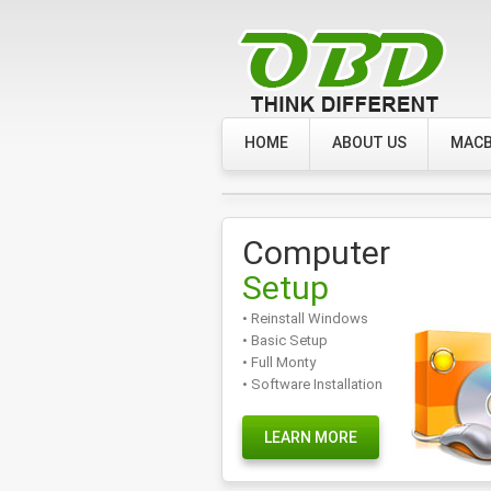
HOME
ABOUT US
MACB
Computer
Setup
• Reinstall Windows
• Basic Setup
• Full Monty
• Software Installation
LEARN MORE