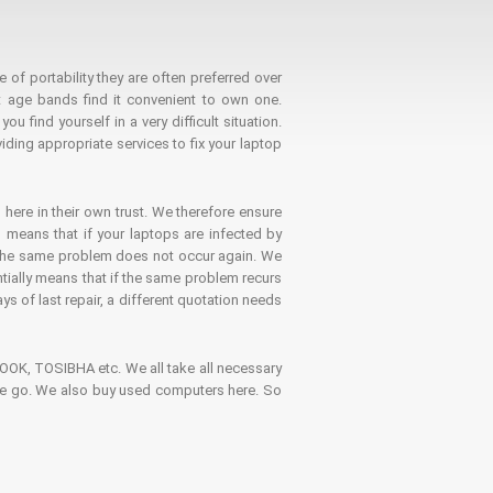
 of portability they are often preferred over
 age bands find it convenient to own one.
 find yourself in a very difficult situation.
ding appropriate services to fix your laptop
 here in their own trust. We therefore ensure
o means that if your laptops are infected by
t the same problem does not occur again. We
ntially means that if the same problem recurs
ays of last repair, a different quotation needs
K, TOSIBHA etc. We all take all necessary
on the go. We also buy used computers here. So