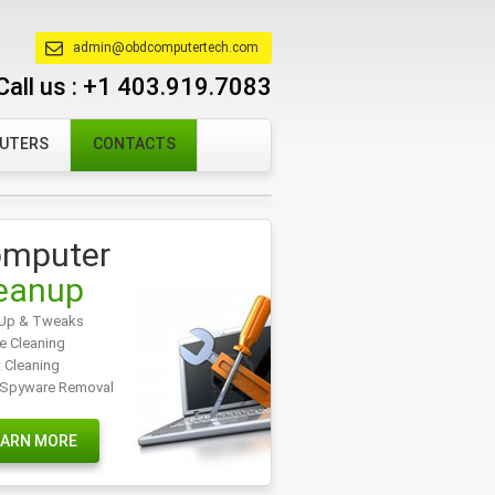
admin@obdcomputertech.com
Call us :
+1 403.919.7083
PUTERS
CONTACTS
mputer
eanup
Up & Tweaks
e Cleaning
t Cleaning
/Spyware Removal
EARN MORE