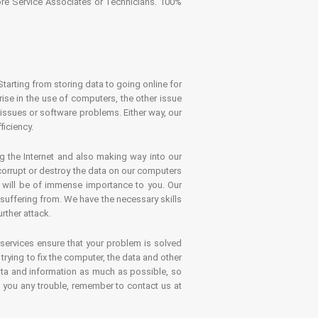
tore Service Associates or Technicians. 100%
Starting from storing data to going online for
se in the use of computers, the other issue
 issues or software problems. Either way, our
ficiency.
g the Internet and also making way into our
 corrupt or destroy the data on our computers
es will be of immense importance to you. Our
 suffering from. We have the necessary skills
rther attack.
 services ensure that your problem is solved
rying to fix the computer, the data and other
ata and information as much as possible, so
s you any trouble, remember to contact us at