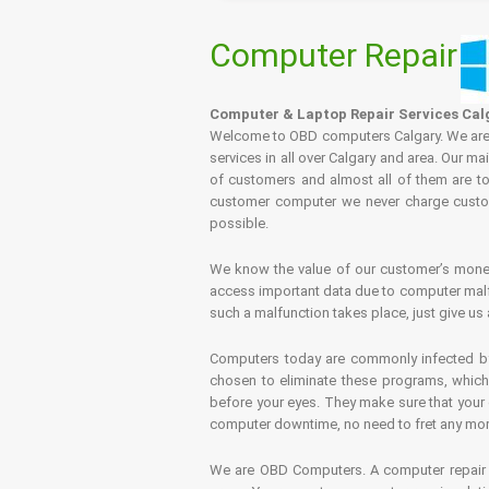
Computer Repair
Computer & Laptop Repair Services Cal
Welcome to OBD computers Calgary. We are es
services in all over Calgary and area. Our ma
of customers and almost all of them are tot
customer computer we never charge custome
possible.
We know the value of our customer’s money 
access important data due to computer malfu
such a malfunction takes place, just give us 
Computers today are commonly infected by 
chosen to eliminate these programs, which 
before your eyes. They make sure that your 
computer downtime, no need to fret any more.
We are OBD Computers. A computer repair s