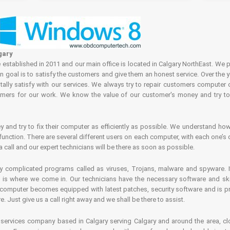
gary
tablished in 2011 and our main office is located in Calgary NorthEast. We p
in goal is to satisfy the customers and give them an honest service. Over the 
ally satisfy with our services. We always try to repair customers computer 
rs for our work. We know the value of our customer's money and try to fi
and try to fix their computer as efficiently as possible. We understand how 
nction. There are several different users on each computer, with each one’s d
a call and our expert technicians will be there as soon as possible.
complicated programs called as viruses, Trojans, malware and spyware. It 
is where we come in. Our technicians have the necessary software and skills
computer becomes equipped with latest patches, security software and is pro
 Just give us a call right away and we shall be there to assist.
ervices company based in Calgary serving Calgary and around the area, clo