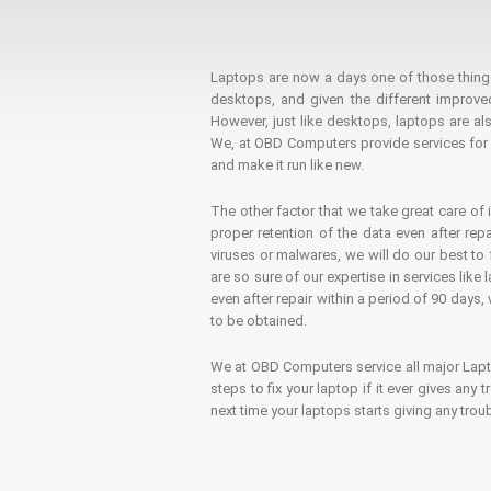
Laptops are now a days one of those things t
desktops, and given the different improv
However, just like desktops, laptops are als
We, at OBD Computers provide services for l
and make it run like new.
The other factor that we take great care of 
proper retention of the data even after rep
viruses or malwares, we will do our best t
are so sure of our expertise in services lik
even after repair within a period of 90 days, 
to be obtained.
We at OBD Computers service all major La
steps to fix your laptop if it ever gives any
next time your laptops starts giving any t