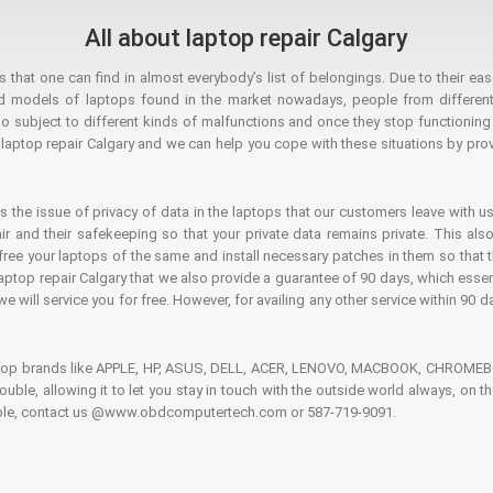
All about laptop repair Calgary
hat one can find in almost everybody’s list of belongings. Due to their ease
ed models of laptops found in the market nowadays, people from different
o subject to different kinds of malfunctions and once they stop functioning you
aptop repair Calgary and we can help you cope with these situations by provi
is the issue of privacy of data in the laptops that our customers leave with us
air and their safekeeping so that your private data remains private. This als
o free your laptops of the same and install necessary patches in them so tha
e laptop repair Calgary that we also provide a guarantee of 90 days, which esse
we will service you for free. However, for availing any other service within 90 d
ptop brands like APPLE, HP, ASUS, DELL, ACER, LENOVO, MACBOOK, CHROMEBOO
 trouble, allowing it to let you stay in touch with the outside world always, 
rouble, contact us @www.obdcomputertech.com or 587-719-9091.