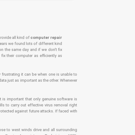
rovide all kind of
computer repair
years we found lots of different kind
on the same day and if we don't fix
x their computer as efficiently as
frustrating it can be when one is unable to
ata just as important as the other. Whenever
is important that only genuine software is
 to carry out effective virus removal right
tected against future attacks. If faced with
se to west winds drive and all surrounding