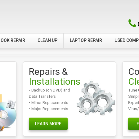
OOK REPAIR
CLEAN UP
LAPTOP REPAIR
USED COM
Repairs &
Co
Installations
Cl
• Backup (on DVD) and
Tune 
Data Transfers
Simpl
• Minor Replacements
Exper
• Major Replacements
Virus
LEARN MORE
L