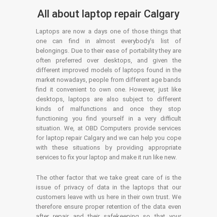
All about laptop repair Calgary
Laptops are now a days one of those things that
one can find in almost everybody’s list of
belongings. Due to their ease of portability they are
often preferred over desktops, and given the
different improved models of laptops found in the
market nowadays, people from different age bands
find it convenient to own one. However, just like
desktops, laptops are also subject to different
kinds of malfunctions and once they stop
functioning you find yourself in a very difficult
situation. We, at OBD Computers provide services
for laptop repair Calgary and we can help you cope
with these situations by providing appropriate
services to fix your laptop and make it run like new.
The other factor that we take great care of is the
issue of privacy of data in the laptops that our
customers leave with us here in their own trust. We
therefore ensure proper retention of the data even
after repair and their safekeeping so that your