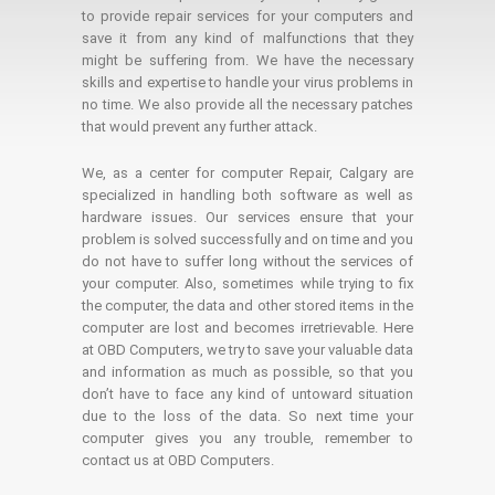
to provide repair services for your computers and
save it from any kind of malfunctions that they
might be suffering from. We have the necessary
skills and expertise to handle your virus problems in
no time. We also provide all the necessary patches
that would prevent any further attack.
We, as a center for computer Repair, Calgary are
specialized in handling both software as well as
hardware issues. Our services ensure that your
problem is solved successfully and on time and you
do not have to suffer long without the services of
your computer. Also, sometimes while trying to fix
the computer, the data and other stored items in the
computer are lost and becomes irretrievable. Here
at OBD Computers, we try to save your valuable data
and information as much as possible, so that you
don’t have to face any kind of untoward situation
due to the loss of the data. So next time your
computer gives you any trouble, remember to
contact us at OBD Computers.