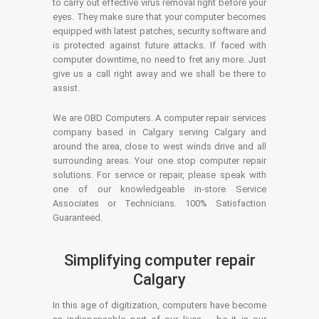
to carry out effective virus removal right before your
eyes. They make sure that your computer becomes
equipped with latest patches, security software and
is protected against future attacks. If faced with
computer downtime, no need to fret any more. Just
give us a call right away and we shall be there to
assist.
We are OBD Computers. A computer repair services
company based in Calgary serving Calgary and
around the area, close to west winds drive and all
surrounding areas. Your one stop computer repair
solutions. For service or repair, please speak with
one of our knowledgeable in-store Service
Associates or Technicians. 100% Satisfaction
Guaranteed.
Simplifying computer repair
Calgary
In this age of digitization, computers have become