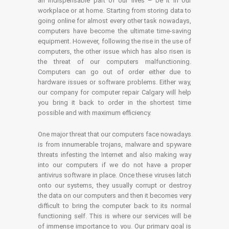
an indispensable part of our lives – be it in our
workplace or at home. Starting from storing data to
going online for almost every other task nowadays,
computers have become the ultimate time-saving
equipment. However, following the rise in the use of
computers, the other issue which has also risen is
the threat of our computers malfunctioning.
Computers can go out of order either due to
hardware issues or software problems. Either way,
our company for computer repair Calgary will help
you bring it back to order in the shortest time
possible and with maximum efficiency.
One major threat that our computers face nowadays
is from innumerable trojans, malware and spyware
threats infesting the Internet and also making way
into our computers if we do not have a proper
antivirus software in place. Once these viruses latch
onto our systems, they usually corrupt or destroy
the data on our computers and then it becomes very
difficult to bring the computer back to its normal
functioning self. This is where our services will be
of immense importance to you. Our primary goal is