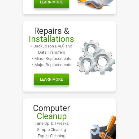
LEARN MORE
Repairs &
Installations
• Backup (on DVD) and
Data Transfers
• Minor Replacements
• Major Replacements
LEARN MORE
Computer
Cleanup
Tune Up & Tweaks
Simple Cleaning
Expert Cleaning