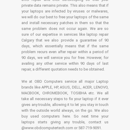
private data remains private. This also means that if
your laptops are infected by viruses or malwares,
we will do our best to free your laptops of the same
and install necessary patches in them so that the
same problem does not occur again. We are so
sure of our expertise in services like laptop repair
Calgary that we also provide a guarantee of 90
days, which essentially means that if the same
problem recurs even after repair within a period of
90 days, we will service you for free. However, for
availing any other service within 90 days of last
repair, a different quotation needs to be obtained.
We at OBD Computers service all major Laptop
brands like APPLE, HP, ASUS, DELL, ACER, LENOVO,
MACBOOK, CHROMEBOOK, TOSIBHA etc. We all
take all necessary steps to fix your laptop if it ever
gives any trouble, allowing it to let you stay in touch
with the outside world always, on the go. We also
buy used computers here. So next time your
laptops starts giving any trouble, contact us
@www.obdcomputertech.com or 587-719-9091.