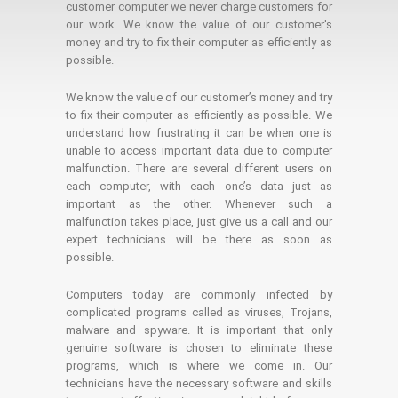
customer computer we never charge customers for
our work. We know the value of our customer's
money and try to fix their computer as efficiently as
possible.
We know the value of our customer’s money and try
to fix their computer as efficiently as possible. We
understand how frustrating it can be when one is
unable to access important data due to computer
malfunction. There are several different users on
each computer, with each one’s data just as
important as the other. Whenever such a
malfunction takes place, just give us a call and our
expert technicians will be there as soon as
possible.
Computers today are commonly infected by
complicated programs called as viruses, Trojans,
malware and spyware. It is important that only
genuine software is chosen to eliminate these
programs, which is where we come in. Our
technicians have the necessary software and skills