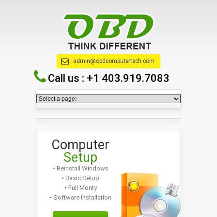
admin@obdcomputertech.com
Call us :
+1 403.919.7083
Computer
Setup
• Reinstall Windows
• Basic Setup
• Full Monty
• Software Installation