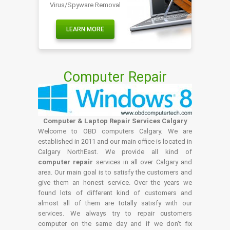
Virus/Spyware Removal
LEARN MORE
Computer Repair
Computer & Laptop Repair Services Calgary
Welcome to OBD computers Calgary. We are
established in 2011 and our main office is located in
Calgary NorthEast. We provide all kind of
computer repair
services in all over Calgary and
area. Our main goal is to satisfy the customers and
give them an honest service. Over the years we
found lots of different kind of customers and
almost all of them are totally satisfy with our
services. We always try to repair customers
computer on the same day and if we don't fix