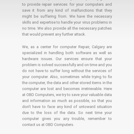
to provide repair services for your computers and
save it from any kind of malfunctions that they
might be suffering from. We have the necessary
skills and expertise to handle your virus problems in
no time. We also provide all the necessary patches
that would prevent any further attack.
We, as a center for computer Repair, Calgary are
specialized in handling both software as well as
hardware issues. Our services ensure that your
problem is solved successfully and on time and you
do not have to suffer long without the services of
your computer. Also, sometimes while trying to fix
the computer, the data and other stored items in the
computer are lost and becomes irretrievable. Here
at OBD Computers, we try to save your valuable data
and information as much as possible, so that you
don’t have to face any kind of untoward situation
due to the loss of the data. So next time your
computer gives you any trouble, remember to
contact us at OBD Computers.