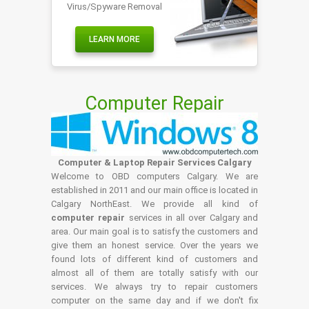
Virus/Spyware Removal
LEARN MORE
Computer Repair
Computer & Laptop Repair Services Calgary
Welcome to OBD computers Calgary. We are
established in 2011 and our main office is located in
Calgary NorthEast. We provide all kind of
computer repair
services in all over Calgary and
area. Our main goal is to satisfy the customers and
give them an honest service. Over the years we
found lots of different kind of customers and
almost all of them are totally satisfy with our
services. We always try to repair customers
computer on the same day and if we don't fix