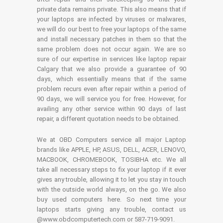
private data remains private. This also means that if
your laptops are infected by viruses or malwares,
we will do our best to free your laptops of the same
and install necessary patches in them so that the
same problem does not occur again. We are so
sure of our expertise in services like laptop repair
Calgary that we also provide a guarantee of 90
days, which essentially means that if the same
problem recurs even after repair within a period of
90 days, we will service you for free. However, for
availing any other service within 90 days of last
repair, a different quotation needs to be obtained.
We at OBD Computers service all major Laptop
brands like APPLE, HP, ASUS, DELL, ACER, LENOVO,
MACBOOK, CHROMEBOOK, TOSIBHA etc. We all
take all necessary steps to fix your laptop if it ever
gives any trouble, allowing it to let you stay in touch
with the outside world always, on the go. We also
buy used computers here. So next time your
laptops starts giving any trouble, contact us
@www.obdcomputertech.com or 587-719-9091.