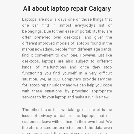
All about laptop repair Calgary
Laptops are now a days one of those things that
one can find in almost everybody’s list of
belongings. Due to their ease of portability they are
often preferred over desktops, and given the
different improved models of laptops found in the
market nowadays, people from different age bands
find it convenient to own one. However, just like
desktops, laptops are also subject to different
kinds of malfunctions and once they stop
functioning you find yourself in a very difficult
situation. We, at OBD Computers provide services
for laptop repair Calgary and we can help you cope
with these situations by providing appropriate
services to fix your laptop and make it run like new.
The other factor that we take great care of is the
issue of privacy of data in the laptops that our
customers leave with us here in their own trust. We
therefore ensure proper retention of the data even
after repair and their safekeeping so that your