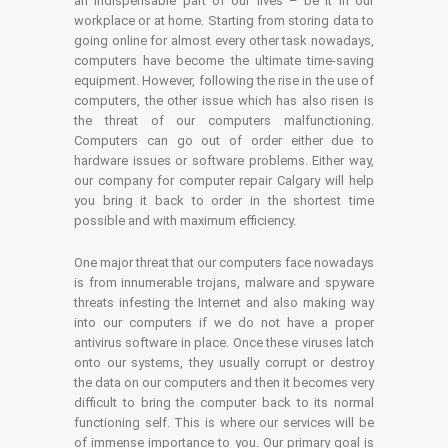
an indispensable part of our lives – be it in our
workplace or at home. Starting from storing data to
going online for almost every other task nowadays,
computers have become the ultimate time-saving
equipment. However, following the rise in the use of
computers, the other issue which has also risen is
the threat of our computers malfunctioning.
Computers can go out of order either due to
hardware issues or software problems. Either way,
our company for computer repair Calgary will help
you bring it back to order in the shortest time
possible and with maximum efficiency.
One major threat that our computers face nowadays
is from innumerable trojans, malware and spyware
threats infesting the Internet and also making way
into our computers if we do not have a proper
antivirus software in place. Once these viruses latch
onto our systems, they usually corrupt or destroy
the data on our computers and then it becomes very
difficult to bring the computer back to its normal
functioning self. This is where our services will be
of immense importance to you. Our primary goal is