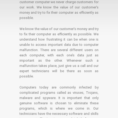
customer computer we never charge customers for
our work. We know the value of our customer's
money and try to fix their computer as efficiently as
possible.
We know the value of our customer’s money and try
to fix their computer as efficiently as possible. We
understand how frustrating it can be when one is
unable to access important data due to computer
malfunction. There are several different users on
each computer, with each one’s data just as
important as the other. Whenever such a
malfunction takes place, just give us a call and our
expert technicians will be there as soon as
possible.
Computers today are commonly infected by
complicated programs called as viruses, Trojans,
malware and spyware. It is important that only
genuine software is chosen to eliminate these
programs, which is where we come in. Our
technicians have the necessary software and skills