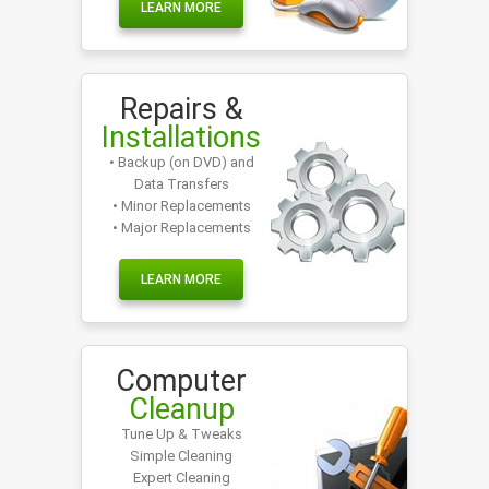
LEARN MORE
Repairs &
Installations
• Backup (on DVD) and
Data Transfers
• Minor Replacements
• Major Replacements
LEARN MORE
Computer
Cleanup
Tune Up & Tweaks
Simple Cleaning
Expert Cleaning