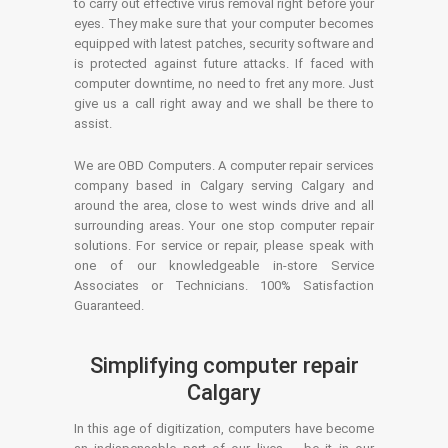
to carry out effective virus removal right before your
eyes. They make sure that your computer becomes
equipped with latest patches, security software and
is protected against future attacks. If faced with
computer downtime, no need to fret any more. Just
give us a call right away and we shall be there to
assist.
We are OBD Computers. A computer repair services
company based in Calgary serving Calgary and
around the area, close to west winds drive and all
surrounding areas. Your one stop computer repair
solutions. For service or repair, please speak with
one of our knowledgeable in-store Service
Associates or Technicians. 100% Satisfaction
Guaranteed.
Simplifying computer repair
Calgary
In this age of digitization, computers have become