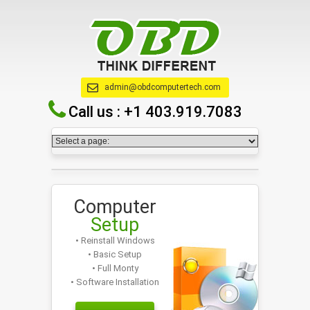
admin@obdcomputertech.com
Call us :
+1 403.919.7083
Computer
Setup
• Reinstall Windows
• Basic Setup
• Full Monty
• Software Installation