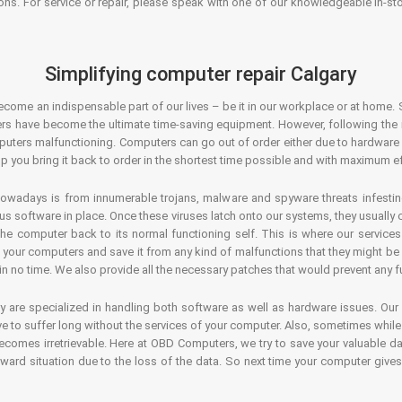
ons. For service or repair, please speak with one of our knowledgeable in-s
Simplifying computer repair Calgary
ecome an indispensable part of our lives – be it in our workplace or at home. 
s have become the ultimate time-saving equipment. However, following the ri
mputers malfunctioning. Computers can go out of order either due to hardware
p you bring it back to order in the shortest time possible and with maximum ef
owadays is from innumerable trojans, malware and spyware threats infestin
us software in place. Once these viruses latch onto our systems, they usually
 the computer back to its normal functioning self. This is where our servic
or your computers and save it from any kind of malfunctions that they might be
in no time. We also provide all the necessary patches that would prevent any fu
y are specialized in handling both software as well as hardware issues. Our
 to suffer long without the services of your computer. Also, sometimes while t
becomes irretrievable. Here at OBD Computers, we try to save your valuable d
oward situation due to the loss of the data. So next time your computer give