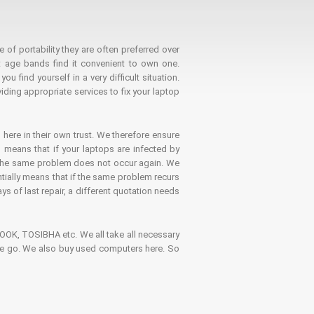
 of portability they are often preferred over
 age bands find it convenient to own one.
 find yourself in a very difficult situation.
ding appropriate services to fix your laptop
 here in their own trust. We therefore ensure
o means that if your laptops are infected by
t the same problem does not occur again. We
ntially means that if the same problem recurs
ays of last repair, a different quotation needs
K, TOSIBHA etc. We all take all necessary
on the go. We also buy used computers here. So