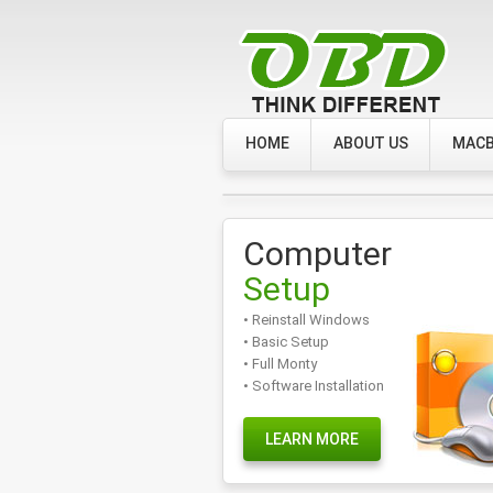
HOME
ABOUT US
MACB
Computer
Setup
• Reinstall Windows
• Basic Setup
• Full Monty
• Software Installation
LEARN MORE