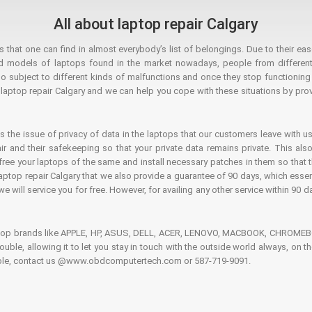
All about laptop repair Calgary
hat one can find in almost everybody’s list of belongings. Due to their ease
ed models of laptops found in the market nowadays, people from different
o subject to different kinds of malfunctions and once they stop functioning you
aptop repair Calgary and we can help you cope with these situations by provi
is the issue of privacy of data in the laptops that our customers leave with us
air and their safekeeping so that your private data remains private. This als
o free your laptops of the same and install necessary patches in them so tha
e laptop repair Calgary that we also provide a guarantee of 90 days, which esse
we will service you for free. However, for availing any other service within 90 d
ptop brands like APPLE, HP, ASUS, DELL, ACER, LENOVO, MACBOOK, CHROMEBOO
 trouble, allowing it to let you stay in touch with the outside world always, 
rouble, contact us @www.obdcomputertech.com or 587-719-9091.