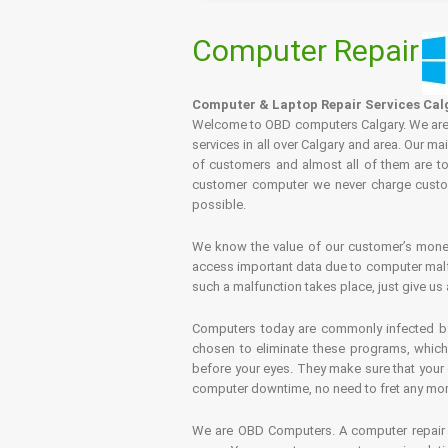
Computer Repair
Computer & Laptop Repair Services Cal
Welcome to OBD computers Calgary. We are es
services in all over Calgary and area. Our ma
of customers and almost all of them are tot
customer computer we never charge custome
possible.
We know the value of our customer’s money 
access important data due to computer malfu
such a malfunction takes place, just give us 
Computers today are commonly infected by 
chosen to eliminate these programs, which 
before your eyes. They make sure that your 
computer downtime, no need to fret any more.
We are OBD Computers. A computer repair s