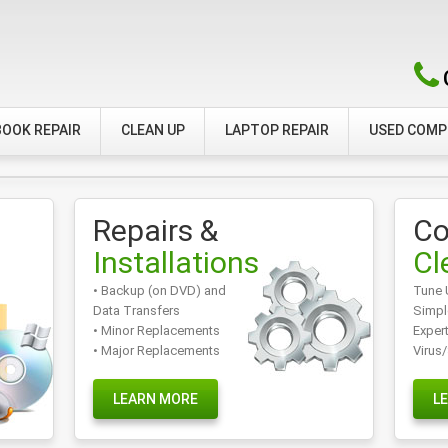
OOK REPAIR
CLEAN UP
LAPTOP REPAIR
USED COM
Repairs &
Co
Installations
Cl
• Backup (on DVD) and
Tune 
Data Transfers
Simpl
• Minor Replacements
Exper
• Major Replacements
Virus
LEARN MORE
L