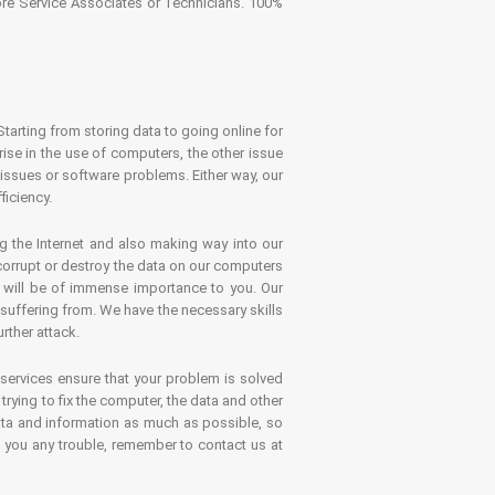
tore Service Associates or Technicians. 100%
Starting from storing data to going online for
se in the use of computers, the other issue
 issues or software problems. Either way, our
ficiency.
g the Internet and also making way into our
 corrupt or destroy the data on our computers
es will be of immense importance to you. Our
 suffering from. We have the necessary skills
rther attack.
 services ensure that your problem is solved
rying to fix the computer, the data and other
ata and information as much as possible, so
s you any trouble, remember to contact us at