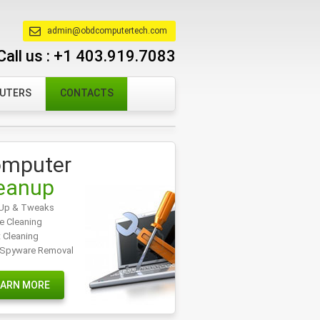
admin@obdcomputertech.com
Call us :
+1 403.919.7083
PUTERS
CONTACTS
mputer
eanup
Up & Tweaks
e Cleaning
t Cleaning
/Spyware Removal
EARN MORE