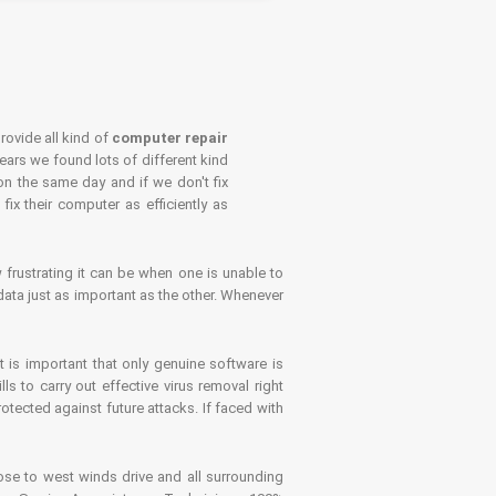
rovide all kind of
computer repair
years we found lots of different kind
on the same day and if we don't fix
x their computer as efficiently as
frustrating it can be when one is unable to
ata just as important as the other. Whenever
is important that only genuine software is
 to carry out effective virus removal right
tected against future attacks. If faced with
se to west winds drive and all surrounding