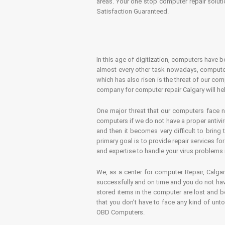
areas. Your one stop computer repair soluti
Satisfaction Guaranteed.
In this age of digitization, computers have b
almost every other task nowadays, computer
which has also risen is the threat of our co
company for computer repair Calgary will hel
One major threat that our computers face n
computers if we do not have a proper antivir
and then it becomes very difficult to bring
primary goal is to provide repair services f
and expertise to handle your virus problems 
We, as a center for computer Repair, Calgar
successfully and on time and you do not have
stored items in the computer are lost and 
that you don’t have to face any kind of unt
OBD Computers.