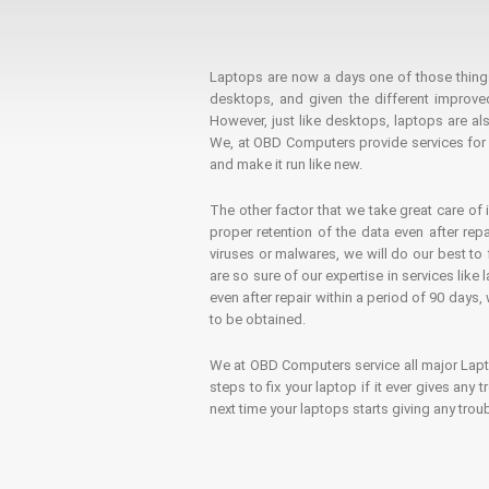
Laptops are now a days one of those things t
desktops, and given the different improv
However, just like desktops, laptops are als
We, at OBD Computers provide services for l
and make it run like new.
The other factor that we take great care of 
proper retention of the data even after rep
viruses or malwares, we will do our best t
are so sure of our expertise in services lik
even after repair within a period of 90 days, 
to be obtained.
We at OBD Computers service all major La
steps to fix your laptop if it ever gives any
next time your laptops starts giving any t