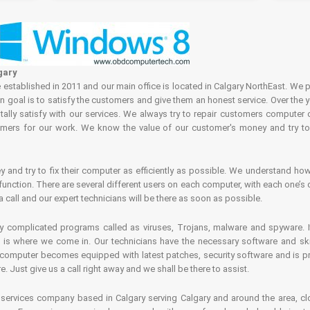
gary
tablished in 2011 and our main office is located in Calgary NorthEast. We p
in goal is to satisfy the customers and give them an honest service. Over the 
ally satisfy with our services. We always try to repair customers computer 
rs for our work. We know the value of our customer's money and try to fi
and try to fix their computer as efficiently as possible. We understand how 
nction. There are several different users on each computer, with each one’s d
a call and our expert technicians will be there as soon as possible.
complicated programs called as viruses, Trojans, malware and spyware. It 
is where we come in. Our technicians have the necessary software and skills
computer becomes equipped with latest patches, security software and is pro
 Just give us a call right away and we shall be there to assist.
ervices company based in Calgary serving Calgary and around the area, clo