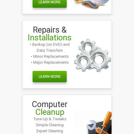
LEARN MORE
Repairs &
Installations
• Backup (on DVD) and
Data Transfers
• Minor Replacements
• Major Replacements
LEARN MORE
Computer
Cleanup
Tune Up & Tweaks
Simple Cleaning
Expert Cleaning