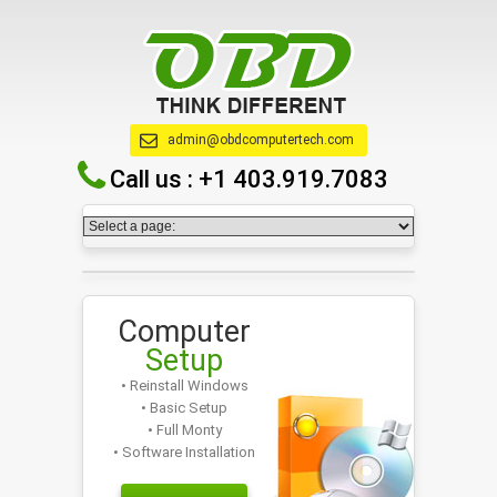
admin@obdcomputertech.com
Call us :
+1 403.919.7083
Computer
Setup
• Reinstall Windows
• Basic Setup
• Full Monty
• Software Installation