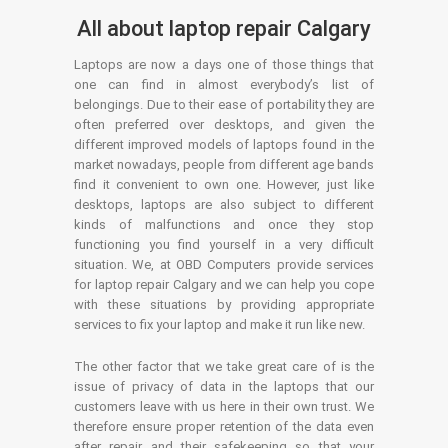
All about laptop repair Calgary
Laptops are now a days one of those things that
one can find in almost everybody’s list of
belongings. Due to their ease of portability they are
often preferred over desktops, and given the
different improved models of laptops found in the
market nowadays, people from different age bands
find it convenient to own one. However, just like
desktops, laptops are also subject to different
kinds of malfunctions and once they stop
functioning you find yourself in a very difficult
situation. We, at OBD Computers provide services
for laptop repair Calgary and we can help you cope
with these situations by providing appropriate
services to fix your laptop and make it run like new.
The other factor that we take great care of is the
issue of privacy of data in the laptops that our
customers leave with us here in their own trust. We
therefore ensure proper retention of the data even
after repair and their safekeeping so that your