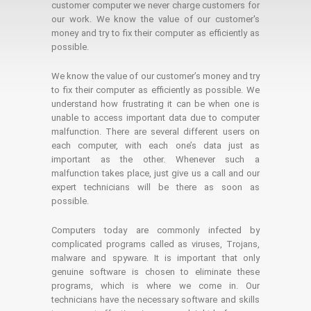
customer computer we never charge customers for
our work. We know the value of our customer's
money and try to fix their computer as efficiently as
possible.
We know the value of our customer’s money and try
to fix their computer as efficiently as possible. We
understand how frustrating it can be when one is
unable to access important data due to computer
malfunction. There are several different users on
each computer, with each one’s data just as
important as the other. Whenever such a
malfunction takes place, just give us a call and our
expert technicians will be there as soon as
possible.
Computers today are commonly infected by
complicated programs called as viruses, Trojans,
malware and spyware. It is important that only
genuine software is chosen to eliminate these
programs, which is where we come in. Our
technicians have the necessary software and skills