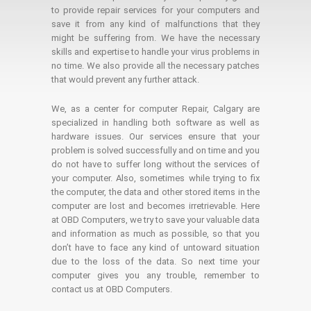
to provide repair services for your computers and
save it from any kind of malfunctions that they
might be suffering from. We have the necessary
skills and expertise to handle your virus problems in
no time. We also provide all the necessary patches
that would prevent any further attack.
We, as a center for computer Repair, Calgary are
specialized in handling both software as well as
hardware issues. Our services ensure that your
problem is solved successfully and on time and you
do not have to suffer long without the services of
your computer. Also, sometimes while trying to fix
the computer, the data and other stored items in the
computer are lost and becomes irretrievable. Here
at OBD Computers, we try to save your valuable data
and information as much as possible, so that you
don’t have to face any kind of untoward situation
due to the loss of the data. So next time your
computer gives you any trouble, remember to
contact us at OBD Computers.