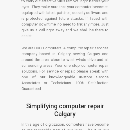
to carry out effective virus removal right before your
eyes. They make sure that your computer becomes
equipped with latest patches, security software and
is protected against future attacks. If faced with
computer downtime, no need to fret any more. Just
give us a call right away and we shall be there to
assist.
We are OBD Computers. A computer repair services
company based in Calgary serving Calgary and
around the area, close to west winds drive and all
surrounding areas. Your one stop computer repair
solutions. For service or repair, please speak with
one of our knowledgeable in-store Service
Associates or Technicians. 100% Satisfaction
Guaranteed.
Simplifying computer repair
Calgary
In this age of digitization, computers have become