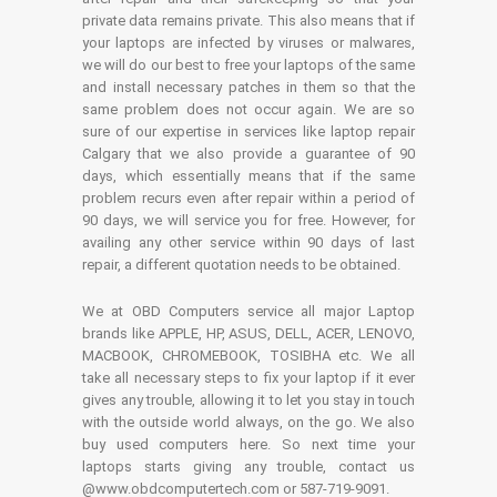
private data remains private. This also means that if
your laptops are infected by viruses or malwares,
we will do our best to free your laptops of the same
and install necessary patches in them so that the
same problem does not occur again. We are so
sure of our expertise in services like laptop repair
Calgary that we also provide a guarantee of 90
days, which essentially means that if the same
problem recurs even after repair within a period of
90 days, we will service you for free. However, for
availing any other service within 90 days of last
repair, a different quotation needs to be obtained.
We at OBD Computers service all major Laptop
brands like APPLE, HP, ASUS, DELL, ACER, LENOVO,
MACBOOK, CHROMEBOOK, TOSIBHA etc. We all
take all necessary steps to fix your laptop if it ever
gives any trouble, allowing it to let you stay in touch
with the outside world always, on the go. We also
buy used computers here. So next time your
laptops starts giving any trouble, contact us
@www.obdcomputertech.com or 587-719-9091.