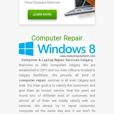
Virus/Spyware Removal
LEARN MORE
Computer Repair
Computer & Laptop Repair Services Calgary
Welcome to OBD computers Calgary. We are
established in 2011 and our main office is located in
Calgary NorthEast. We provide all kind of
computer repair
services in all over Calgary and
area. Our main goal is to satisfy the customers and
give them an honest service. Over the years we
found lots of different kind of customers and
almost all of them are totally satisfy with our
services. We always try to repair customers
computer on the same day and if we don't fix