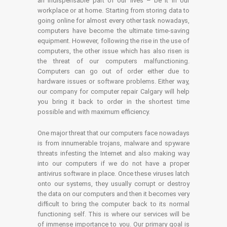
an indispensable part of our lives – be it in our
workplace or at home. Starting from storing data to
going online for almost every other task nowadays,
computers have become the ultimate time-saving
equipment. However, following the rise in the use of
computers, the other issue which has also risen is
the threat of our computers malfunctioning.
Computers can go out of order either due to
hardware issues or software problems. Either way,
our company for computer repair Calgary will help
you bring it back to order in the shortest time
possible and with maximum efficiency.
One major threat that our computers face nowadays
is from innumerable trojans, malware and spyware
threats infesting the Internet and also making way
into our computers if we do not have a proper
antivirus software in place. Once these viruses latch
onto our systems, they usually corrupt or destroy
the data on our computers and then it becomes very
difficult to bring the computer back to its normal
functioning self. This is where our services will be
of immense importance to you. Our primary goal is