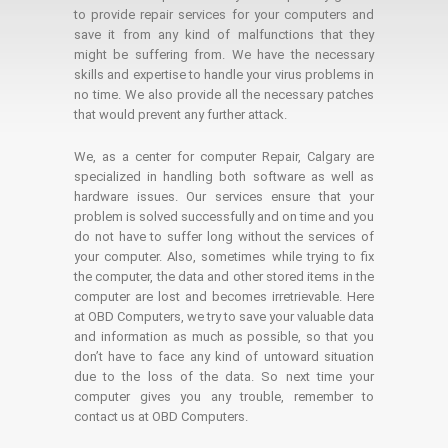
to provide repair services for your computers and
save it from any kind of malfunctions that they
might be suffering from. We have the necessary
skills and expertise to handle your virus problems in
no time. We also provide all the necessary patches
that would prevent any further attack.
We, as a center for computer Repair, Calgary are
specialized in handling both software as well as
hardware issues. Our services ensure that your
problem is solved successfully and on time and you
do not have to suffer long without the services of
your computer. Also, sometimes while trying to fix
the computer, the data and other stored items in the
computer are lost and becomes irretrievable. Here
at OBD Computers, we try to save your valuable data
and information as much as possible, so that you
don’t have to face any kind of untoward situation
due to the loss of the data. So next time your
computer gives you any trouble, remember to
contact us at OBD Computers.