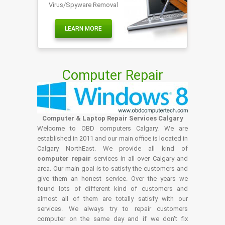
Virus/Spyware Removal
LEARN MORE
Computer Repair
Computer & Laptop Repair Services Calgary
Welcome to OBD computers Calgary. We are
established in 2011 and our main office is located in
Calgary NorthEast. We provide all kind of
computer repair
services in all over Calgary and
area. Our main goal is to satisfy the customers and
give them an honest service. Over the years we
found lots of different kind of customers and
almost all of them are totally satisfy with our
services. We always try to repair customers
computer on the same day and if we don't fix