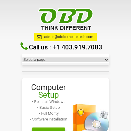
admin@obdcomputertech.com
Call us :
+1 403.919.7083
Computer
Setup
• Reinstall Windows
• Basic Setup
• Full Monty
• Software Installation