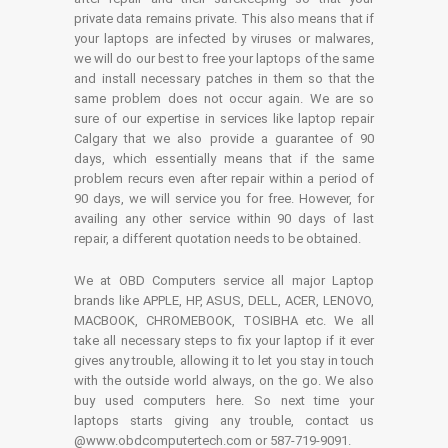
private data remains private. This also means that if
your laptops are infected by viruses or malwares,
we will do our best to free your laptops of the same
and install necessary patches in them so that the
same problem does not occur again. We are so
sure of our expertise in services like laptop repair
Calgary that we also provide a guarantee of 90
days, which essentially means that if the same
problem recurs even after repair within a period of
90 days, we will service you for free. However, for
availing any other service within 90 days of last
repair, a different quotation needs to be obtained.
We at OBD Computers service all major Laptop
brands like APPLE, HP, ASUS, DELL, ACER, LENOVO,
MACBOOK, CHROMEBOOK, TOSIBHA etc. We all
take all necessary steps to fix your laptop if it ever
gives any trouble, allowing it to let you stay in touch
with the outside world always, on the go. We also
buy used computers here. So next time your
laptops starts giving any trouble, contact us
@www.obdcomputertech.com or 587-719-9091.