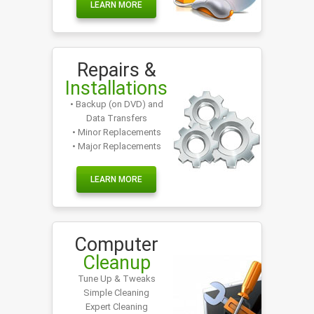
LEARN MORE
Repairs &
Installations
• Backup (on DVD) and
Data Transfers
• Minor Replacements
• Major Replacements
LEARN MORE
Computer
Cleanup
Tune Up & Tweaks
Simple Cleaning
Expert Cleaning