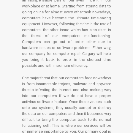
an indispensable part of our lives – be it in our
workplace or at home. Starting from storing data to
going online for almost every other task nowadays,
computers have become the ultimate time-saving
equipment. However, following the rise in the use of
computers, the other issue which has also risen is
the threat of our computers malfunctioning.
Computers can go out of order either due to
hardware issues or software problems. Either way,
our company for computer repair Calgary will help
you bring it back to order in the shortest time
possible and with maximum efficiency.
One major threat that our computers face nowadays
is from innumerable trojans, malware and spyware
threats infesting the Internet and also making way
into our computers if we do not have a proper
antivirus software in place. Once these viruses latch
onto our systems, they usually corrupt or destroy
the data on our computers and then it becomes very
difficult to bring the computer back to its normal
functioning self. This is where our services will be
of immense importance to you. Our primary goal is