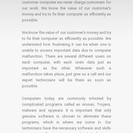
customer computer we never charge customers for
our work. We know the value of our customer's
money and try to fix their computer as efficiently as
possible.
We know the value of our customer’s money and try
to fix their computer as efficiently as possible. We
understand how frustrating it can be when one is
unable to access important data due to computer
malfunction. There are several different users on
each computer, with each one’s data just as
important as the other. Whenever such a
malfunction takes place, just give us a call and our
expert technicians will be there as soon as
possible.
Computers today are commonly infected by
complicated programs called as viruses, Trojans,
malware and spyware. It is important that only
genuine software is chosen to eliminate these
programs, which is where we come in. Our
technicians have the necessary software and skills