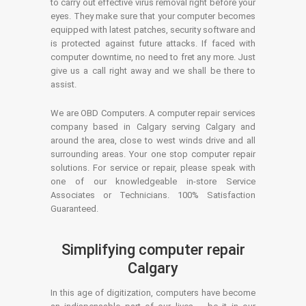
to carry out effective virus removal right before your
eyes. They make sure that your computer becomes
equipped with latest patches, security software and
is protected against future attacks. If faced with
computer downtime, no need to fret any more. Just
give us a call right away and we shall be there to
assist.
We are OBD Computers. A computer repair services
company based in Calgary serving Calgary and
around the area, close to west winds drive and all
surrounding areas. Your one stop computer repair
solutions. For service or repair, please speak with
one of our knowledgeable in-store Service
Associates or Technicians. 100% Satisfaction
Guaranteed.
Simplifying computer repair
Calgary
In this age of digitization, computers have become