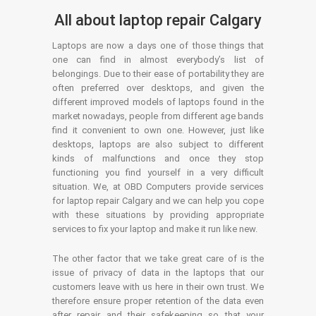
All about laptop repair Calgary
Laptops are now a days one of those things that
one can find in almost everybody’s list of
belongings. Due to their ease of portability they are
often preferred over desktops, and given the
different improved models of laptops found in the
market nowadays, people from different age bands
find it convenient to own one. However, just like
desktops, laptops are also subject to different
kinds of malfunctions and once they stop
functioning you find yourself in a very difficult
situation. We, at OBD Computers provide services
for laptop repair Calgary and we can help you cope
with these situations by providing appropriate
services to fix your laptop and make it run like new.
The other factor that we take great care of is the
issue of privacy of data in the laptops that our
customers leave with us here in their own trust. We
therefore ensure proper retention of the data even
after repair and their safekeeping so that your