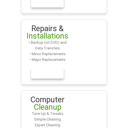
LEARN MORE
Repairs &
Installations
• Backup (on DVD) and
Data Transfers
• Minor Replacements
• Major Replacements
LEARN MORE
Computer
Cleanup
Tune Up & Tweaks
Simple Cleaning
Expert Cleaning