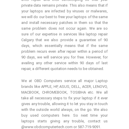
private data remains private. This also means that if
your laptops are infected by viruses or malwares,
we will do our best to free your laptops of the same
and install necessary patches in them so that the
same problem does not occur again. We are so
sure of our expertise in services like laptop repair
Calgary that we also provide a guarantee of 90
days, which essentially means that if the same
problem recurs even after repair within a period of
90 days, we will service you for free. However, for
availing any other service within 90 days of last
repair, a different quotation needs to be obtained.
We at OBD Computers service all major Laptop
brands like APPLE, HP, ASUS, DELL, ACER, LENOVO,
MACBOOK, CHROMEBOOK, TOSIBHA etc. We all
take all necessary steps to fix your laptop if it ever
gives any trouble, allowing it to let you stay in touch
with the outside world always, on the go. We also
buy used computers here. So next time your
laptops starts giving any trouble, contact us
@www.obdcomputertech.com or 587-719-9091.