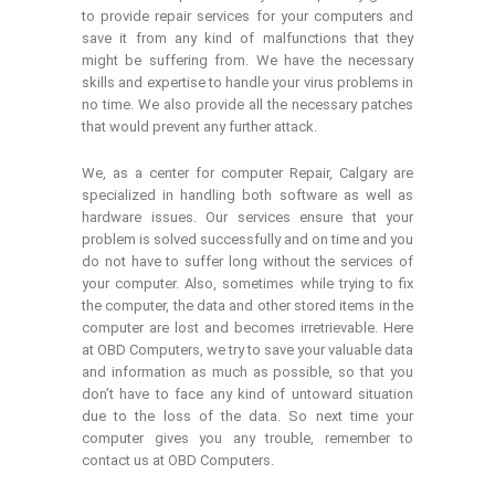
to provide repair services for your computers and
save it from any kind of malfunctions that they
might be suffering from. We have the necessary
skills and expertise to handle your virus problems in
no time. We also provide all the necessary patches
that would prevent any further attack.
We, as a center for computer Repair, Calgary are
specialized in handling both software as well as
hardware issues. Our services ensure that your
problem is solved successfully and on time and you
do not have to suffer long without the services of
your computer. Also, sometimes while trying to fix
the computer, the data and other stored items in the
computer are lost and becomes irretrievable. Here
at OBD Computers, we try to save your valuable data
and information as much as possible, so that you
don’t have to face any kind of untoward situation
due to the loss of the data. So next time your
computer gives you any trouble, remember to
contact us at OBD Computers.