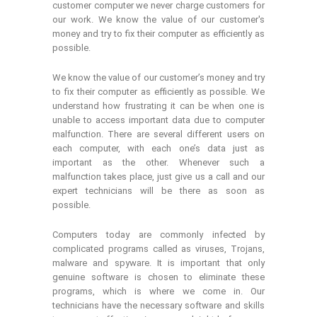
customer computer we never charge customers for
our work. We know the value of our customer's
money and try to fix their computer as efficiently as
possible.
We know the value of our customer’s money and try
to fix their computer as efficiently as possible. We
understand how frustrating it can be when one is
unable to access important data due to computer
malfunction. There are several different users on
each computer, with each one’s data just as
important as the other. Whenever such a
malfunction takes place, just give us a call and our
expert technicians will be there as soon as
possible.
Computers today are commonly infected by
complicated programs called as viruses, Trojans,
malware and spyware. It is important that only
genuine software is chosen to eliminate these
programs, which is where we come in. Our
technicians have the necessary software and skills