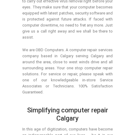
to carry out effective virus removal right before your
eyes. They make sure that your computer becomes
equipped with latest patches, security software and
is protected against future attacks. If faced with
computer downtime, no need to fret any more. Just
give us a call right away and we shall be there to
assist.
We are OBD Computers. A computer repair services
company based in Calgary serving Calgary and
around the area, close to west winds drive and all
surrounding areas. Your one stop computer repair
solutions. For service or repair, please speak with
one of our knowledgeable in-store Service
Associates or Technicians. 100% Satisfaction
Guaranteed.
Simplifying computer repair
Calgary
In this age of digitization, computers have become