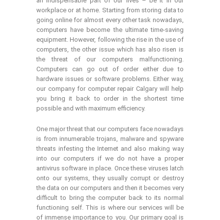
an indispensable part of our lives – be it in our
workplace or at home. Starting from storing data to
going online for almost every other task nowadays,
computers have become the ultimate time-saving
equipment. However, following the rise in the use of
computers, the other issue which has also risen is
the threat of our computers malfunctioning.
Computers can go out of order either due to
hardware issues or software problems. Either way,
our company for computer repair Calgary will help
you bring it back to order in the shortest time
possible and with maximum efficiency.
One major threat that our computers face nowadays
is from innumerable trojans, malware and spyware
threats infesting the Internet and also making way
into our computers if we do not have a proper
antivirus software in place. Once these viruses latch
onto our systems, they usually corrupt or destroy
the data on our computers and then it becomes very
difficult to bring the computer back to its normal
functioning self. This is where our services will be
of immense importance to you. Our primary goal is