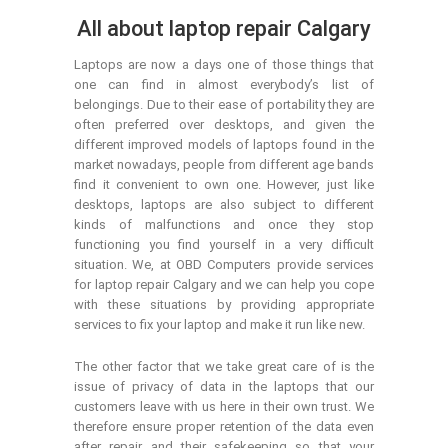
All about laptop repair Calgary
Laptops are now a days one of those things that
one can find in almost everybody’s list of
belongings. Due to their ease of portability they are
often preferred over desktops, and given the
different improved models of laptops found in the
market nowadays, people from different age bands
find it convenient to own one. However, just like
desktops, laptops are also subject to different
kinds of malfunctions and once they stop
functioning you find yourself in a very difficult
situation. We, at OBD Computers provide services
for laptop repair Calgary and we can help you cope
with these situations by providing appropriate
services to fix your laptop and make it run like new.
The other factor that we take great care of is the
issue of privacy of data in the laptops that our
customers leave with us here in their own trust. We
therefore ensure proper retention of the data even
after repair and their safekeeping so that your