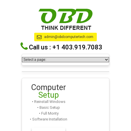
admin@obdcomputertech.com
Call us :
+1 403.919.7083
Computer
Setup
• Reinstall Windows
• Basic Setup
• Full Monty
• Software Installation