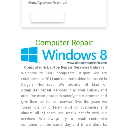
Virus/Spyware Removal
LEARN MORE
Computer Repair
Computer & Laptop Repair Services Calgary
Welcome to OBD computers Calgary. We are
established in 2011 and our main office is located in
Calgary NorthEast. We provide all kind of
computer repair
services in all over Calgary and
area. Our main goal is to satisfy the customers and
give them an honest service. Over the years we
found lots of different kind of customers and
almost all of them are totally satisfy with our
services. We always try to repair customers
computer on the same day and if we don't fix