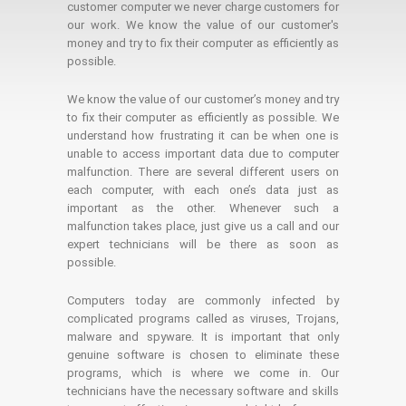
customer computer we never charge customers for
our work. We know the value of our customer's
money and try to fix their computer as efficiently as
possible.
We know the value of our customer’s money and try
to fix their computer as efficiently as possible. We
understand how frustrating it can be when one is
unable to access important data due to computer
malfunction. There are several different users on
each computer, with each one’s data just as
important as the other. Whenever such a
malfunction takes place, just give us a call and our
expert technicians will be there as soon as
possible.
Computers today are commonly infected by
complicated programs called as viruses, Trojans,
malware and spyware. It is important that only
genuine software is chosen to eliminate these
programs, which is where we come in. Our
technicians have the necessary software and skills