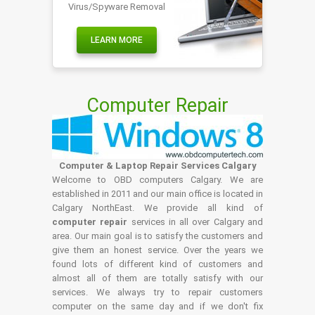
Virus/Spyware Removal
LEARN MORE
Computer Repair
Computer & Laptop Repair Services Calgary
Welcome to OBD computers Calgary. We are
established in 2011 and our main office is located in
Calgary NorthEast. We provide all kind of
computer repair
services in all over Calgary and
area. Our main goal is to satisfy the customers and
give them an honest service. Over the years we
found lots of different kind of customers and
almost all of them are totally satisfy with our
services. We always try to repair customers
computer on the same day and if we don't fix