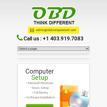
admin@obdcomputertech.com
Call us :
+1 403.919.7083
Computer
Setup
• Reinstall Windows
• Basic Setup
• Full Monty
• Software Installation