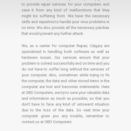
to provide repair services for your computers and
save it from any kind of malfunctions that they
might be suffering from. We have the necessary
skills and expertise to handle your virus problems in
no time. We also provide all the necessary patches
that would prevent any further attack.
We, as a center for computer Repair, Calgary are
specialized in handling both software as well as
hardware issues. Our services ensure that your
problem is solved successfully and on time and you
do not have to suffer long without the services of
your computer. Also, sometimes while trying to fix
the computer, the data and other stored items in the
computer are lost and becomes irretrievable. Here
at OBD Computers, we try to save your valuable data
and information as much as possible, so that you
don’t have to face any kind of untoward situation
due to the loss of the data. So next time your
computer gives you any trouble, remember to
contact us at OBD Computers.