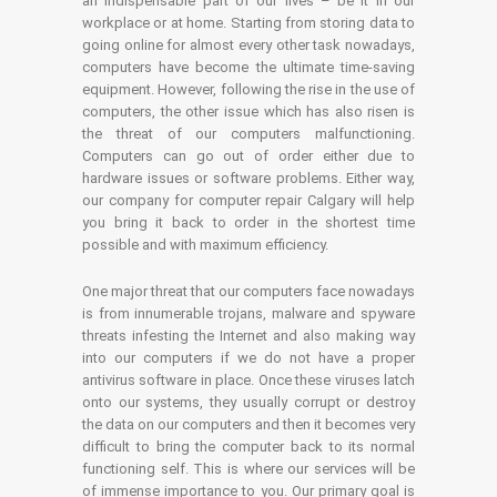
an indispensable part of our lives – be it in our
workplace or at home. Starting from storing data to
going online for almost every other task nowadays,
computers have become the ultimate time-saving
equipment. However, following the rise in the use of
computers, the other issue which has also risen is
the threat of our computers malfunctioning.
Computers can go out of order either due to
hardware issues or software problems. Either way,
our company for computer repair Calgary will help
you bring it back to order in the shortest time
possible and with maximum efficiency.
One major threat that our computers face nowadays
is from innumerable trojans, malware and spyware
threats infesting the Internet and also making way
into our computers if we do not have a proper
antivirus software in place. Once these viruses latch
onto our systems, they usually corrupt or destroy
the data on our computers and then it becomes very
difficult to bring the computer back to its normal
functioning self. This is where our services will be
of immense importance to you. Our primary goal is