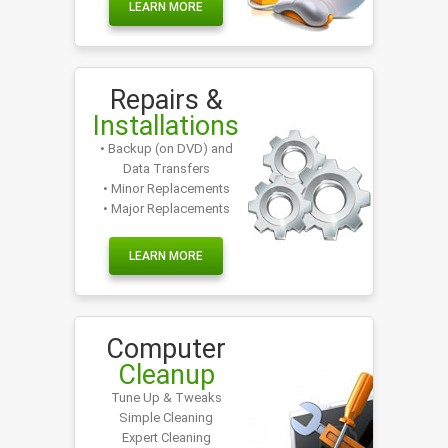
LEARN MORE
Repairs &
Installations
• Backup (on DVD) and
Data Transfers
• Minor Replacements
• Major Replacements
LEARN MORE
Computer
Cleanup
Tune Up & Tweaks
Simple Cleaning
Expert Cleaning