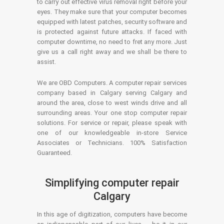
to carry out effective virus removal right before your
eyes. They make sure that your computer becomes
equipped with latest patches, security software and
is protected against future attacks. If faced with
computer downtime, no need to fret any more. Just
give us a call right away and we shall be there to
assist.
We are OBD Computers. A computer repair services
company based in Calgary serving Calgary and
around the area, close to west winds drive and all
surrounding areas. Your one stop computer repair
solutions. For service or repair, please speak with
one of our knowledgeable in-store Service
Associates or Technicians. 100% Satisfaction
Guaranteed.
Simplifying computer repair
Calgary
In this age of digitization, computers have become