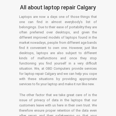
All about laptop repair Calgary
Laptops are now a days one of those things that
one can find in almost everybody’s list of
belongings. Due to their ease of portability they are
often preferred over desktops, and given the
different improved models of laptops found in the
market nowadays, people from different age bands
find it convenient to own one. However, just like
desktops, laptops are also subject to different
kinds of malfunctions and once they stop
functioning you find yourself in a very difficult
situation. We, at OBD Computers provide services
for laptop repair Calgary and we can help you cope
with these situations by providing appropriate
services to fix your laptop and make it run like new.
The other factor that we take great care of is the
issue of privacy of data in the laptops that our
customers leave with us here in their own trust. We
therefore ensure proper retention of the data even
after repair and their safekeeping so that your