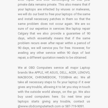
private data remains private. This also means that if
your laptops are infected by viruses or malwares,
we will do our best to free your laptops of the same
and install necessary patches in them so that the
same problem does not occur again. We are so
sure of our expertise in services like laptop repair
Calgary that we also provide a guarantee of 90
days, which essentially means that if the same
problem recurs even after repair within a period of
90 days, we will service you for free. However, for
availing any other service within 90 days of last
repair, a different quotation needs to be obtained.
We at OBD Computers service all major Laptop
brands like APPLE, HP, ASUS, DELL, ACER, LENOVO,
MACBOOK, CHROMEBOOK, TOSIBHA etc. We all
take all necessary steps to fix your laptop if it ever
gives any trouble, allowing it to let you stay in touch
with the outside world always, on the go. We also
buy used computers here. So next time your
laptops starts giving any trouble, contact us
@www.obdcomputertech.com or 587-719-9091.