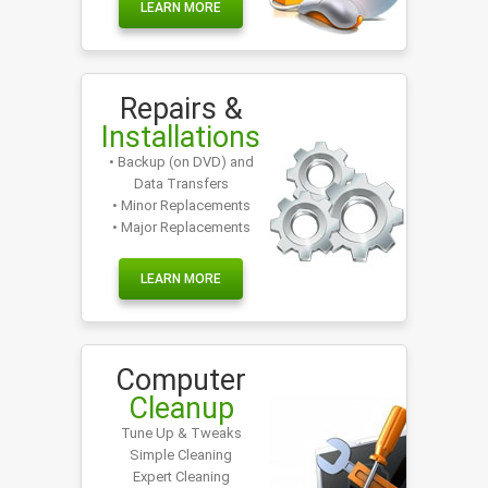
LEARN MORE
Repairs &
Installations
• Backup (on DVD) and
Data Transfers
• Minor Replacements
• Major Replacements
LEARN MORE
Computer
Cleanup
Tune Up & Tweaks
Simple Cleaning
Expert Cleaning