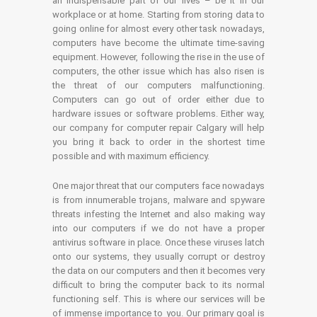
an indispensable part of our lives – be it in our
workplace or at home. Starting from storing data to
going online for almost every other task nowadays,
computers have become the ultimate time-saving
equipment. However, following the rise in the use of
computers, the other issue which has also risen is
the threat of our computers malfunctioning.
Computers can go out of order either due to
hardware issues or software problems. Either way,
our company for computer repair Calgary will help
you bring it back to order in the shortest time
possible and with maximum efficiency.
One major threat that our computers face nowadays
is from innumerable trojans, malware and spyware
threats infesting the Internet and also making way
into our computers if we do not have a proper
antivirus software in place. Once these viruses latch
onto our systems, they usually corrupt or destroy
the data on our computers and then it becomes very
difficult to bring the computer back to its normal
functioning self. This is where our services will be
of immense importance to you. Our primary goal is