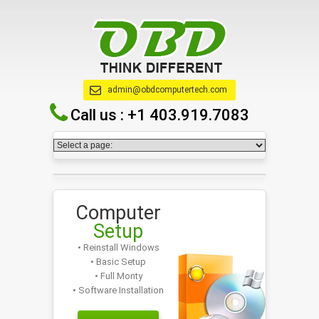
admin@obdcomputertech.com
Call us :
+1 403.919.7083
Computer
Setup
• Reinstall Windows
• Basic Setup
• Full Monty
• Software Installation