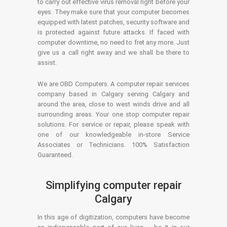
to carry out effective virus removal right before your
eyes. They make sure that your computer becomes
equipped with latest patches, security software and
is protected against future attacks. If faced with
computer downtime, no need to fret any more. Just
give us a call right away and we shall be there to
assist.
We are OBD Computers. A computer repair services
company based in Calgary serving Calgary and
around the area, close to west winds drive and all
surrounding areas. Your one stop computer repair
solutions. For service or repair, please speak with
one of our knowledgeable in-store Service
Associates or Technicians. 100% Satisfaction
Guaranteed.
Simplifying computer repair
Calgary
In this age of digitization, computers have become