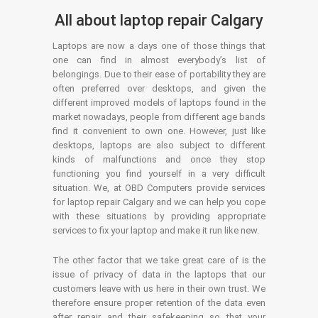
All about laptop repair Calgary
Laptops are now a days one of those things that
one can find in almost everybody’s list of
belongings. Due to their ease of portability they are
often preferred over desktops, and given the
different improved models of laptops found in the
market nowadays, people from different age bands
find it convenient to own one. However, just like
desktops, laptops are also subject to different
kinds of malfunctions and once they stop
functioning you find yourself in a very difficult
situation. We, at OBD Computers provide services
for laptop repair Calgary and we can help you cope
with these situations by providing appropriate
services to fix your laptop and make it run like new.
The other factor that we take great care of is the
issue of privacy of data in the laptops that our
customers leave with us here in their own trust. We
therefore ensure proper retention of the data even
after repair and their safekeeping so that your