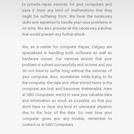
to provide repair services for your computers and
save it from any kind of malfunctions that they
might be suffering from. We have the necessary
skills and expertise to handle your virus problems in
no time. We also provide all the necessary patches
that would prevent any further attack.
We, as a center for computer Repair, Calgary are
specialized in handling both software as well as
hardware issues. Our services ensure that your
problem is solved successfully and on time and you
do not have to suffer long without the services of
your computer. Also, sometimes while trying to fix
the computer, the data and other stored items in the
computer are lost and becomes irretrievable. Here
at OBD Computers, we try to save your valuable data
and information as much as possible, so that you
don’t have to face any kind of untoward situation
due to the loss of the data. So next time your
computer gives you any trouble, remember to
contact us at OBD Computers.