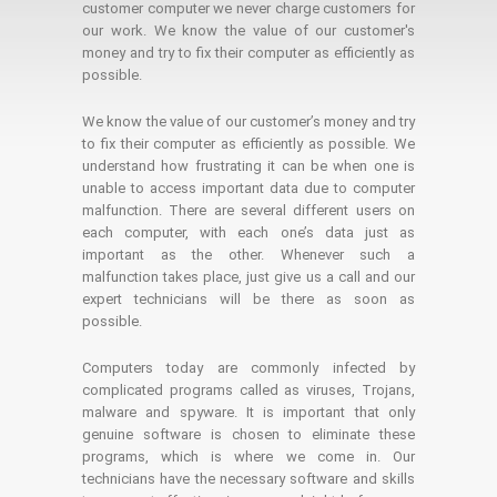
customer computer we never charge customers for
our work. We know the value of our customer's
money and try to fix their computer as efficiently as
possible.
We know the value of our customer’s money and try
to fix their computer as efficiently as possible. We
understand how frustrating it can be when one is
unable to access important data due to computer
malfunction. There are several different users on
each computer, with each one’s data just as
important as the other. Whenever such a
malfunction takes place, just give us a call and our
expert technicians will be there as soon as
possible.
Computers today are commonly infected by
complicated programs called as viruses, Trojans,
malware and spyware. It is important that only
genuine software is chosen to eliminate these
programs, which is where we come in. Our
technicians have the necessary software and skills