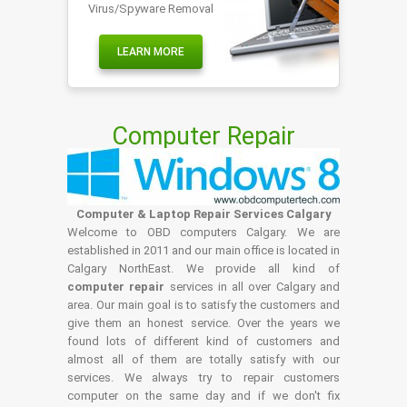
Virus/Spyware Removal
LEARN MORE
Computer Repair
Computer & Laptop Repair Services Calgary
Welcome to OBD computers Calgary. We are
established in 2011 and our main office is located in
Calgary NorthEast. We provide all kind of
computer repair
services in all over Calgary and
area. Our main goal is to satisfy the customers and
give them an honest service. Over the years we
found lots of different kind of customers and
almost all of them are totally satisfy with our
services. We always try to repair customers
computer on the same day and if we don't fix