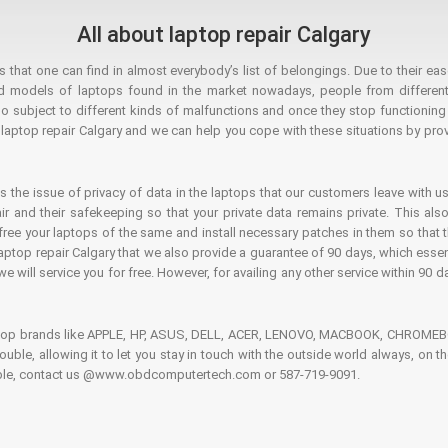
All about laptop repair Calgary
hat one can find in almost everybody’s list of belongings. Due to their ease
ed models of laptops found in the market nowadays, people from different
o subject to different kinds of malfunctions and once they stop functioning you
aptop repair Calgary and we can help you cope with these situations by provi
is the issue of privacy of data in the laptops that our customers leave with us
air and their safekeeping so that your private data remains private. This als
o free your laptops of the same and install necessary patches in them so tha
e laptop repair Calgary that we also provide a guarantee of 90 days, which esse
we will service you for free. However, for availing any other service within 90 d
ptop brands like APPLE, HP, ASUS, DELL, ACER, LENOVO, MACBOOK, CHROMEBOO
 trouble, allowing it to let you stay in touch with the outside world always, 
rouble, contact us @www.obdcomputertech.com or 587-719-9091.