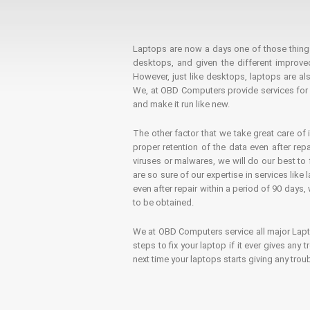
Laptops are now a days one of those things t
desktops, and given the different improv
However, just like desktops, laptops are als
We, at OBD Computers provide services for l
and make it run like new.
The other factor that we take great care of 
proper retention of the data even after rep
viruses or malwares, we will do our best t
are so sure of our expertise in services lik
even after repair within a period of 90 days, 
to be obtained.
We at OBD Computers service all major La
steps to fix your laptop if it ever gives any
next time your laptops starts giving any t