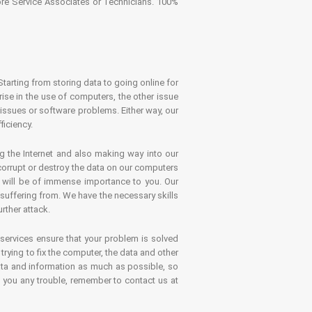
tore Service Associates or Technicians. 100%
Starting from storing data to going online for
se in the use of computers, the other issue
 issues or software problems. Either way, our
ficiency.
g the Internet and also making way into our
 corrupt or destroy the data on our computers
es will be of immense importance to you. Our
 suffering from. We have the necessary skills
rther attack.
 services ensure that your problem is solved
rying to fix the computer, the data and other
ata and information as much as possible, so
s you any trouble, remember to contact us at