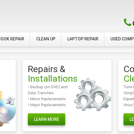
OOK REPAIR
CLEAN UP
LAPTOP REPAIR
USED COM
Repairs &
Co
Installations
Cl
• Backup (on DVD) and
Tune 
Data Transfers
Simpl
• Minor Replacements
Exper
• Major Replacements
Virus
LEARN MORE
L