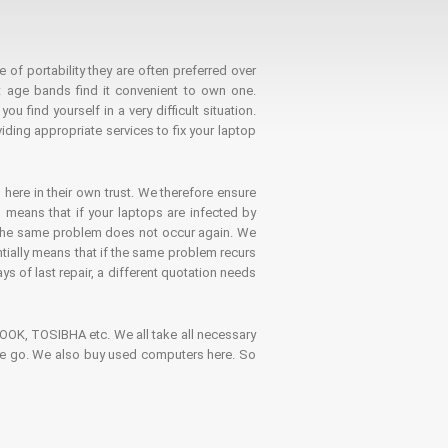
 of portability they are often preferred over
 age bands find it convenient to own one.
 find yourself in a very difficult situation.
ding appropriate services to fix your laptop
 here in their own trust. We therefore ensure
o means that if your laptops are infected by
t the same problem does not occur again. We
ntially means that if the same problem recurs
ays of last repair, a different quotation needs
K, TOSIBHA etc. We all take all necessary
on the go. We also buy used computers here. So