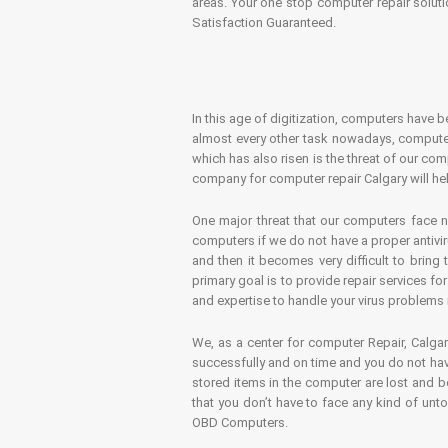
areas. Your one stop computer repair soluti
Satisfaction Guaranteed.
In this age of digitization, computers have b
almost every other task nowadays, computer
which has also risen is the threat of our co
company for computer repair Calgary will hel
One major threat that our computers face n
computers if we do not have a proper antivir
and then it becomes very difficult to bring
primary goal is to provide repair services f
and expertise to handle your virus problems 
We, as a center for computer Repair, Calgar
successfully and on time and you do not have
stored items in the computer are lost and 
that you don’t have to face any kind of unt
OBD Computers.