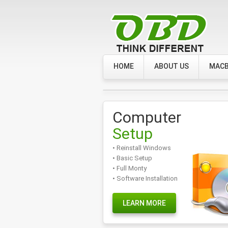
HOME
ABOUT US
MACB
Computer
Setup
• Reinstall Windows
• Basic Setup
• Full Monty
• Software Installation
LEARN MORE