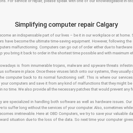
ons. For service or repair, please speak with one of our knowledgeable in-s
Simplifying computer repair Calgary
ecome an indispensable part of our lives – be it in our workplace or at home. 
s have become the ultimate time-saving equipment. However, following the ri
mputers malfunctioning. Computers can go out of order either due to hardware
p you bring it back to order in the shortest time possible and with maximum ef
owadays is from innumerable trojans, malware and spyware threats infestin
us software in place. Once these viruses latch onto our systems, they usually
 the computer back to its normal functioning self. This is where our servic
or your computers and save it from any kind of malfunctions that they might be
in no time. We also provide all the necessary patches that would prevent any fu
y are specialized in handling both software as well as hardware issues. Our
 to suffer long without the services of your computer. Also, sometimes while t
becomes irretrievable. Here at OBD Computers, we try to save your valuable d
oward situation due to the loss of the data. So next time your computer give