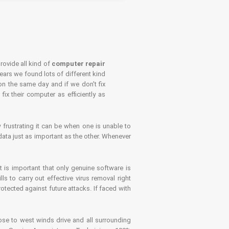
rovide all kind of
computer repair
years we found lots of different kind
on the same day and if we don't fix
x their computer as efficiently as
frustrating it can be when one is unable to
ata just as important as the other. Whenever
is important that only genuine software is
 to carry out effective virus removal right
tected against future attacks. If faced with
se to west winds drive and all surrounding