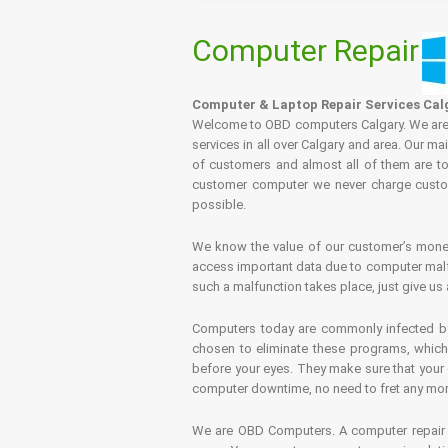
Computer Repair
Computer & Laptop Repair Services Cal
Welcome to OBD computers Calgary. We are es
services in all over Calgary and area. Our ma
of customers and almost all of them are tot
customer computer we never charge custome
possible.
We know the value of our customer’s money 
access important data due to computer malfu
such a malfunction takes place, just give us 
Computers today are commonly infected by 
chosen to eliminate these programs, which 
before your eyes. They make sure that your 
computer downtime, no need to fret any more.
We are OBD Computers. A computer repair s