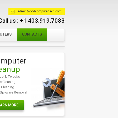
admin@obdcomputertech.com
Call us :
+1 403.919.7083
PUTERS
CONTACTS
mputer
eanup
Up & Tweaks
e Cleaning
t Cleaning
/Spyware Removal
EARN MORE