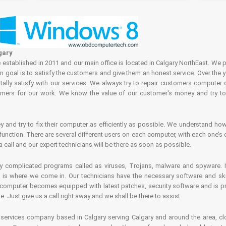
gary
tablished in 2011 and our main office is located in Calgary NorthEast. We p
in goal is to satisfy the customers and give them an honest service. Over the 
ally satisfy with our services. We always try to repair customers computer 
rs for our work. We know the value of our customer's money and try to fi
and try to fix their computer as efficiently as possible. We understand how 
nction. There are several different users on each computer, with each one’s d
a call and our expert technicians will be there as soon as possible.
complicated programs called as viruses, Trojans, malware and spyware. It 
is where we come in. Our technicians have the necessary software and skills
computer becomes equipped with latest patches, security software and is pro
 Just give us a call right away and we shall be there to assist.
ervices company based in Calgary serving Calgary and around the area, clo