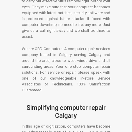
to carry out effective virus removal right before your
eyes. They make sure that your computer becomes
equipped with latest patches, security software and
is protected against future attacks. If faced with
computer downtime, no need to fret any more. Just
give us a call right away and we shall be there to
assist.
We are OBD Computers. A computer repair services
company based in Calgary serving Calgary and
around the area, close to west winds drive and all
surrounding areas. Your one stop computer repair
solutions. For service or repair, please speak with
one of our knowledgeable in-store Service
Associates or Technicians. 100% Satisfaction
Guaranteed.
Simplifying computer repair
Calgary
In this age of digitization, computers have become