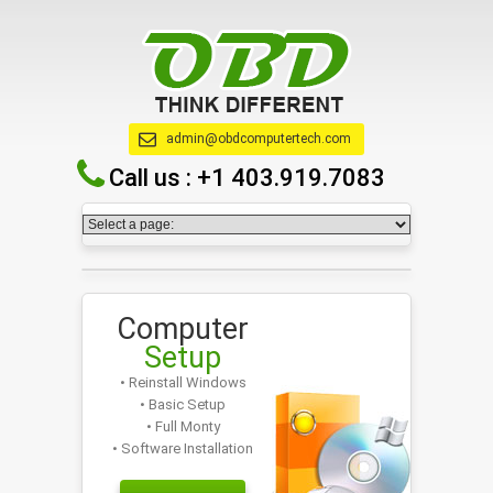
admin@obdcomputertech.com
Call us :
+1 403.919.7083
Computer
Setup
• Reinstall Windows
• Basic Setup
• Full Monty
• Software Installation