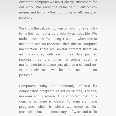
customer computer we never charge customers for
our work. We know the value of our customer's
money and try to fix their computer as efficiently as
possible.
We know the value of our customer’s money and try
to fix their computer as efficiently as possible. We
understand how frustrating it can be when one is
unable to access important data due to computer
malfunction. There are several different users on
each computer, with each one’s data just as
important as the other. Whenever such a
malfunction takes place, just give us a call and our
expert technicians will be there as soon as
possible.
Computers today are commonly infected by
complicated programs called as viruses, Trojans,
malware and spyware. It is important that only
genuine software is chosen to eliminate these
programs, which is where we come in. Our
technicians have the necessary software and skills