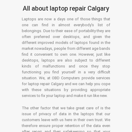
All about laptop repair Calgary
Laptops are now a days one of those things that
one can find in almost everybody’s list of
belongings. Due to their ease of portability they are
often preferred over desktops, and given the
different improved models of laptops found in the
market nowadays, people from different age bands
find it convenient to own one. However, just like
desktops, laptops are also subject to different
kinds of malfunctions and once they stop
functioning you find yourself in a very difficult
situation. We, at OBD Computers provide services
for laptop repair Calgary and we can help you cope
with these situations by providing appropriate
services to fix your laptop and make it run like new.
The other factor that we take great care of is the
issue of privacy of data in the laptops that our
customers leave with us here in their own trust. We
therefore ensure proper retention of the data even
after repair and their safekeeping so that your