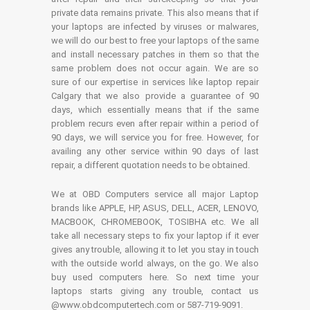
private data remains private. This also means that if
your laptops are infected by viruses or malwares,
we will do our best to free your laptops of the same
and install necessary patches in them so that the
same problem does not occur again. We are so
sure of our expertise in services like laptop repair
Calgary that we also provide a guarantee of 90
days, which essentially means that if the same
problem recurs even after repair within a period of
90 days, we will service you for free. However, for
availing any other service within 90 days of last
repair, a different quotation needs to be obtained.
We at OBD Computers service all major Laptop
brands like APPLE, HP, ASUS, DELL, ACER, LENOVO,
MACBOOK, CHROMEBOOK, TOSIBHA etc. We all
take all necessary steps to fix your laptop if it ever
gives any trouble, allowing it to let you stay in touch
with the outside world always, on the go. We also
buy used computers here. So next time your
laptops starts giving any trouble, contact us
@www.obdcomputertech.com or 587-719-9091.