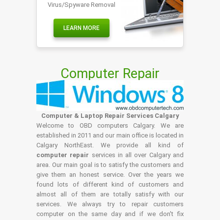
Virus/Spyware Removal
LEARN MORE
Computer Repair
Computer & Laptop Repair Services Calgary
Welcome to OBD computers Calgary. We are
established in 2011 and our main office is located in
Calgary NorthEast. We provide all kind of
computer repair
services in all over Calgary and
area. Our main goal is to satisfy the customers and
give them an honest service. Over the years we
found lots of different kind of customers and
almost all of them are totally satisfy with our
services. We always try to repair customers
computer on the same day and if we don't fix