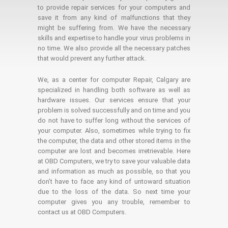
to provide repair services for your computers and
save it from any kind of malfunctions that they
might be suffering from. We have the necessary
skills and expertise to handle your virus problems in
no time. We also provide all the necessary patches
that would prevent any further attack.
We, as a center for computer Repair, Calgary are
specialized in handling both software as well as
hardware issues. Our services ensure that your
problem is solved successfully and on time and you
do not have to suffer long without the services of
your computer. Also, sometimes while trying to fix
the computer, the data and other stored items in the
computer are lost and becomes irretrievable. Here
at OBD Computers, we try to save your valuable data
and information as much as possible, so that you
don’t have to face any kind of untoward situation
due to the loss of the data. So next time your
computer gives you any trouble, remember to
contact us at OBD Computers.