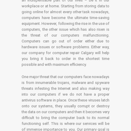
an indispensable part of our lives – be it in our
workplace or at home. Starting from storing data to
going online for almost every other task nowadays,
computers have become the ultimate time-saving
equipment. However, following the rise in the use of
computers, the other issue which has also risen is
the threat of our computers malfunctioning.
Computers can go out of order either due to
hardware issues or software problems. Either way,
our company for computer repair Calgary will help
you bring it back to order in the shortest time
possible and with maximum efficiency.
One major threat that our computers face nowadays
is from innumerable trojans, malware and spyware
threats infesting the Internet and also making way
into our computers if we do not have a proper
antivirus software in place. Once these viruses latch
onto our systems, they usually corrupt or destroy
the data on our computers and then it becomes very
difficult to bring the computer back to its normal
functioning self. This is where our services will be
of immense importance to you. Our primary goal is