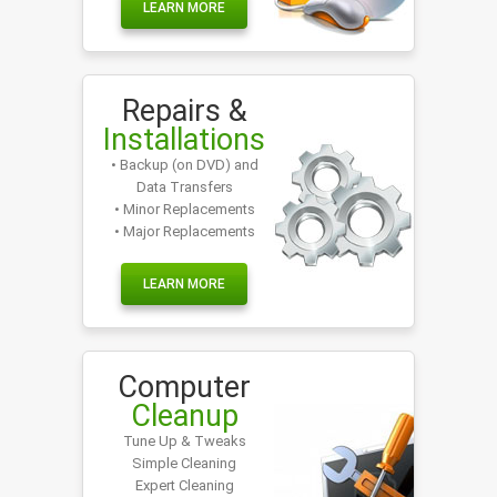
LEARN MORE
Repairs &
Installations
• Backup (on DVD) and
Data Transfers
• Minor Replacements
• Major Replacements
LEARN MORE
Computer
Cleanup
Tune Up & Tweaks
Simple Cleaning
Expert Cleaning