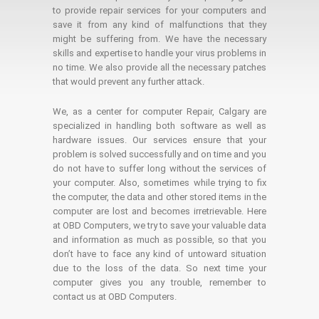
to provide repair services for your computers and
save it from any kind of malfunctions that they
might be suffering from. We have the necessary
skills and expertise to handle your virus problems in
no time. We also provide all the necessary patches
that would prevent any further attack.
We, as a center for computer Repair, Calgary are
specialized in handling both software as well as
hardware issues. Our services ensure that your
problem is solved successfully and on time and you
do not have to suffer long without the services of
your computer. Also, sometimes while trying to fix
the computer, the data and other stored items in the
computer are lost and becomes irretrievable. Here
at OBD Computers, we try to save your valuable data
and information as much as possible, so that you
don’t have to face any kind of untoward situation
due to the loss of the data. So next time your
computer gives you any trouble, remember to
contact us at OBD Computers.