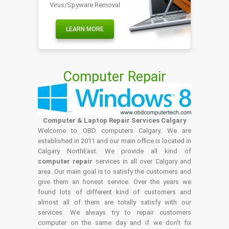
Virus/Spyware Removal
LEARN MORE
Computer Repair
Computer & Laptop Repair Services Calgary
Welcome to OBD computers Calgary. We are
established in 2011 and our main office is located in
Calgary NorthEast. We provide all kind of
computer repair
services in all over Calgary and
area. Our main goal is to satisfy the customers and
give them an honest service. Over the years we
found lots of different kind of customers and
almost all of them are totally satisfy with our
services. We always try to repair customers
computer on the same day and if we don't fix