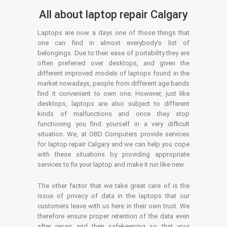
All about laptop repair Calgary
Laptops are now a days one of those things that
one can find in almost everybody’s list of
belongings. Due to their ease of portability they are
often preferred over desktops, and given the
different improved models of laptops found in the
market nowadays, people from different age bands
find it convenient to own one. However, just like
desktops, laptops are also subject to different
kinds of malfunctions and once they stop
functioning you find yourself in a very difficult
situation. We, at OBD Computers provide services
for laptop repair Calgary and we can help you cope
with these situations by providing appropriate
services to fix your laptop and make it run like new.
The other factor that we take great care of is the
issue of privacy of data in the laptops that our
customers leave with us here in their own trust. We
therefore ensure proper retention of the data even
after repair and their safekeeping so that your