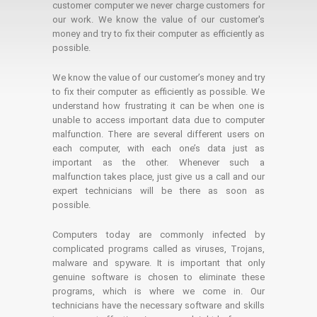
customer computer we never charge customers for
our work. We know the value of our customer's
money and try to fix their computer as efficiently as
possible.
We know the value of our customer’s money and try
to fix their computer as efficiently as possible. We
understand how frustrating it can be when one is
unable to access important data due to computer
malfunction. There are several different users on
each computer, with each one’s data just as
important as the other. Whenever such a
malfunction takes place, just give us a call and our
expert technicians will be there as soon as
possible.
Computers today are commonly infected by
complicated programs called as viruses, Trojans,
malware and spyware. It is important that only
genuine software is chosen to eliminate these
programs, which is where we come in. Our
technicians have the necessary software and skills