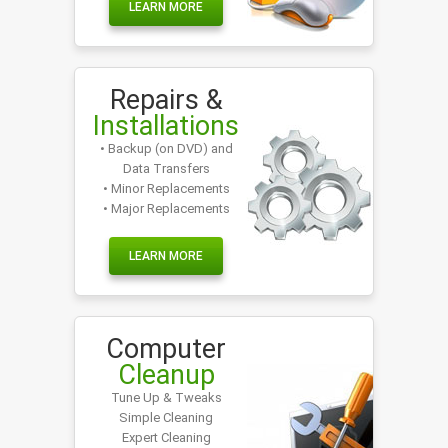
LEARN MORE
Repairs &
Installations
• Backup (on DVD) and
Data Transfers
• Minor Replacements
• Major Replacements
LEARN MORE
Computer
Cleanup
Tune Up & Tweaks
Simple Cleaning
Expert Cleaning