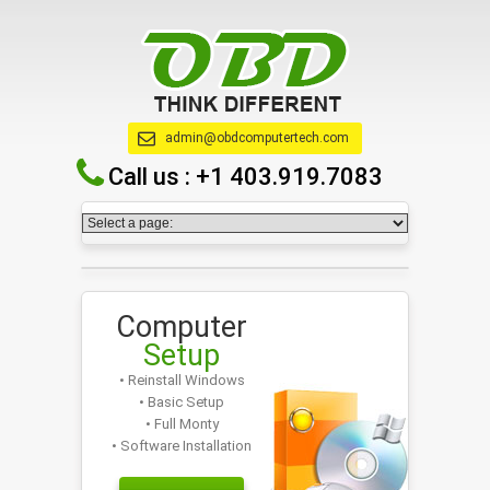
admin@obdcomputertech.com
Call us :
+1 403.919.7083
Computer
Setup
• Reinstall Windows
• Basic Setup
• Full Monty
• Software Installation