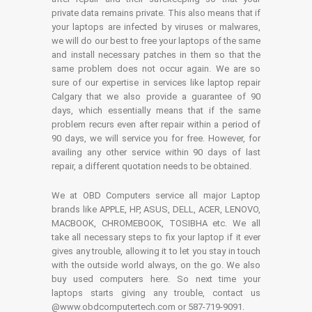
private data remains private. This also means that if
your laptops are infected by viruses or malwares,
we will do our best to free your laptops of the same
and install necessary patches in them so that the
same problem does not occur again. We are so
sure of our expertise in services like laptop repair
Calgary that we also provide a guarantee of 90
days, which essentially means that if the same
problem recurs even after repair within a period of
90 days, we will service you for free. However, for
availing any other service within 90 days of last
repair, a different quotation needs to be obtained.
We at OBD Computers service all major Laptop
brands like APPLE, HP, ASUS, DELL, ACER, LENOVO,
MACBOOK, CHROMEBOOK, TOSIBHA etc. We all
take all necessary steps to fix your laptop if it ever
gives any trouble, allowing it to let you stay in touch
with the outside world always, on the go. We also
buy used computers here. So next time your
laptops starts giving any trouble, contact us
@www.obdcomputertech.com or 587-719-9091.