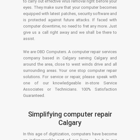
to carry out effective virus removal right before your
eyes. They make sure that your computer becomes
equipped with latest patches, security software and
is protected against future attacks. If faced with
computer downtime, no need to fret any more. Just
give us a call right away and we shall be there to
assist.
We are OBD Computers. A computer repair services
company based in Calgary serving Calgary and
around the area, close to west winds drive and all
surrounding areas. Your one stop computer repair
solutions. For service or repair, please speak with
one of our knowledgeable in-store Service
Associates or Technicians. 100% Satisfaction
Guaranteed.
Simplifying computer repair
Calgary
In this age of digitization, computers have become