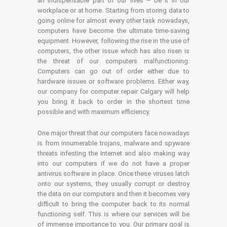
an indispensable part of our lives – be it in our
workplace or at home. Starting from storing data to
going online for almost every other task nowadays,
computers have become the ultimate time-saving
equipment. However, following the rise in the use of
computers, the other issue which has also risen is
the threat of our computers malfunctioning.
Computers can go out of order either due to
hardware issues or software problems. Either way,
our company for computer repair Calgary will help
you bring it back to order in the shortest time
possible and with maximum efficiency.
One major threat that our computers face nowadays
is from innumerable trojans, malware and spyware
threats infesting the Internet and also making way
into our computers if we do not have a proper
antivirus software in place. Once these viruses latch
onto our systems, they usually corrupt or destroy
the data on our computers and then it becomes very
difficult to bring the computer back to its normal
functioning self. This is where our services will be
of immense importance to you. Our primary goal is