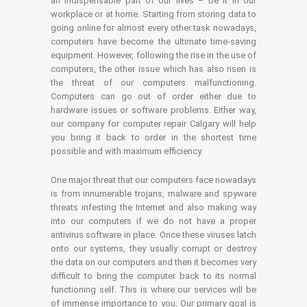
an indispensable part of our lives – be it in our
workplace or at home. Starting from storing data to
going online for almost every other task nowadays,
computers have become the ultimate time-saving
equipment. However, following the rise in the use of
computers, the other issue which has also risen is
the threat of our computers malfunctioning.
Computers can go out of order either due to
hardware issues or software problems. Either way,
our company for computer repair Calgary will help
you bring it back to order in the shortest time
possible and with maximum efficiency.
One major threat that our computers face nowadays
is from innumerable trojans, malware and spyware
threats infesting the Internet and also making way
into our computers if we do not have a proper
antivirus software in place. Once these viruses latch
onto our systems, they usually corrupt or destroy
the data on our computers and then it becomes very
difficult to bring the computer back to its normal
functioning self. This is where our services will be
of immense importance to you. Our primary goal is