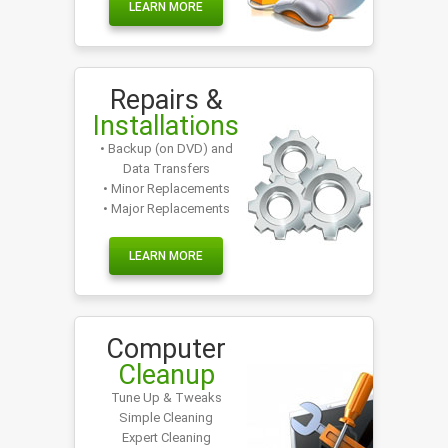
LEARN MORE
Repairs &
Installations
• Backup (on DVD) and
Data Transfers
• Minor Replacements
• Major Replacements
LEARN MORE
Computer
Cleanup
Tune Up & Tweaks
Simple Cleaning
Expert Cleaning