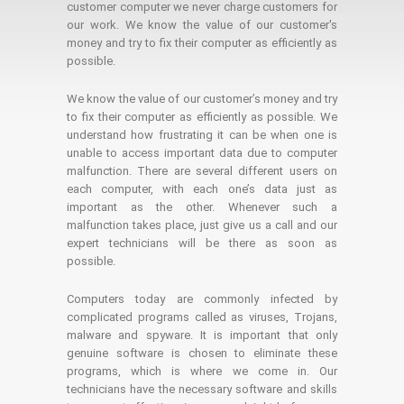
customer computer we never charge customers for
our work. We know the value of our customer's
money and try to fix their computer as efficiently as
possible.
We know the value of our customer’s money and try
to fix their computer as efficiently as possible. We
understand how frustrating it can be when one is
unable to access important data due to computer
malfunction. There are several different users on
each computer, with each one’s data just as
important as the other. Whenever such a
malfunction takes place, just give us a call and our
expert technicians will be there as soon as
possible.
Computers today are commonly infected by
complicated programs called as viruses, Trojans,
malware and spyware. It is important that only
genuine software is chosen to eliminate these
programs, which is where we come in. Our
technicians have the necessary software and skills