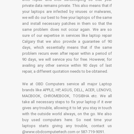
private data remains private. This also means that if
your laptops are infected by viruses or malwares,
we will do our best to free your laptops of the same
and install necessary patches in them so that the
same problem does not occur again. We are so
sure of our expertise in services like laptop repair
Calgary that we also provide a guarantee of 90
days, which essentially means that if the same
problem recurs even after repair within a period of
90 days, we will service you for free. However, for
availing any other service within 90 days of last
repair, a different quotation needs to be obtained.
We at OBD Computers service all major Laptop
brands like APPLE, HP, ASUS, DELL, ACER, LENOVO,
MACBOOK, CHROMEBOOK, TOSIBHA etc. We all
take all necessary steps to fix your laptop if it ever
gives any trouble, allowing it to let you stay in touch
with the outside world always, on the go. We also
buy used computers here. So next time your
laptops starts giving any trouble, contact us
@www.obdcomputertech.com or 587-719-9091.