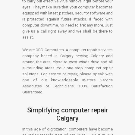
to carry out effective virus removal right before your
eyes. They make sure that your computer becomes
equipped with latest patches, security software and
is protected against future attacks. If faced with
computer downtime, no need to fret any more. Just
give us a call right away and we shall be there to
assist.
We are OBD Computers. A computer repair services
company based in Calgary serving Calgary and
around the area, close to west winds drive and all
surrounding areas. Your one stop computer repair
solutions. For service or repair, please speak with
one of our knowledgeable in-store Service
Associates or Technicians. 100% Satisfaction
Guaranteed.
Simplifying computer repair
Calgary
In this age of digitization, computers have become