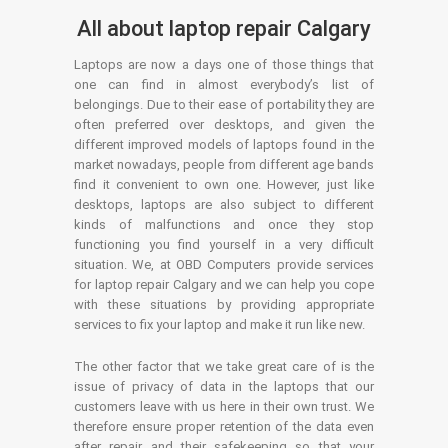
All about laptop repair Calgary
Laptops are now a days one of those things that
one can find in almost everybody’s list of
belongings. Due to their ease of portability they are
often preferred over desktops, and given the
different improved models of laptops found in the
market nowadays, people from different age bands
find it convenient to own one. However, just like
desktops, laptops are also subject to different
kinds of malfunctions and once they stop
functioning you find yourself in a very difficult
situation. We, at OBD Computers provide services
for laptop repair Calgary and we can help you cope
with these situations by providing appropriate
services to fix your laptop and make it run like new.
The other factor that we take great care of is the
issue of privacy of data in the laptops that our
customers leave with us here in their own trust. We
therefore ensure proper retention of the data even
after repair and their safekeeping so that your