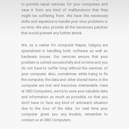
to provide repair services for your computers and
save it from any kind of malfunctions that they
might be suffering from. We have the necessary
skills and expertise to handle your virus problems in
no time. We also provide all the necessary patches
that would prevent any further attack.
We, as a center for computer Repair, Calgary are
specialized in handling both software as well as
hardware issues. Our services ensure that your
problem is solved successfully and on time and you
do not have to suffer long without the services of
your computer. Also, sometimes while trying to fix
the computer, the data and other stored items in the
computer are lost and becomes irretrievable. Here
at OBD Computers, we try to save your valuable data
and information as much as possible, so that you
don’t have to face any kind of untoward situation
due to the loss of the data. So next time your
computer gives you any trouble, remember to
contact us at OBD Computers.