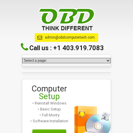
admin@obdcomputertech.com
Call us :
+1 403.919.7083
Computer
Setup
• Reinstall Windows
• Basic Setup
• Full Monty
• Software Installation