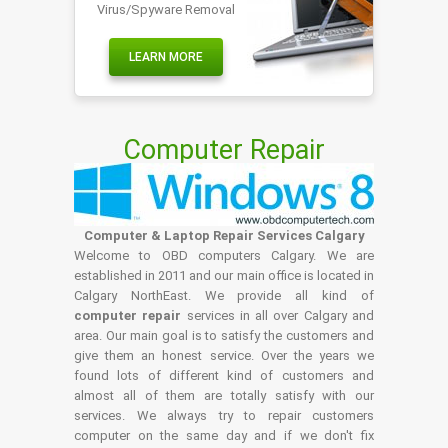
Virus/Spyware Removal
LEARN MORE
Computer Repair
Computer & Laptop Repair Services Calgary
Welcome to OBD computers Calgary. We are
established in 2011 and our main office is located in
Calgary NorthEast. We provide all kind of
computer repair
services in all over Calgary and
area. Our main goal is to satisfy the customers and
give them an honest service. Over the years we
found lots of different kind of customers and
almost all of them are totally satisfy with our
services. We always try to repair customers
computer on the same day and if we don't fix