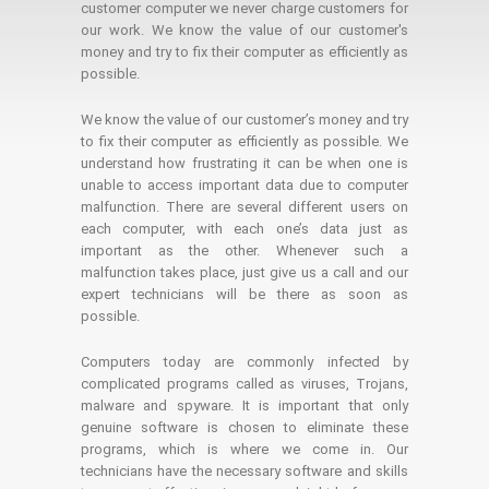
customer computer we never charge customers for
our work. We know the value of our customer's
money and try to fix their computer as efficiently as
possible.
We know the value of our customer’s money and try
to fix their computer as efficiently as possible. We
understand how frustrating it can be when one is
unable to access important data due to computer
malfunction. There are several different users on
each computer, with each one’s data just as
important as the other. Whenever such a
malfunction takes place, just give us a call and our
expert technicians will be there as soon as
possible.
Computers today are commonly infected by
complicated programs called as viruses, Trojans,
malware and spyware. It is important that only
genuine software is chosen to eliminate these
programs, which is where we come in. Our
technicians have the necessary software and skills