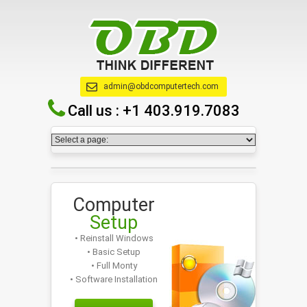
admin@obdcomputertech.com
Call us :
+1 403.919.7083
Computer
Setup
• Reinstall Windows
• Basic Setup
• Full Monty
• Software Installation