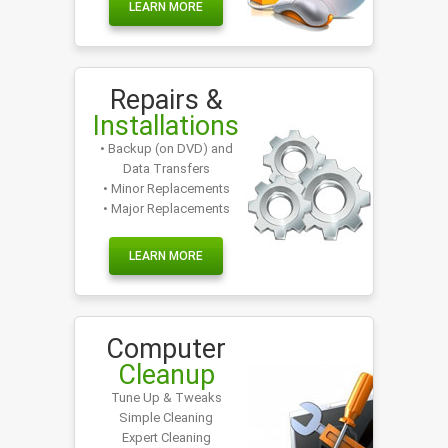
LEARN MORE
Repairs &
Installations
• Backup (on DVD) and
Data Transfers
• Minor Replacements
• Major Replacements
LEARN MORE
Computer
Cleanup
Tune Up & Tweaks
Simple Cleaning
Expert Cleaning