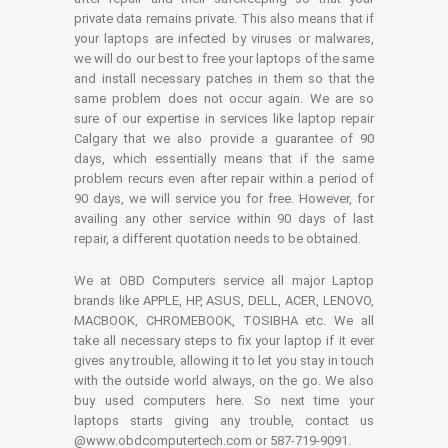
private data remains private. This also means that if
your laptops are infected by viruses or malwares,
we will do our best to free your laptops of the same
and install necessary patches in them so that the
same problem does not occur again. We are so
sure of our expertise in services like laptop repair
Calgary that we also provide a guarantee of 90
days, which essentially means that if the same
problem recurs even after repair within a period of
90 days, we will service you for free. However, for
availing any other service within 90 days of last
repair, a different quotation needs to be obtained.
We at OBD Computers service all major Laptop
brands like APPLE, HP, ASUS, DELL, ACER, LENOVO,
MACBOOK, CHROMEBOOK, TOSIBHA etc. We all
take all necessary steps to fix your laptop if it ever
gives any trouble, allowing it to let you stay in touch
with the outside world always, on the go. We also
buy used computers here. So next time your
laptops starts giving any trouble, contact us
@www.obdcomputertech.com or 587-719-9091.