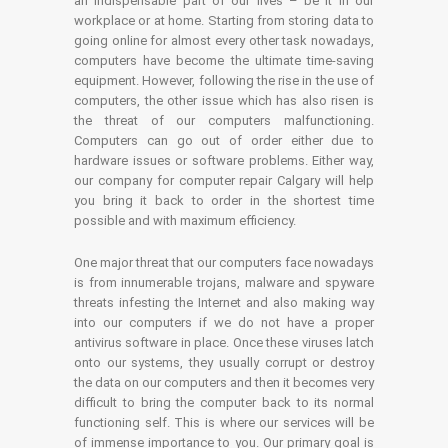
an indispensable part of our lives – be it in our
workplace or at home. Starting from storing data to
going online for almost every other task nowadays,
computers have become the ultimate time-saving
equipment. However, following the rise in the use of
computers, the other issue which has also risen is
the threat of our computers malfunctioning.
Computers can go out of order either due to
hardware issues or software problems. Either way,
our company for computer repair Calgary will help
you bring it back to order in the shortest time
possible and with maximum efficiency.
One major threat that our computers face nowadays
is from innumerable trojans, malware and spyware
threats infesting the Internet and also making way
into our computers if we do not have a proper
antivirus software in place. Once these viruses latch
onto our systems, they usually corrupt or destroy
the data on our computers and then it becomes very
difficult to bring the computer back to its normal
functioning self. This is where our services will be
of immense importance to you. Our primary goal is