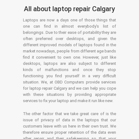
All about laptop repair Calgary
Laptops are now a days one of those things that
one can find in almost everybody’s list of
belongings. Due to their ease of portability they are
often preferred over desktops, and given the
different improved models of laptops found in the
market nowadays, people from different age bands
find it convenient to own one. However, just like
desktops, laptops are also subject to different
kinds of malfunctions and once they stop
functioning you find yourself in a very difficult
situation. We, at OBD Computers provide services
for laptop repair Calgary and we can help you cope
with these situations by providing appropriate
services to fix your laptop and make it run like new.
The other factor that we take great care of is the
issue of privacy of data in the laptops that our
customers leave with us here in their own trust. We
therefore ensure proper retention of the data even
after repair and their safekeeping so that your