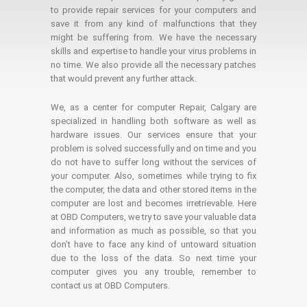
to provide repair services for your computers and
save it from any kind of malfunctions that they
might be suffering from. We have the necessary
skills and expertise to handle your virus problems in
no time. We also provide all the necessary patches
that would prevent any further attack.
We, as a center for computer Repair, Calgary are
specialized in handling both software as well as
hardware issues. Our services ensure that your
problem is solved successfully and on time and you
do not have to suffer long without the services of
your computer. Also, sometimes while trying to fix
the computer, the data and other stored items in the
computer are lost and becomes irretrievable. Here
at OBD Computers, we try to save your valuable data
and information as much as possible, so that you
don’t have to face any kind of untoward situation
due to the loss of the data. So next time your
computer gives you any trouble, remember to
contact us at OBD Computers.