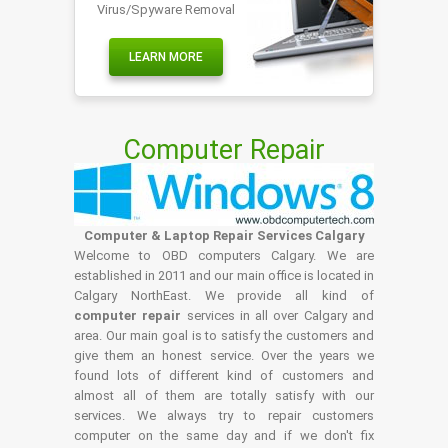
Virus/Spyware Removal
LEARN MORE
Computer Repair
Computer & Laptop Repair Services Calgary
Welcome to OBD computers Calgary. We are
established in 2011 and our main office is located in
Calgary NorthEast. We provide all kind of
computer repair
services in all over Calgary and
area. Our main goal is to satisfy the customers and
give them an honest service. Over the years we
found lots of different kind of customers and
almost all of them are totally satisfy with our
services. We always try to repair customers
computer on the same day and if we don't fix