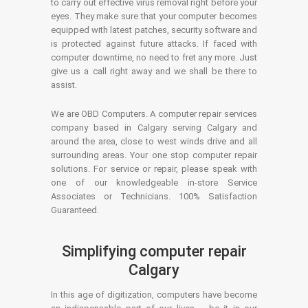
to carry out effective virus removal right before your
eyes. They make sure that your computer becomes
equipped with latest patches, security software and
is protected against future attacks. If faced with
computer downtime, no need to fret any more. Just
give us a call right away and we shall be there to
assist.
We are OBD Computers. A computer repair services
company based in Calgary serving Calgary and
around the area, close to west winds drive and all
surrounding areas. Your one stop computer repair
solutions. For service or repair, please speak with
one of our knowledgeable in-store Service
Associates or Technicians. 100% Satisfaction
Guaranteed.
Simplifying computer repair
Calgary
In this age of digitization, computers have become