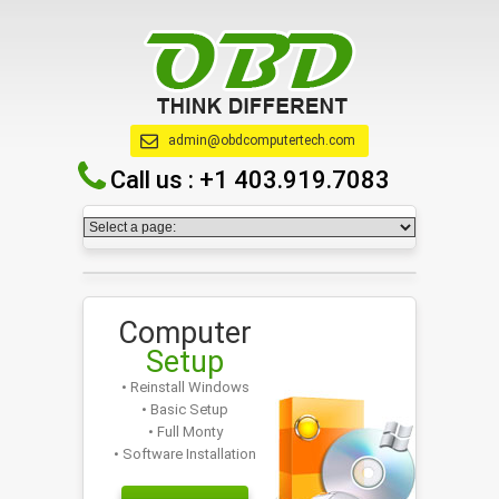
admin@obdcomputertech.com
Call us :
+1 403.919.7083
Computer
Setup
• Reinstall Windows
• Basic Setup
• Full Monty
• Software Installation