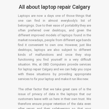
All about laptop repair Calgary
Laptops are now a days one of those things that
one can find in almost everybody’s list of
belongings. Due to their ease of portability they are
often preferred over desktops, and given the
different improved models of laptops found in the
market nowadays, people from different age bands
find it convenient to own one. However, just like
desktops, laptops are also subject to different
kinds of malfunctions and once they stop
functioning you find yourself in a very difficult
situation. We, at OBD Computers provide services
for laptop repair Calgary and we can help you cope
with these situations by providing appropriate
services to fix your laptop and make it run like new.
The other factor that we take great care of is the
issue of privacy of data in the laptops that our
customers leave with us here in their own trust. We
therefore ensure proper retention of the data even
after repair and their safekeeping so that your