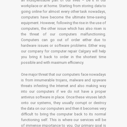
an indispensable part of our lives – be it in our
workplace or at home. Starting from storing data to
going online for almost every other task nowadays,
computers have become the ultimate time-saving
equipment. However, following the rise in the use of
computers, the other issue which has also risen is
the threat of our computers malfunctioning.
Computers can go out of order either due to
hardware issues or software problems. Either way,
our company for computer repair Calgary will help
you bring it back to order in the shortest time
possible and with maximum efficiency.
One major threat that our computers face nowadays
is from innumerable trojans, malware and spyware
threats infesting the Internet and also making way
into our computers if we do not have a proper
antivirus software in place. Once these viruses latch
onto our systems, they usually corrupt or destroy
the data on our computers and then it becomes very
difficult to bring the computer back to its normal
functioning self. This is where our services will be
of immense importance to you. Our primary goal is