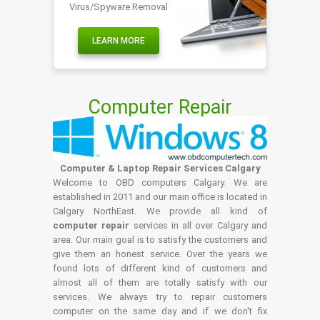
Virus/Spyware Removal
LEARN MORE
Computer Repair
Computer & Laptop Repair Services Calgary
Welcome to OBD computers Calgary. We are
established in 2011 and our main office is located in
Calgary NorthEast. We provide all kind of
computer repair
services in all over Calgary and
area. Our main goal is to satisfy the customers and
give them an honest service. Over the years we
found lots of different kind of customers and
almost all of them are totally satisfy with our
services. We always try to repair customers
computer on the same day and if we don't fix