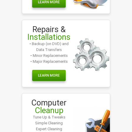
LEARN MORE
Repairs &
Installations
• Backup (on DVD) and
Data Transfers
• Minor Replacements
• Major Replacements
LEARN MORE
Computer
Cleanup
Tune Up & Tweaks
Simple Cleaning
Expert Cleaning