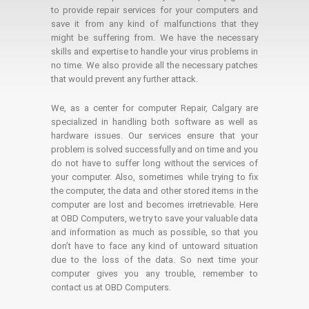
to provide repair services for your computers and
save it from any kind of malfunctions that they
might be suffering from. We have the necessary
skills and expertise to handle your virus problems in
no time. We also provide all the necessary patches
that would prevent any further attack.
We, as a center for computer Repair, Calgary are
specialized in handling both software as well as
hardware issues. Our services ensure that your
problem is solved successfully and on time and you
do not have to suffer long without the services of
your computer. Also, sometimes while trying to fix
the computer, the data and other stored items in the
computer are lost and becomes irretrievable. Here
at OBD Computers, we try to save your valuable data
and information as much as possible, so that you
don’t have to face any kind of untoward situation
due to the loss of the data. So next time your
computer gives you any trouble, remember to
contact us at OBD Computers.