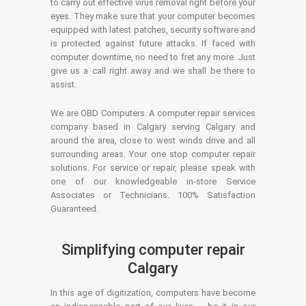
to carry out effective virus removal right before your
eyes. They make sure that your computer becomes
equipped with latest patches, security software and
is protected against future attacks. If faced with
computer downtime, no need to fret any more. Just
give us a call right away and we shall be there to
assist.
We are OBD Computers. A computer repair services
company based in Calgary serving Calgary and
around the area, close to west winds drive and all
surrounding areas. Your one stop computer repair
solutions. For service or repair, please speak with
one of our knowledgeable in-store Service
Associates or Technicians. 100% Satisfaction
Guaranteed.
Simplifying computer repair
Calgary
In this age of digitization, computers have become