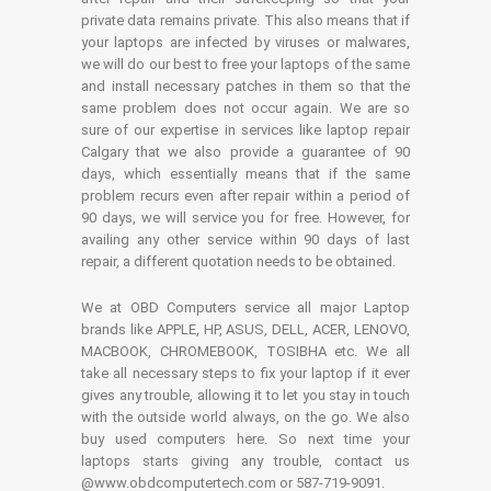
private data remains private. This also means that if
your laptops are infected by viruses or malwares,
we will do our best to free your laptops of the same
and install necessary patches in them so that the
same problem does not occur again. We are so
sure of our expertise in services like laptop repair
Calgary that we also provide a guarantee of 90
days, which essentially means that if the same
problem recurs even after repair within a period of
90 days, we will service you for free. However, for
availing any other service within 90 days of last
repair, a different quotation needs to be obtained.
We at OBD Computers service all major Laptop
brands like APPLE, HP, ASUS, DELL, ACER, LENOVO,
MACBOOK, CHROMEBOOK, TOSIBHA etc. We all
take all necessary steps to fix your laptop if it ever
gives any trouble, allowing it to let you stay in touch
with the outside world always, on the go. We also
buy used computers here. So next time your
laptops starts giving any trouble, contact us
@www.obdcomputertech.com or 587-719-9091.