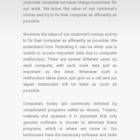
customer computer we never charge customers for
our work. We know the value of our customer's
money and try to fix their computer as efficiently as
possible.
We know the value of our customer’s money and try
to fix their computer as efficiently as possible. We
understand how frustrating it can be when one is
unable to access important data due to computer
malfunction. There are several different users on
each computer, with each one’s data just as
important as the other. Whenever such a
malfunction takes place, just give us a call and our
expert technicians will be there as soon as
possible.
Computers today are commonly infected by
complicated programs called as viruses, Trojans,
malware and spyware. It is important that only
genuine software is chosen to eliminate these
programs, which is where we come in. Our
technicians have the necessary software and skills