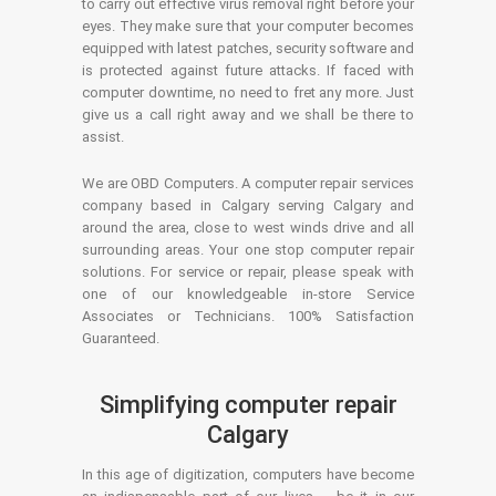
to carry out effective virus removal right before your
eyes. They make sure that your computer becomes
equipped with latest patches, security software and
is protected against future attacks. If faced with
computer downtime, no need to fret any more. Just
give us a call right away and we shall be there to
assist.
We are OBD Computers. A computer repair services
company based in Calgary serving Calgary and
around the area, close to west winds drive and all
surrounding areas. Your one stop computer repair
solutions. For service or repair, please speak with
one of our knowledgeable in-store Service
Associates or Technicians. 100% Satisfaction
Guaranteed.
Simplifying computer repair
Calgary
In this age of digitization, computers have become