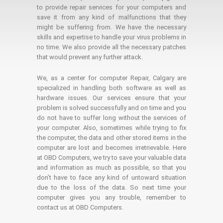
to provide repair services for your computers and
save it from any kind of malfunctions that they
might be suffering from. We have the necessary
skills and expertise to handle your virus problems in
no time. We also provide all the necessary patches
that would prevent any further attack.
We, as a center for computer Repair, Calgary are
specialized in handling both software as well as
hardware issues. Our services ensure that your
problem is solved successfully and on time and you
do not have to suffer long without the services of
your computer. Also, sometimes while trying to fix
the computer, the data and other stored items in the
computer are lost and becomes irretrievable. Here
at OBD Computers, we try to save your valuable data
and information as much as possible, so that you
don’t have to face any kind of untoward situation
due to the loss of the data. So next time your
computer gives you any trouble, remember to
contact us at OBD Computers.