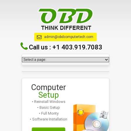
admin@obdcomputertech.com
Call us :
+1 403.919.7083
Computer
Setup
• Reinstall Windows
• Basic Setup
• Full Monty
• Software Installation