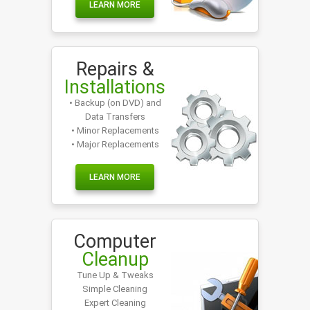
LEARN MORE
Repairs &
Installations
• Backup (on DVD) and
Data Transfers
• Minor Replacements
• Major Replacements
LEARN MORE
Computer
Cleanup
Tune Up & Tweaks
Simple Cleaning
Expert Cleaning