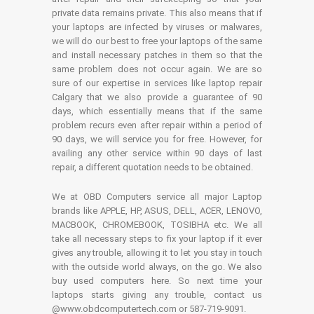
private data remains private. This also means that if
your laptops are infected by viruses or malwares,
we will do our best to free your laptops of the same
and install necessary patches in them so that the
same problem does not occur again. We are so
sure of our expertise in services like laptop repair
Calgary that we also provide a guarantee of 90
days, which essentially means that if the same
problem recurs even after repair within a period of
90 days, we will service you for free. However, for
availing any other service within 90 days of last
repair, a different quotation needs to be obtained.
We at OBD Computers service all major Laptop
brands like APPLE, HP, ASUS, DELL, ACER, LENOVO,
MACBOOK, CHROMEBOOK, TOSIBHA etc. We all
take all necessary steps to fix your laptop if it ever
gives any trouble, allowing it to let you stay in touch
with the outside world always, on the go. We also
buy used computers here. So next time your
laptops starts giving any trouble, contact us
@www.obdcomputertech.com or 587-719-9091.