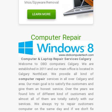
Virus/Spyware Removal
LEARN MORE
Computer Repair
Computer & Laptop Repair Services Calgary
Welcome to OBD computers Calgary. We are
established in 2011 and our main office is located in
Calgary NorthEast. We provide all kind of
computer repair
services in all over Calgary and
area. Our main goal is to satisfy the customers and
give them an honest service. Over the years we
found lots of different kind of customers and
almost all of them are totally satisfy with our
services. We always try to repair customers
computer on the same day and if we don't fix