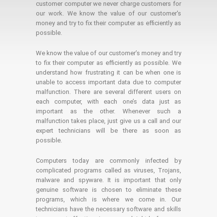
customer computer we never charge customers for
our work. We know the value of our customer's
money and try to fix their computer as efficiently as
possible.
We know the value of our customer’s money and try
to fix their computer as efficiently as possible. We
understand how frustrating it can be when one is
unable to access important data due to computer
malfunction. There are several different users on
each computer, with each one’s data just as
important as the other. Whenever such a
malfunction takes place, just give us a call and our
expert technicians will be there as soon as
possible.
Computers today are commonly infected by
complicated programs called as viruses, Trojans,
malware and spyware. It is important that only
genuine software is chosen to eliminate these
programs, which is where we come in. Our
technicians have the necessary software and skills