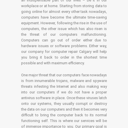
an indispensable part of our lives – be it in our
workplace or at home. Starting from storing data to
going online for almost every other task nowadays,
computers have become the ultimate time-saving
equipment. However, following the rise in the use of
computers, the other issue which has also risen is
the threat of our computers malfunctioning.
Computers can go out of order either due to
hardware issues or software problems. Either way,
our company for computer repair Calgary will help
you bring it back to order in the shortest time
possible and with maximum efficiency.
One major threat that our computers face nowadays
is from innumerable trojans, malware and spyware
threats infesting the Internet and also making way
into our computers if we do not have a proper
antivirus software in place. Once these viruses latch
onto our systems, they usually corrupt or destroy
the data on our computers and then it becomes very
difficult to bring the computer back to its normal
functioning self. This is where our services will be
of immense importance to you. Our primary goal is