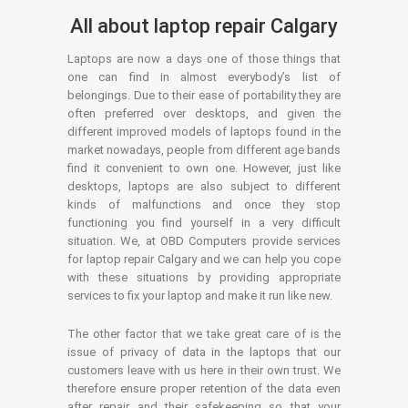
All about laptop repair Calgary
Laptops are now a days one of those things that
one can find in almost everybody’s list of
belongings. Due to their ease of portability they are
often preferred over desktops, and given the
different improved models of laptops found in the
market nowadays, people from different age bands
find it convenient to own one. However, just like
desktops, laptops are also subject to different
kinds of malfunctions and once they stop
functioning you find yourself in a very difficult
situation. We, at OBD Computers provide services
for laptop repair Calgary and we can help you cope
with these situations by providing appropriate
services to fix your laptop and make it run like new.
The other factor that we take great care of is the
issue of privacy of data in the laptops that our
customers leave with us here in their own trust. We
therefore ensure proper retention of the data even
after repair and their safekeeping so that your