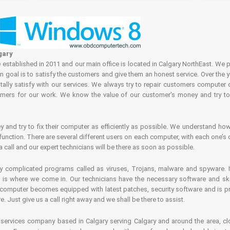
gary
tablished in 2011 and our main office is located in Calgary NorthEast. We p
in goal is to satisfy the customers and give them an honest service. Over the 
ally satisfy with our services. We always try to repair customers computer 
rs for our work. We know the value of our customer's money and try to fi
and try to fix their computer as efficiently as possible. We understand how 
nction. There are several different users on each computer, with each one’s d
a call and our expert technicians will be there as soon as possible.
complicated programs called as viruses, Trojans, malware and spyware. It 
is where we come in. Our technicians have the necessary software and skills
computer becomes equipped with latest patches, security software and is pro
 Just give us a call right away and we shall be there to assist.
ervices company based in Calgary serving Calgary and around the area, clo