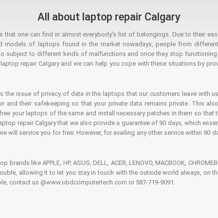
All about laptop repair Calgary
hat one can find in almost everybody’s list of belongings. Due to their ease
ed models of laptops found in the market nowadays, people from different
o subject to different kinds of malfunctions and once they stop functioning you
aptop repair Calgary and we can help you cope with these situations by provi
is the issue of privacy of data in the laptops that our customers leave with us
air and their safekeeping so that your private data remains private. This als
o free your laptops of the same and install necessary patches in them so tha
e laptop repair Calgary that we also provide a guarantee of 90 days, which esse
we will service you for free. However, for availing any other service within 90 d
ptop brands like APPLE, HP, ASUS, DELL, ACER, LENOVO, MACBOOK, CHROMEBOO
 trouble, allowing it to let you stay in touch with the outside world always, 
rouble, contact us @www.obdcomputertech.com or 587-719-9091.