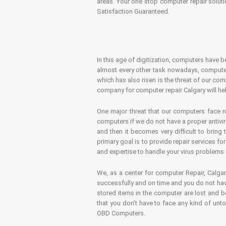
areas. Your one stop computer repair soluti
Satisfaction Guaranteed.
In this age of digitization, computers have b
almost every other task nowadays, computer
which has also risen is the threat of our co
company for computer repair Calgary will hel
One major threat that our computers face n
computers if we do not have a proper antivir
and then it becomes very difficult to bring
primary goal is to provide repair services f
and expertise to handle your virus problems 
We, as a center for computer Repair, Calgar
successfully and on time and you do not have
stored items in the computer are lost and 
that you don’t have to face any kind of unt
OBD Computers.