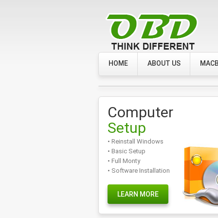
HOME
ABOUT US
MACB
Computer
Setup
• Reinstall Windows
• Basic Setup
• Full Monty
• Software Installation
LEARN MORE