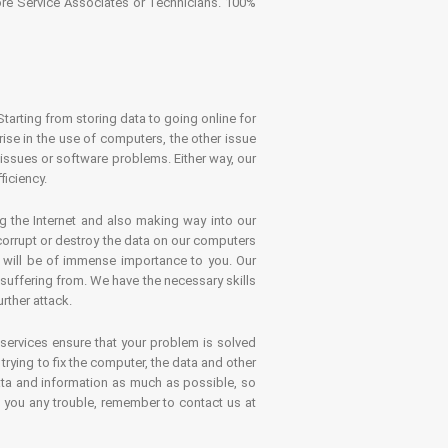
tore Service Associates or Technicians. 100%
Starting from storing data to going online for
se in the use of computers, the other issue
 issues or software problems. Either way, our
ficiency.
g the Internet and also making way into our
 corrupt or destroy the data on our computers
es will be of immense importance to you. Our
 suffering from. We have the necessary skills
rther attack.
 services ensure that your problem is solved
rying to fix the computer, the data and other
ata and information as much as possible, so
s you any trouble, remember to contact us at