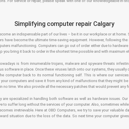
ons. For service or repair, please speak with one of our knowledgeable in-s
Simplifying computer repair Calgary
ecome an indispensable part of our lives – be it in our workplace or at home. 
s have become the ultimate time-saving equipment. However, following the ri
mputers malfunctioning. Computers can go out of order either due to hardware
p you bring it back to order in the shortest time possible and with maximum ef
owadays is from innumerable trojans, malware and spyware threats infestin
us software in place. Once these viruses latch onto our systems, they usually
 the computer back to its normal functioning self. This is where our servic
or your computers and save it from any kind of malfunctions that they might be
in no time. We also provide all the necessary patches that would prevent any fu
y are specialized in handling both software as well as hardware issues. Our
 to suffer long without the services of your computer. Also, sometimes while t
becomes irretrievable. Here at OBD Computers, we try to save your valuable d
oward situation due to the loss of the data. So next time your computer give