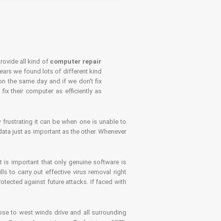
rovide all kind of
computer repair
years we found lots of different kind
on the same day and if we don't fix
x their computer as efficiently as
frustrating it can be when one is unable to
ata just as important as the other. Whenever
is important that only genuine software is
 to carry out effective virus removal right
tected against future attacks. If faced with
se to west winds drive and all surrounding