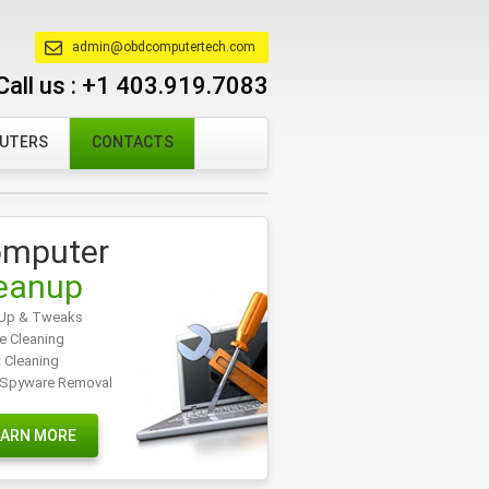
admin@obdcomputertech.com
Call us :
+1 403.919.7083
PUTERS
CONTACTS
mputer
eanup
Up & Tweaks
e Cleaning
t Cleaning
/Spyware Removal
EARN MORE