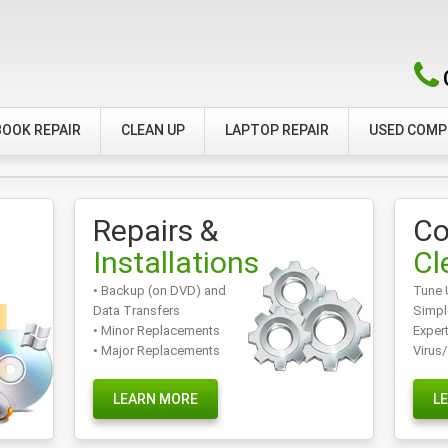
OOK REPAIR
CLEAN UP
LAPTOP REPAIR
USED COM
Repairs &
Co
Installations
Cl
• Backup (on DVD) and
Tune 
Data Transfers
Simpl
• Minor Replacements
Exper
• Major Replacements
Virus
LEARN MORE
L