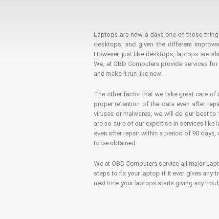
Laptops are now a days one of those things t
desktops, and given the different improv
However, just like desktops, laptops are als
We, at OBD Computers provide services for l
and make it run like new.
The other factor that we take great care of 
proper retention of the data even after rep
viruses or malwares, we will do our best t
are so sure of our expertise in services lik
even after repair within a period of 90 days, 
to be obtained.
We at OBD Computers service all major La
steps to fix your laptop if it ever gives any
next time your laptops starts giving any t