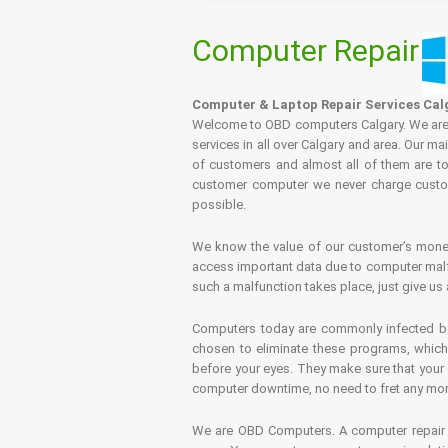
Computer Repair
Computer & Laptop Repair Services Cal
Welcome to OBD computers Calgary. We are es
services in all over Calgary and area. Our ma
of customers and almost all of them are tot
customer computer we never charge custome
possible.
We know the value of our customer’s money 
access important data due to computer malfu
such a malfunction takes place, just give us 
Computers today are commonly infected by 
chosen to eliminate these programs, which 
before your eyes. They make sure that your 
computer downtime, no need to fret any more.
We are OBD Computers. A computer repair s