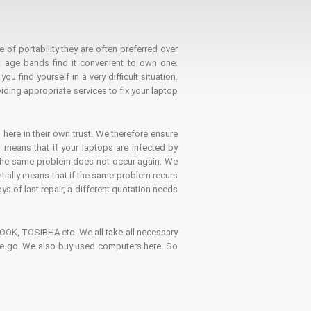
 of portability they are often preferred over
 age bands find it convenient to own one.
 find yourself in a very difficult situation.
ding appropriate services to fix your laptop
 here in their own trust. We therefore ensure
o means that if your laptops are infected by
t the same problem does not occur again. We
ntially means that if the same problem recurs
ays of last repair, a different quotation needs
K, TOSIBHA etc. We all take all necessary
on the go. We also buy used computers here. So