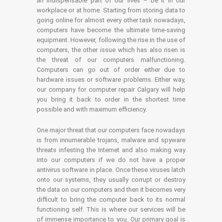
an indispensable part of our lives – be it in our
workplace or at home. Starting from storing data to
going online for almost every other task nowadays,
computers have become the ultimate time-saving
equipment. However, following the rise in the use of
computers, the other issue which has also risen is
the threat of our computers malfunctioning.
Computers can go out of order either due to
hardware issues or software problems. Either way,
our company for computer repair Calgary will help
you bring it back to order in the shortest time
possible and with maximum efficiency.
One major threat that our computers face nowadays
is from innumerable trojans, malware and spyware
threats infesting the Internet and also making way
into our computers if we do not have a proper
antivirus software in place. Once these viruses latch
onto our systems, they usually corrupt or destroy
the data on our computers and then it becomes very
difficult to bring the computer back to its normal
functioning self. This is where our services will be
of immense importance to you. Our primary goal is