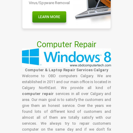
Virus/Spyware Removal
LEARN MORE
Computer Repair
Computer & Laptop Repair Services Calgary
Welcome to OBD computers Calgary. We are
established in 2011 and our main office is located in
Calgary NorthEast. We provide all kind of
computer repair
services in all over Calgary and
area. Our main goal is to satisfy the customers and
give them an honest service. Over the years we
found lots of different kind of customers and
almost all of them are totally satisfy with our
services. We always try to repair customers
computer on the same day and if we don't fix