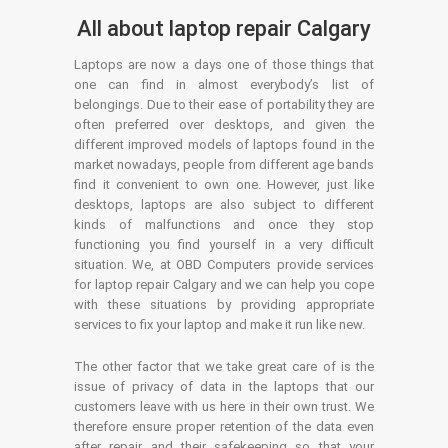
All about laptop repair Calgary
Laptops are now a days one of those things that
one can find in almost everybody’s list of
belongings. Due to their ease of portability they are
often preferred over desktops, and given the
different improved models of laptops found in the
market nowadays, people from different age bands
find it convenient to own one. However, just like
desktops, laptops are also subject to different
kinds of malfunctions and once they stop
functioning you find yourself in a very difficult
situation. We, at OBD Computers provide services
for laptop repair Calgary and we can help you cope
with these situations by providing appropriate
services to fix your laptop and make it run like new.
The other factor that we take great care of is the
issue of privacy of data in the laptops that our
customers leave with us here in their own trust. We
therefore ensure proper retention of the data even
after repair and their safekeeping so that your