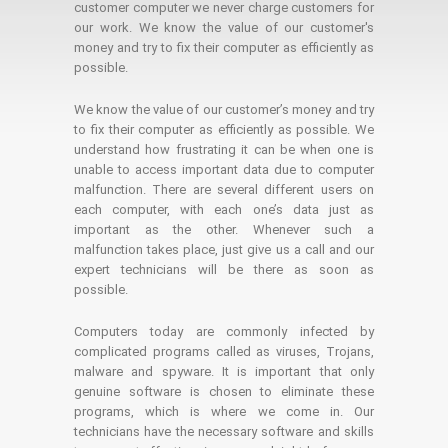
customer computer we never charge customers for
our work. We know the value of our customer's
money and try to fix their computer as efficiently as
possible.
We know the value of our customer’s money and try
to fix their computer as efficiently as possible. We
understand how frustrating it can be when one is
unable to access important data due to computer
malfunction. There are several different users on
each computer, with each one’s data just as
important as the other. Whenever such a
malfunction takes place, just give us a call and our
expert technicians will be there as soon as
possible.
Computers today are commonly infected by
complicated programs called as viruses, Trojans,
malware and spyware. It is important that only
genuine software is chosen to eliminate these
programs, which is where we come in. Our
technicians have the necessary software and skills