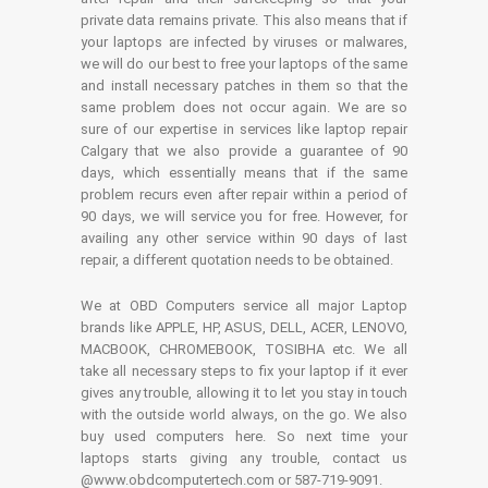
private data remains private. This also means that if
your laptops are infected by viruses or malwares,
we will do our best to free your laptops of the same
and install necessary patches in them so that the
same problem does not occur again. We are so
sure of our expertise in services like laptop repair
Calgary that we also provide a guarantee of 90
days, which essentially means that if the same
problem recurs even after repair within a period of
90 days, we will service you for free. However, for
availing any other service within 90 days of last
repair, a different quotation needs to be obtained.
We at OBD Computers service all major Laptop
brands like APPLE, HP, ASUS, DELL, ACER, LENOVO,
MACBOOK, CHROMEBOOK, TOSIBHA etc. We all
take all necessary steps to fix your laptop if it ever
gives any trouble, allowing it to let you stay in touch
with the outside world always, on the go. We also
buy used computers here. So next time your
laptops starts giving any trouble, contact us
@www.obdcomputertech.com or 587-719-9091.