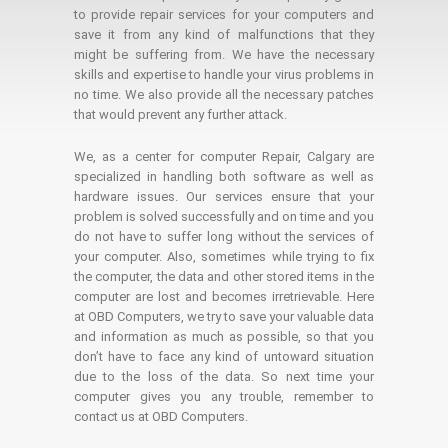
to provide repair services for your computers and
save it from any kind of malfunctions that they
might be suffering from. We have the necessary
skills and expertise to handle your virus problems in
no time. We also provide all the necessary patches
that would prevent any further attack.
We, as a center for computer Repair, Calgary are
specialized in handling both software as well as
hardware issues. Our services ensure that your
problem is solved successfully and on time and you
do not have to suffer long without the services of
your computer. Also, sometimes while trying to fix
the computer, the data and other stored items in the
computer are lost and becomes irretrievable. Here
at OBD Computers, we try to save your valuable data
and information as much as possible, so that you
don’t have to face any kind of untoward situation
due to the loss of the data. So next time your
computer gives you any trouble, remember to
contact us at OBD Computers.