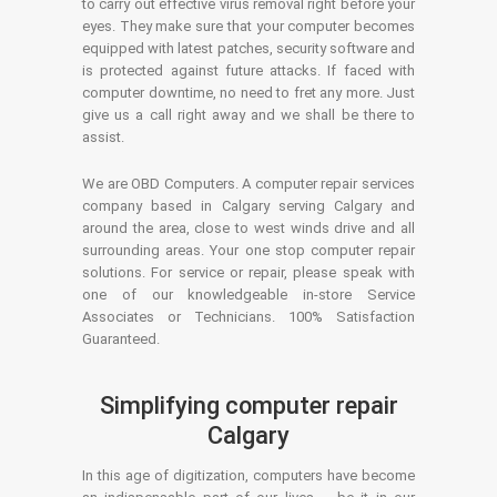
to carry out effective virus removal right before your
eyes. They make sure that your computer becomes
equipped with latest patches, security software and
is protected against future attacks. If faced with
computer downtime, no need to fret any more. Just
give us a call right away and we shall be there to
assist.
We are OBD Computers. A computer repair services
company based in Calgary serving Calgary and
around the area, close to west winds drive and all
surrounding areas. Your one stop computer repair
solutions. For service or repair, please speak with
one of our knowledgeable in-store Service
Associates or Technicians. 100% Satisfaction
Guaranteed.
Simplifying computer repair
Calgary
In this age of digitization, computers have become