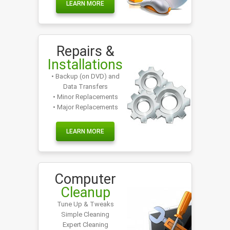
LEARN MORE
Repairs &
Installations
• Backup (on DVD) and
Data Transfers
• Minor Replacements
• Major Replacements
LEARN MORE
Computer
Cleanup
Tune Up & Tweaks
Simple Cleaning
Expert Cleaning