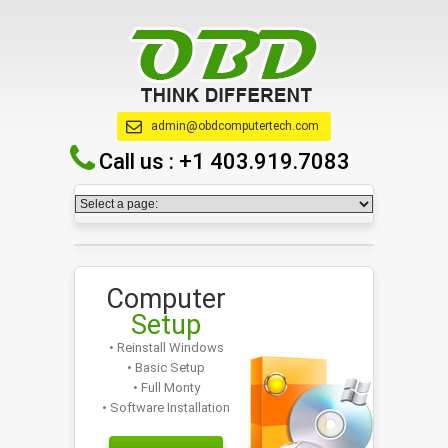
admin@obdcomputertech.com
Call us :
+1 403.919.7083
Computer
Setup
• Reinstall Windows
• Basic Setup
• Full Monty
• Software Installation