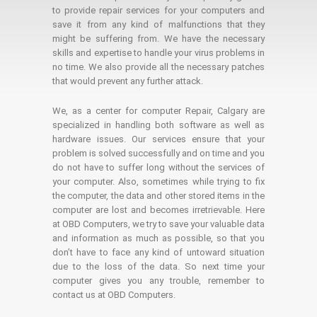
to provide repair services for your computers and
save it from any kind of malfunctions that they
might be suffering from. We have the necessary
skills and expertise to handle your virus problems in
no time. We also provide all the necessary patches
that would prevent any further attack.
We, as a center for computer Repair, Calgary are
specialized in handling both software as well as
hardware issues. Our services ensure that your
problem is solved successfully and on time and you
do not have to suffer long without the services of
your computer. Also, sometimes while trying to fix
the computer, the data and other stored items in the
computer are lost and becomes irretrievable. Here
at OBD Computers, we try to save your valuable data
and information as much as possible, so that you
don’t have to face any kind of untoward situation
due to the loss of the data. So next time your
computer gives you any trouble, remember to
contact us at OBD Computers.