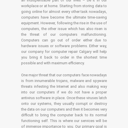
an indispensable part of our lives – be it in our
workplace or at home. Starting from storing data to
going online for almost every other task nowadays,
computers have become the ultimate time-saving
equipment. However, following the rise in the use of
computers, the other issue which has also risen is
the threat of our computers malfunctioning.
Computers can go out of order either due to
hardware issues or software problems. Either way,
our company for computer repair Calgary will help
you bring it back to order in the shortest time
possible and with maximum efficiency.
One major threat that our computers face nowadays
is from innumerable trojans, malware and spyware
threats infesting the Internet and also making way
into our computers if we do not have a proper
antivirus software in place. Once these viruses latch
onto our systems, they usually corrupt or destroy
the data on our computers and then it becomes very
difficult to bring the computer back to its normal
functioning self. This is where our services will be
of immense importance to you. Our primary goal is