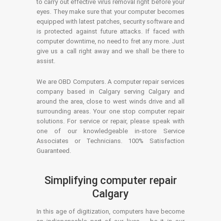
to carry out effective virus removal right before your
eyes. They make sure that your computer becomes
equipped with latest patches, security software and
is protected against future attacks. If faced with
computer downtime, no need to fret any more. Just
give us a call right away and we shall be there to
assist.
We are OBD Computers. A computer repair services
company based in Calgary serving Calgary and
around the area, close to west winds drive and all
surrounding areas. Your one stop computer repair
solutions. For service or repair, please speak with
one of our knowledgeable in-store Service
Associates or Technicians. 100% Satisfaction
Guaranteed.
Simplifying computer repair
Calgary
In this age of digitization, computers have become