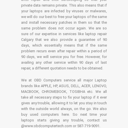
private data remains private. This also means that if
your laptops are infected by viruses or malwares,
we will do our best to free your laptops of the same
and install necessary patches in them so that the
same problem does not occur again. We are so
sure of our expertise in services like laptop repair
Calgary that we also provide a guarantee of 90
days, which essentially means that if the same
problem recurs even after repair within a period of
90 days, we will service you for free. However, for
availing any other service within 90 days of last
repair, a different quotation needs to be obtained.
We at OBD Computers service all major Laptop
brands like APPLE, HP, ASUS, DELL, ACER, LENOVO,
MACBOOK, CHROMEBOOK, TOSIBHA etc. We all
take all necessary steps to fix your laptop if it ever
gives any trouble, allowing it to let you stay in touch
with the outside world always, on the go. We also
buy used computers here. So next time your
laptops starts giving any trouble, contact us
@www.obdcomputertech.com or 587-719-9091.