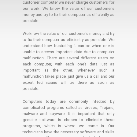
customer computer we never charge customers for
our work. We know the value of our customer's
money and try to fix their computer as efficiently as
possible.
We know the value of our customer’s money and try
to fix their computer as efficiently as possible. We
understand how frustrating it can be when one is
unable to access important data due to computer
malfunction. There are several different users on
each computer, with each one’s data just as
important as the other. Whenever such a
malfunction takes place, just give us a call and our
expert technicians will be there as soon as
possible.
Computers today are commonly infected by
complicated programs called as viruses, Trojans,
malware and spyware. It is important that only
genuine software is chosen to eliminate these
programs, which is where we come in. Our
technicians have the necessary software and skills