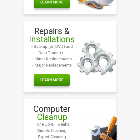
LEARN MORE
Repairs &
Installations
• Backup (on DVD) and
Data Transfers
• Minor Replacements
• Major Replacements
LEARN MORE
Computer
Cleanup
Tune Up & Tweaks
Simple Cleaning
Expert Cleaning