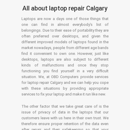
All about laptop repair Calgary
Laptops are now a days one of those things that
one can find in almost everybody’s list of
belongings. Due to their ease of portability they are
often preferred over desktops, and given the
different improved models of laptops found in the
market nowadays, people from different age bands
find it convenient to own one. However, just like
desktops, laptops are also subject to different
kinds of malfunctions and once they stop
functioning you find yourself in a very difficult
situation. We, at OBD Computers provide services
for laptop repair Calgary and we can help you cope
with these situations by providing appropriate
services to fix your laptop and make it run like new.
The other factor that we take great care of is the
issue of privacy of data in the laptops that our
customers leave with us here in their own trust. We
therefore ensure proper retention of the data even
after repair and their safekeeping so that your