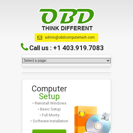
admin@obdcomputertech.com
Call us :
+1 403.919.7083
Computer
Setup
• Reinstall Windows
• Basic Setup
• Full Monty
• Software Installation