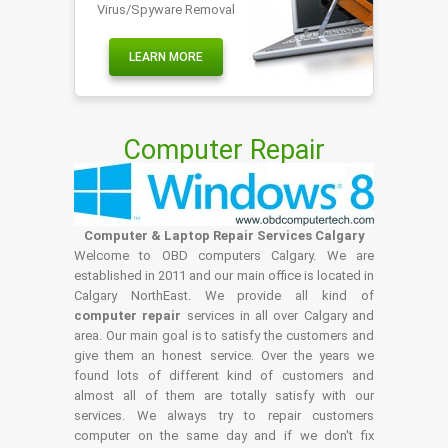
Virus/Spyware Removal
LEARN MORE
Computer Repair
Computer & Laptop Repair Services Calgary
Welcome to OBD computers Calgary. We are
established in 2011 and our main office is located in
Calgary NorthEast. We provide all kind of
computer repair
services in all over Calgary and
area. Our main goal is to satisfy the customers and
give them an honest service. Over the years we
found lots of different kind of customers and
almost all of them are totally satisfy with our
services. We always try to repair customers
computer on the same day and if we don't fix