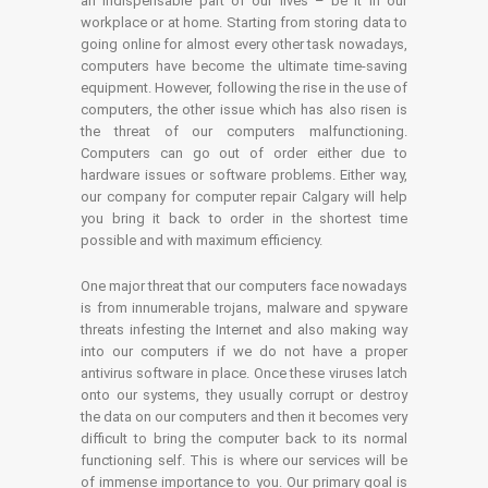
an indispensable part of our lives – be it in our
workplace or at home. Starting from storing data to
going online for almost every other task nowadays,
computers have become the ultimate time-saving
equipment. However, following the rise in the use of
computers, the other issue which has also risen is
the threat of our computers malfunctioning.
Computers can go out of order either due to
hardware issues or software problems. Either way,
our company for computer repair Calgary will help
you bring it back to order in the shortest time
possible and with maximum efficiency.
One major threat that our computers face nowadays
is from innumerable trojans, malware and spyware
threats infesting the Internet and also making way
into our computers if we do not have a proper
antivirus software in place. Once these viruses latch
onto our systems, they usually corrupt or destroy
the data on our computers and then it becomes very
difficult to bring the computer back to its normal
functioning self. This is where our services will be
of immense importance to you. Our primary goal is