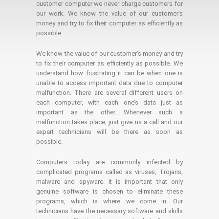
customer computer we never charge customers for
our work. We know the value of our customer's
money and try to fix their computer as efficiently as
possible.
We know the value of our customer’s money and try
to fix their computer as efficiently as possible. We
understand how frustrating it can be when one is
unable to access important data due to computer
malfunction. There are several different users on
each computer, with each one’s data just as
important as the other. Whenever such a
malfunction takes place, just give us a call and our
expert technicians will be there as soon as
possible.
Computers today are commonly infected by
complicated programs called as viruses, Trojans,
malware and spyware. It is important that only
genuine software is chosen to eliminate these
programs, which is where we come in. Our
technicians have the necessary software and skills