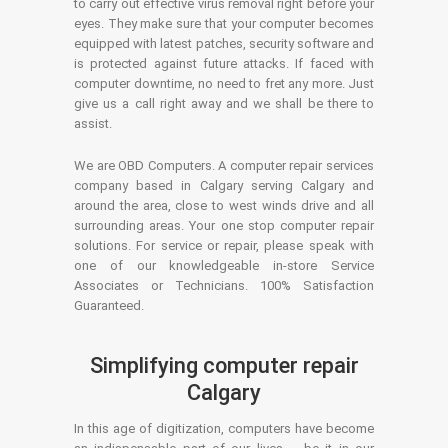
to carry out effective virus removal right before your
eyes. They make sure that your computer becomes
equipped with latest patches, security software and
is protected against future attacks. If faced with
computer downtime, no need to fret any more. Just
give us a call right away and we shall be there to
assist.
We are OBD Computers. A computer repair services
company based in Calgary serving Calgary and
around the area, close to west winds drive and all
surrounding areas. Your one stop computer repair
solutions. For service or repair, please speak with
one of our knowledgeable in-store Service
Associates or Technicians. 100% Satisfaction
Guaranteed.
Simplifying computer repair
Calgary
In this age of digitization, computers have become