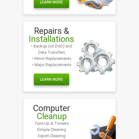
LEARN MORE
Repairs &
Installations
• Backup (on DVD) and
Data Transfers
• Minor Replacements
• Major Replacements
LEARN MORE
Computer
Cleanup
Tune Up & Tweaks
Simple Cleaning
Expert Cleaning