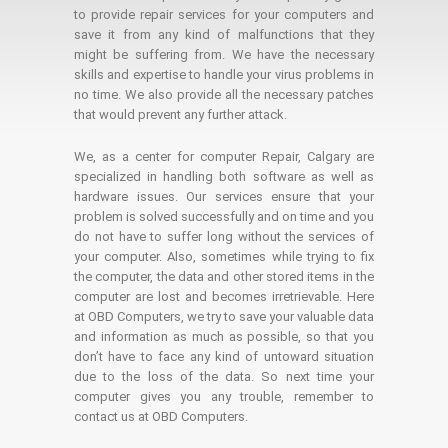
to provide repair services for your computers and
save it from any kind of malfunctions that they
might be suffering from. We have the necessary
skills and expertise to handle your virus problems in
no time. We also provide all the necessary patches
that would prevent any further attack.
We, as a center for computer Repair, Calgary are
specialized in handling both software as well as
hardware issues. Our services ensure that your
problem is solved successfully and on time and you
do not have to suffer long without the services of
your computer. Also, sometimes while trying to fix
the computer, the data and other stored items in the
computer are lost and becomes irretrievable. Here
at OBD Computers, we try to save your valuable data
and information as much as possible, so that you
don’t have to face any kind of untoward situation
due to the loss of the data. So next time your
computer gives you any trouble, remember to
contact us at OBD Computers.