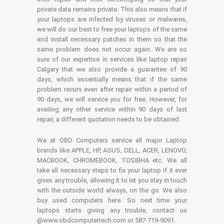
private data remains private. This also means that if
your laptops are infected by viruses or malwares,
we will do our best to free your laptops of the same
and install necessary patches in them so that the
same problem does not occur again. We are so
sure of our expertise in services like laptop repair
Calgary that we also provide a guarantee of 90
days, which essentially means that if the same
problem recurs even after repair within a period of
90 days, we will service you for free. However, for
availing any other service within 90 days of last
repair, a different quotation needs to be obtained.
We at OBD Computers service all major Laptop
brands like APPLE, HP, ASUS, DELL, ACER, LENOVO,
MACBOOK, CHROMEBOOK, TOSIBHA etc. We all
take all necessary steps to fix your laptop if it ever
gives any trouble, allowing it to let you stay in touch
with the outside world always, on the go. We also
buy used computers here. So next time your
laptops starts giving any trouble, contact us
@www.obdcomputertech.com or 587-719-9091.