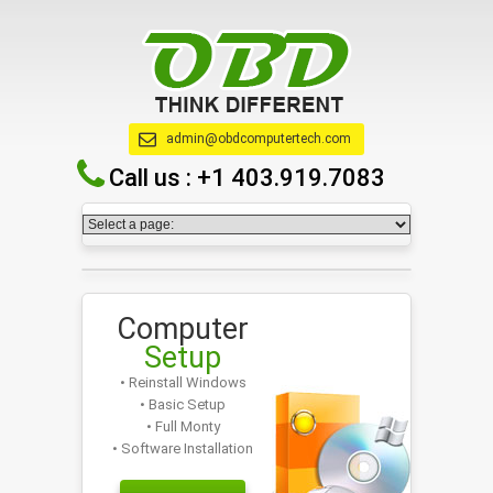
admin@obdcomputertech.com
Call us :
+1 403.919.7083
Computer
Setup
• Reinstall Windows
• Basic Setup
• Full Monty
• Software Installation