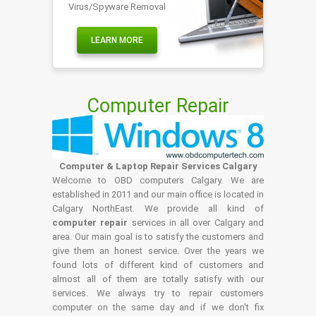
Virus/Spyware Removal
LEARN MORE
Computer Repair
Computer & Laptop Repair Services Calgary
Welcome to OBD computers Calgary. We are
established in 2011 and our main office is located in
Calgary NorthEast. We provide all kind of
computer repair
services in all over Calgary and
area. Our main goal is to satisfy the customers and
give them an honest service. Over the years we
found lots of different kind of customers and
almost all of them are totally satisfy with our
services. We always try to repair customers
computer on the same day and if we don't fix