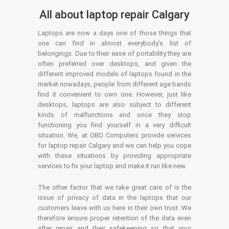
All about laptop repair Calgary
Laptops are now a days one of those things that
one can find in almost everybody’s list of
belongings. Due to their ease of portability they are
often preferred over desktops, and given the
different improved models of laptops found in the
market nowadays, people from different age bands
find it convenient to own one. However, just like
desktops, laptops are also subject to different
kinds of malfunctions and once they stop
functioning you find yourself in a very difficult
situation. We, at OBD Computers provide services
for laptop repair Calgary and we can help you cope
with these situations by providing appropriate
services to fix your laptop and make it run like new.
The other factor that we take great care of is the
issue of privacy of data in the laptops that our
customers leave with us here in their own trust. We
therefore ensure proper retention of the data even
after repair and their safekeeping so that your