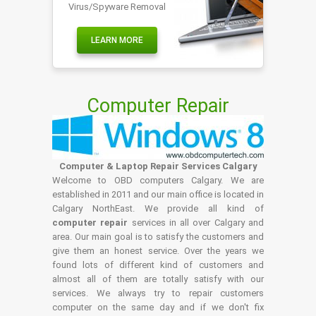
Virus/Spyware Removal
LEARN MORE
Computer Repair
Computer & Laptop Repair Services Calgary
Welcome to OBD computers Calgary. We are
established in 2011 and our main office is located in
Calgary NorthEast. We provide all kind of
computer repair
services in all over Calgary and
area. Our main goal is to satisfy the customers and
give them an honest service. Over the years we
found lots of different kind of customers and
almost all of them are totally satisfy with our
services. We always try to repair customers
computer on the same day and if we don't fix