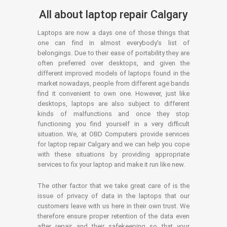
All about laptop repair Calgary
Laptops are now a days one of those things that
one can find in almost everybody’s list of
belongings. Due to their ease of portability they are
often preferred over desktops, and given the
different improved models of laptops found in the
market nowadays, people from different age bands
find it convenient to own one. However, just like
desktops, laptops are also subject to different
kinds of malfunctions and once they stop
functioning you find yourself in a very difficult
situation. We, at OBD Computers provide services
for laptop repair Calgary and we can help you cope
with these situations by providing appropriate
services to fix your laptop and make it run like new.
The other factor that we take great care of is the
issue of privacy of data in the laptops that our
customers leave with us here in their own trust. We
therefore ensure proper retention of the data even
after repair and their safekeeping so that your