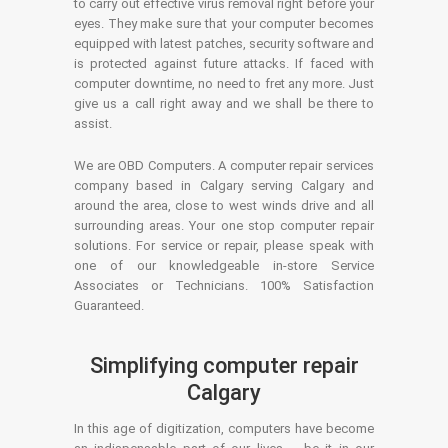
to carry out effective virus removal right before your
eyes. They make sure that your computer becomes
equipped with latest patches, security software and
is protected against future attacks. If faced with
computer downtime, no need to fret any more. Just
give us a call right away and we shall be there to
assist.
We are OBD Computers. A computer repair services
company based in Calgary serving Calgary and
around the area, close to west winds drive and all
surrounding areas. Your one stop computer repair
solutions. For service or repair, please speak with
one of our knowledgeable in-store Service
Associates or Technicians. 100% Satisfaction
Guaranteed.
Simplifying computer repair
Calgary
In this age of digitization, computers have become