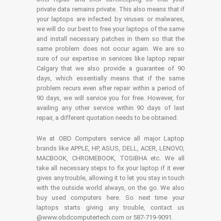
private data remains private. This also means that if
your laptops are infected by viruses or malwares,
we will do our best to free your laptops of the same
and install necessary patches in them so that the
same problem does not occur again. We are so
sure of our expertise in services like laptop repair
Calgary that we also provide a guarantee of 90
days, which essentially means that if the same
problem recurs even after repair within a period of
90 days, we will service you for free. However, for
availing any other service within 90 days of last
repair, a different quotation needs to be obtained.
We at OBD Computers service all major Laptop
brands like APPLE, HP, ASUS, DELL, ACER, LENOVO,
MACBOOK, CHROMEBOOK, TOSIBHA etc. We all
take all necessary steps to fix your laptop if it ever
gives any trouble, allowing it to let you stay in touch
with the outside world always, on the go. We also
buy used computers here. So next time your
laptops starts giving any trouble, contact us
@www.obdcomputertech.com or 587-719-9091.