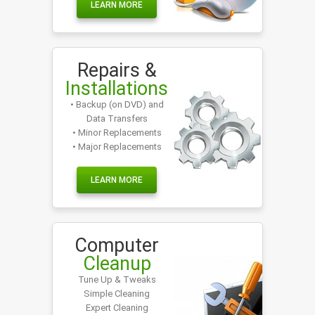
LEARN MORE
Repairs &
Installations
• Backup (on DVD) and
Data Transfers
• Minor Replacements
• Major Replacements
LEARN MORE
Computer
Cleanup
Tune Up & Tweaks
Simple Cleaning
Expert Cleaning