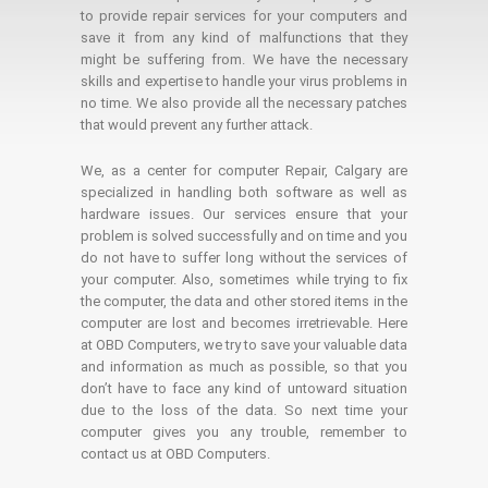
to provide repair services for your computers and
save it from any kind of malfunctions that they
might be suffering from. We have the necessary
skills and expertise to handle your virus problems in
no time. We also provide all the necessary patches
that would prevent any further attack.
We, as a center for computer Repair, Calgary are
specialized in handling both software as well as
hardware issues. Our services ensure that your
problem is solved successfully and on time and you
do not have to suffer long without the services of
your computer. Also, sometimes while trying to fix
the computer, the data and other stored items in the
computer are lost and becomes irretrievable. Here
at OBD Computers, we try to save your valuable data
and information as much as possible, so that you
don’t have to face any kind of untoward situation
due to the loss of the data. So next time your
computer gives you any trouble, remember to
contact us at OBD Computers.