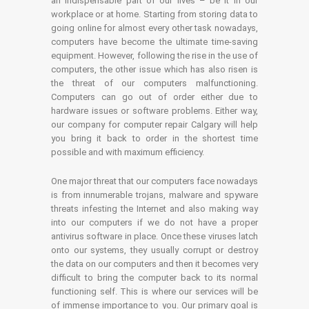
an indispensable part of our lives – be it in our
workplace or at home. Starting from storing data to
going online for almost every other task nowadays,
computers have become the ultimate time-saving
equipment. However, following the rise in the use of
computers, the other issue which has also risen is
the threat of our computers malfunctioning.
Computers can go out of order either due to
hardware issues or software problems. Either way,
our company for computer repair Calgary will help
you bring it back to order in the shortest time
possible and with maximum efficiency.
One major threat that our computers face nowadays
is from innumerable trojans, malware and spyware
threats infesting the Internet and also making way
into our computers if we do not have a proper
antivirus software in place. Once these viruses latch
onto our systems, they usually corrupt or destroy
the data on our computers and then it becomes very
difficult to bring the computer back to its normal
functioning self. This is where our services will be
of immense importance to you. Our primary goal is