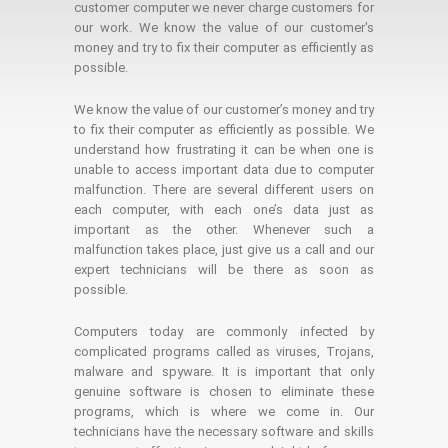
customer computer we never charge customers for
our work. We know the value of our customer's
money and try to fix their computer as efficiently as
possible.
We know the value of our customer’s money and try
to fix their computer as efficiently as possible. We
understand how frustrating it can be when one is
unable to access important data due to computer
malfunction. There are several different users on
each computer, with each one’s data just as
important as the other. Whenever such a
malfunction takes place, just give us a call and our
expert technicians will be there as soon as
possible.
Computers today are commonly infected by
complicated programs called as viruses, Trojans,
malware and spyware. It is important that only
genuine software is chosen to eliminate these
programs, which is where we come in. Our
technicians have the necessary software and skills