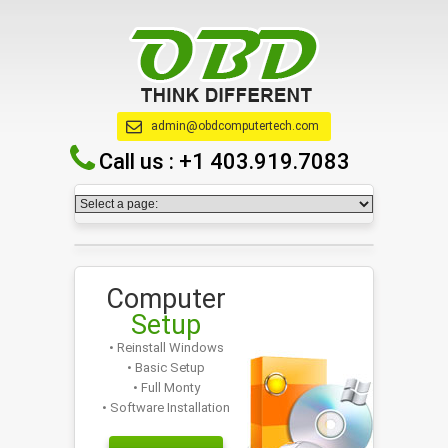
admin@obdcomputertech.com
Call us :
+1 403.919.7083
Computer
Setup
• Reinstall Windows
• Basic Setup
• Full Monty
• Software Installation