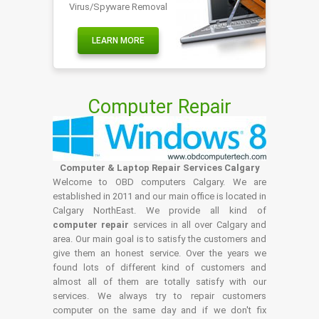
Virus/Spyware Removal
LEARN MORE
Computer Repair
Computer & Laptop Repair Services Calgary
Welcome to OBD computers Calgary. We are
established in 2011 and our main office is located in
Calgary NorthEast. We provide all kind of
computer repair
services in all over Calgary and
area. Our main goal is to satisfy the customers and
give them an honest service. Over the years we
found lots of different kind of customers and
almost all of them are totally satisfy with our
services. We always try to repair customers
computer on the same day and if we don't fix