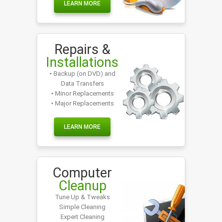
LEARN MORE
Repairs &
Installations
• Backup (on DVD) and
Data Transfers
• Minor Replacements
• Major Replacements
LEARN MORE
Computer
Cleanup
Tune Up & Tweaks
Simple Cleaning
Expert Cleaning