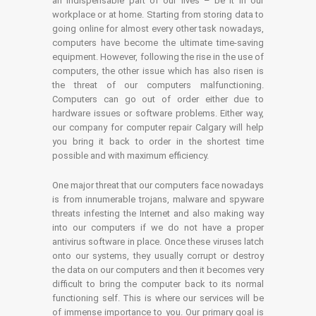
an indispensable part of our lives – be it in our
workplace or at home. Starting from storing data to
going online for almost every other task nowadays,
computers have become the ultimate time-saving
equipment. However, following the rise in the use of
computers, the other issue which has also risen is
the threat of our computers malfunctioning.
Computers can go out of order either due to
hardware issues or software problems. Either way,
our company for computer repair Calgary will help
you bring it back to order in the shortest time
possible and with maximum efficiency.
One major threat that our computers face nowadays
is from innumerable trojans, malware and spyware
threats infesting the Internet and also making way
into our computers if we do not have a proper
antivirus software in place. Once these viruses latch
onto our systems, they usually corrupt or destroy
the data on our computers and then it becomes very
difficult to bring the computer back to its normal
functioning self. This is where our services will be
of immense importance to you. Our primary goal is