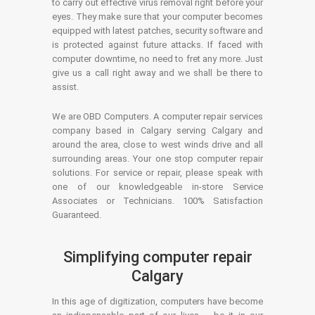
to carry out effective virus removal right before your
eyes. They make sure that your computer becomes
equipped with latest patches, security software and
is protected against future attacks. If faced with
computer downtime, no need to fret any more. Just
give us a call right away and we shall be there to
assist.
We are OBD Computers. A computer repair services
company based in Calgary serving Calgary and
around the area, close to west winds drive and all
surrounding areas. Your one stop computer repair
solutions. For service or repair, please speak with
one of our knowledgeable in-store Service
Associates or Technicians. 100% Satisfaction
Guaranteed.
Simplifying computer repair
Calgary
In this age of digitization, computers have become