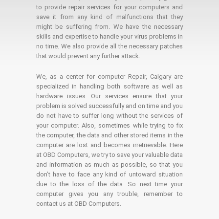
to provide repair services for your computers and
save it from any kind of malfunctions that they
might be suffering from. We have the necessary
skills and expertise to handle your virus problems in
no time. We also provide all the necessary patches
that would prevent any further attack.
We, as a center for computer Repair, Calgary are
specialized in handling both software as well as
hardware issues. Our services ensure that your
problem is solved successfully and on time and you
do not have to suffer long without the services of
your computer. Also, sometimes while trying to fix
the computer, the data and other stored items in the
computer are lost and becomes irretrievable. Here
at OBD Computers, we try to save your valuable data
and information as much as possible, so that you
don’t have to face any kind of untoward situation
due to the loss of the data. So next time your
computer gives you any trouble, remember to
contact us at OBD Computers.