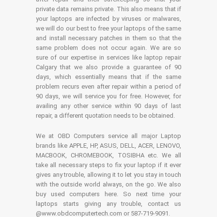
private data remains private. This also means that if
your laptops are infected by viruses or malwares,
we will do our best to free your laptops of the same
and install necessary patches in them so that the
same problem does not occur again. We are so
sure of our expertise in services like laptop repair
Calgary that we also provide a guarantee of 90
days, which essentially means that if the same
problem recurs even after repair within a period of
90 days, we will service you for free. However, for
availing any other service within 90 days of last
repair, a different quotation needs to be obtained.
We at OBD Computers service all major Laptop
brands like APPLE, HP, ASUS, DELL, ACER, LENOVO,
MACBOOK, CHROMEBOOK, TOSIBHA etc. We all
take all necessary steps to fix your laptop if it ever
gives any trouble, allowing it to let you stay in touch
with the outside world always, on the go. We also
buy used computers here. So next time your
laptops starts giving any trouble, contact us
@www.obdcomputertech.com or 587-719-9091.