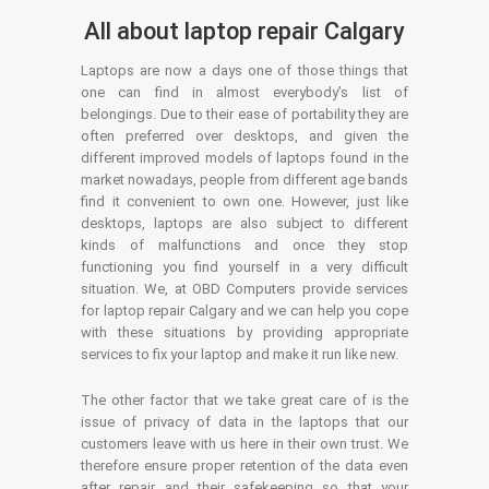
All about laptop repair Calgary
Laptops are now a days one of those things that
one can find in almost everybody’s list of
belongings. Due to their ease of portability they are
often preferred over desktops, and given the
different improved models of laptops found in the
market nowadays, people from different age bands
find it convenient to own one. However, just like
desktops, laptops are also subject to different
kinds of malfunctions and once they stop
functioning you find yourself in a very difficult
situation. We, at OBD Computers provide services
for laptop repair Calgary and we can help you cope
with these situations by providing appropriate
services to fix your laptop and make it run like new.
The other factor that we take great care of is the
issue of privacy of data in the laptops that our
customers leave with us here in their own trust. We
therefore ensure proper retention of the data even
after repair and their safekeeping so that your