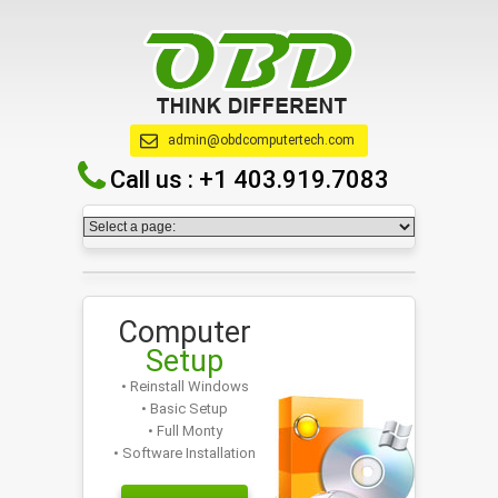
admin@obdcomputertech.com
Call us :
+1 403.919.7083
Computer
Setup
• Reinstall Windows
• Basic Setup
• Full Monty
• Software Installation