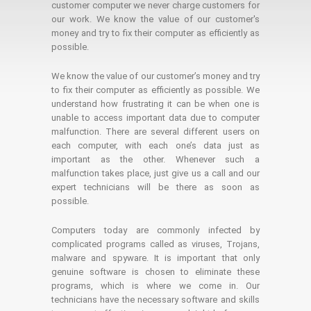
customer computer we never charge customers for
our work. We know the value of our customer's
money and try to fix their computer as efficiently as
possible.
We know the value of our customer’s money and try
to fix their computer as efficiently as possible. We
understand how frustrating it can be when one is
unable to access important data due to computer
malfunction. There are several different users on
each computer, with each one’s data just as
important as the other. Whenever such a
malfunction takes place, just give us a call and our
expert technicians will be there as soon as
possible.
Computers today are commonly infected by
complicated programs called as viruses, Trojans,
malware and spyware. It is important that only
genuine software is chosen to eliminate these
programs, which is where we come in. Our
technicians have the necessary software and skills