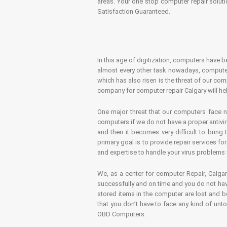
areas. Your one stop computer repair soluti
Satisfaction Guaranteed.
In this age of digitization, computers have b
almost every other task nowadays, computer
which has also risen is the threat of our co
company for computer repair Calgary will hel
One major threat that our computers face n
computers if we do not have a proper antivir
and then it becomes very difficult to bring
primary goal is to provide repair services f
and expertise to handle your virus problems 
We, as a center for computer Repair, Calgar
successfully and on time and you do not have
stored items in the computer are lost and 
that you don’t have to face any kind of unt
OBD Computers.