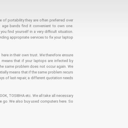
 of portability they are often preferred over
 age bands find it convenient to own one.
 find yourself in a very difficult situation.
ding appropriate services to fix your laptop
 here in their own trust. We therefore ensure
o means that if your laptops are infected by
t the same problem does not occur again. We
ntially means that if the same problem recurs
ays of last repair, a different quotation needs
K, TOSIBHA etc. We all take all necessary
on the go. We also buy used computers here. So