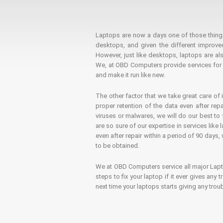
Laptops are now a days one of those things t
desktops, and given the different improv
However, just like desktops, laptops are als
We, at OBD Computers provide services for l
and make it run like new.
The other factor that we take great care of 
proper retention of the data even after rep
viruses or malwares, we will do our best t
are so sure of our expertise in services lik
even after repair within a period of 90 days, 
to be obtained.
We at OBD Computers service all major La
steps to fix your laptop if it ever gives any
next time your laptops starts giving any t