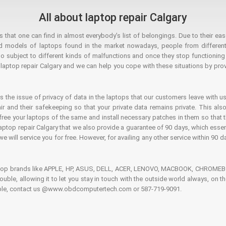
All about laptop repair Calgary
hat one can find in almost everybody’s list of belongings. Due to their ease
ed models of laptops found in the market nowadays, people from different
o subject to different kinds of malfunctions and once they stop functioning you
aptop repair Calgary and we can help you cope with these situations by provi
is the issue of privacy of data in the laptops that our customers leave with us
air and their safekeeping so that your private data remains private. This als
o free your laptops of the same and install necessary patches in them so tha
e laptop repair Calgary that we also provide a guarantee of 90 days, which esse
we will service you for free. However, for availing any other service within 90 d
ptop brands like APPLE, HP, ASUS, DELL, ACER, LENOVO, MACBOOK, CHROMEBOO
 trouble, allowing it to let you stay in touch with the outside world always, 
rouble, contact us @www.obdcomputertech.com or 587-719-9091.