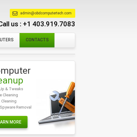
admin@obdcomputertech.com
Call us :
+1 403.919.7083
PUTERS
CONTACTS
mputer
eanup
Up & Tweaks
e Cleaning
t Cleaning
/Spyware Removal
EARN MORE