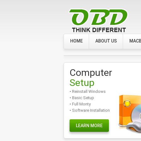
HOME
ABOUT US
MACB
Computer
Setup
• Reinstall Windows
• Basic Setup
• Full Monty
• Software Installation
LEARN MORE