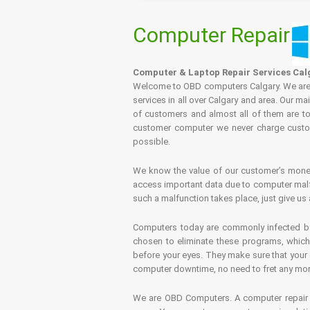
Computer Repair
Computer & Laptop Repair Services Cal
Welcome to OBD computers Calgary. We are es
services in all over Calgary and area. Our ma
of customers and almost all of them are tot
customer computer we never charge custome
possible.
We know the value of our customer’s money 
access important data due to computer malfu
such a malfunction takes place, just give us 
Computers today are commonly infected by 
chosen to eliminate these programs, which 
before your eyes. They make sure that your 
computer downtime, no need to fret any more.
We are OBD Computers. A computer repair s