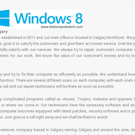
gary
tablished in 2011 and our main office is located in Calgary NorthEast. We p
in goal is to satisfy the customers and give them an honest service. Over the 
ally satisfy with our services. We always try to repair customers computer 
rs for our work. We know the value of our customer's money and try to fi
and try to fix their computer as efficiently as possible. We understand how 
nction. There are several different users on each computer, with each one’s d
a call and our expert technicians will be there as soon as possible.
complicated programs called as viruses, Trojans, malware and spyware. It 
is where we come in. Our technicians have the necessary software and skills
computer becomes equipped with latest patches, security software and is pro
 Just give us a call right away and we shall be there to assist.
ervices company based in Calgary serving Calgary and around the area, clo