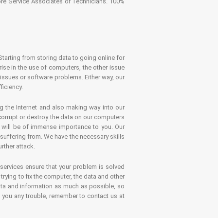
tore Service Associates or Technicians. 100%
Starting from storing data to going online for
se in the use of computers, the other issue
 issues or software problems. Either way, our
ficiency.
g the Internet and also making way into our
 corrupt or destroy the data on our computers
es will be of immense importance to you. Our
 suffering from. We have the necessary skills
rther attack.
 services ensure that your problem is solved
rying to fix the computer, the data and other
ata and information as much as possible, so
s you any trouble, remember to contact us at