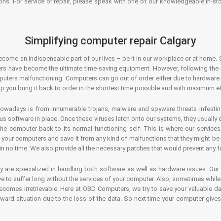
ons. For service or repair, please speak with one of our knowledgeable in-s
Simplifying computer repair Calgary
ecome an indispensable part of our lives – be it in our workplace or at home. 
s have become the ultimate time-saving equipment. However, following the ri
mputers malfunctioning. Computers can go out of order either due to hardware
p you bring it back to order in the shortest time possible and with maximum ef
owadays is from innumerable trojans, malware and spyware threats infestin
us software in place. Once these viruses latch onto our systems, they usually
 the computer back to its normal functioning self. This is where our servic
or your computers and save it from any kind of malfunctions that they might be
in no time. We also provide all the necessary patches that would prevent any fu
y are specialized in handling both software as well as hardware issues. Our
 to suffer long without the services of your computer. Also, sometimes while t
becomes irretrievable. Here at OBD Computers, we try to save your valuable d
oward situation due to the loss of the data. So next time your computer give