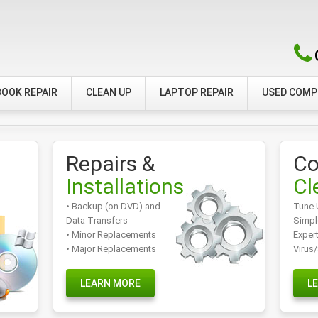
OOK REPAIR
CLEAN UP
LAPTOP REPAIR
USED COM
Repairs &
Co
Installations
Cl
• Backup (on DVD) and
Tune 
Data Transfers
Simpl
• Minor Replacements
Exper
• Major Replacements
Virus
LEARN MORE
L