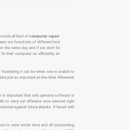
rovide all kind of
computer repair
years we found lots of different kind
on the same day and if we don't fix
x their computer as efficiently as
frustrating it can be when one is unable to
ata just as important as the other. Whenever
is important that only genuine software is
 to carry out effective virus removal right
tected against future attacks. If faced with
se to west winds drive and all surrounding