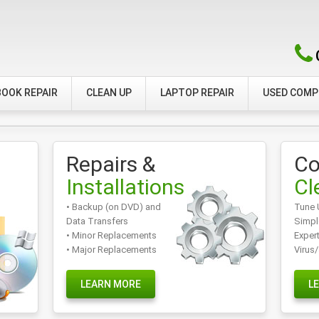
OOK REPAIR
CLEAN UP
LAPTOP REPAIR
USED COM
Repairs &
Co
Installations
Cl
• Backup (on DVD) and
Tune 
Data Transfers
Simpl
• Minor Replacements
Exper
• Major Replacements
Virus
LEARN MORE
L