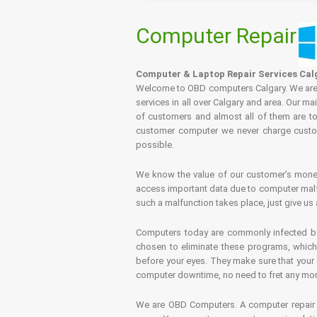
Computer Repair
Computer & Laptop Repair Services Cal
Welcome to OBD computers Calgary. We are es
services in all over Calgary and area. Our ma
of customers and almost all of them are tot
customer computer we never charge custome
possible.
We know the value of our customer’s money 
access important data due to computer malfu
such a malfunction takes place, just give us 
Computers today are commonly infected by 
chosen to eliminate these programs, which 
before your eyes. They make sure that your 
computer downtime, no need to fret any more.
We are OBD Computers. A computer repair s