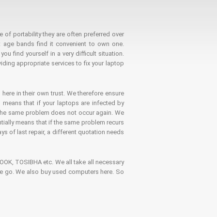
 of portability they are often preferred over
 age bands find it convenient to own one.
 find yourself in a very difficult situation.
ding appropriate services to fix your laptop
 here in their own trust. We therefore ensure
o means that if your laptops are infected by
t the same problem does not occur again. We
ntially means that if the same problem recurs
ays of last repair, a different quotation needs
K, TOSIBHA etc. We all take all necessary
on the go. We also buy used computers here. So