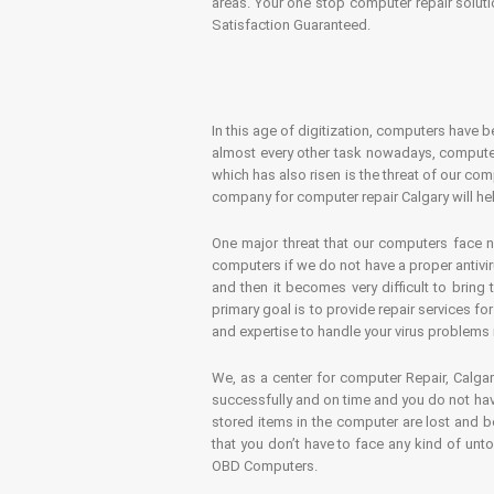
areas. Your one stop computer repair soluti
Satisfaction Guaranteed.
In this age of digitization, computers have b
almost every other task nowadays, computer
which has also risen is the threat of our co
company for computer repair Calgary will hel
One major threat that our computers face n
computers if we do not have a proper antivir
and then it becomes very difficult to bring
primary goal is to provide repair services f
and expertise to handle your virus problems 
We, as a center for computer Repair, Calgar
successfully and on time and you do not have
stored items in the computer are lost and 
that you don’t have to face any kind of unt
OBD Computers.