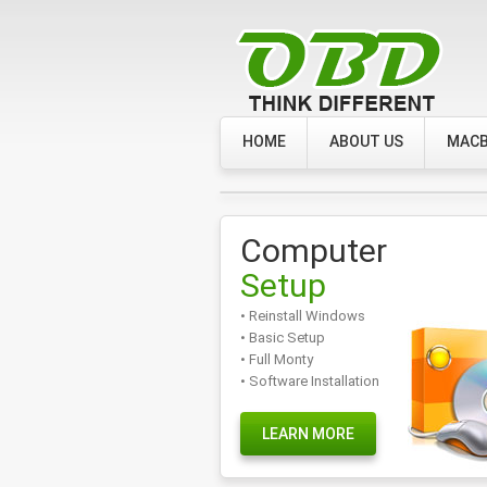
HOME
ABOUT US
MACB
Computer
Setup
• Reinstall Windows
• Basic Setup
• Full Monty
• Software Installation
LEARN MORE