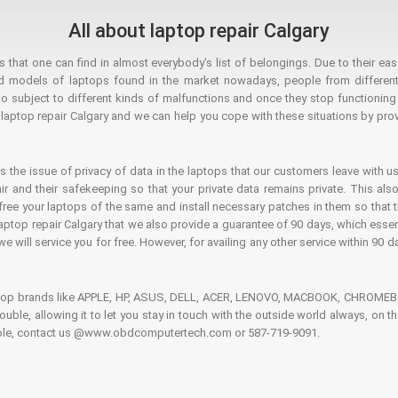
All about laptop repair Calgary
hat one can find in almost everybody’s list of belongings. Due to their ease
ed models of laptops found in the market nowadays, people from different
o subject to different kinds of malfunctions and once they stop functioning you
aptop repair Calgary and we can help you cope with these situations by provi
is the issue of privacy of data in the laptops that our customers leave with us
air and their safekeeping so that your private data remains private. This als
o free your laptops of the same and install necessary patches in them so tha
e laptop repair Calgary that we also provide a guarantee of 90 days, which esse
we will service you for free. However, for availing any other service within 90 d
ptop brands like APPLE, HP, ASUS, DELL, ACER, LENOVO, MACBOOK, CHROMEBOO
 trouble, allowing it to let you stay in touch with the outside world always, 
rouble, contact us @www.obdcomputertech.com or 587-719-9091.