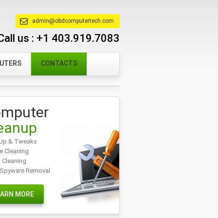
admin@obdcomputertech.com
Call us :
+1 403.919.7083
PUTERS
CONTACTS
mputer
eanup
Up & Tweaks
e Cleaning
t Cleaning
/Spyware Removal
EARN MORE