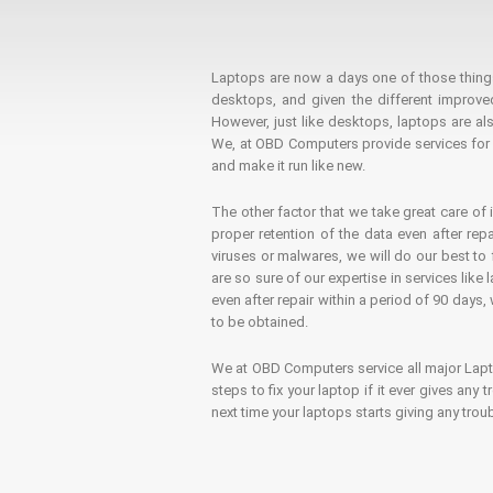
Laptops are now a days one of those things t
desktops, and given the different improv
However, just like desktops, laptops are als
We, at OBD Computers provide services for l
and make it run like new.
The other factor that we take great care of 
proper retention of the data even after rep
viruses or malwares, we will do our best t
are so sure of our expertise in services lik
even after repair within a period of 90 days, 
to be obtained.
We at OBD Computers service all major La
steps to fix your laptop if it ever gives any
next time your laptops starts giving any t