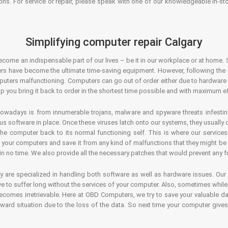
ons. For service or repair, please speak with one of our knowledgeable in-s
Simplifying computer repair Calgary
ecome an indispensable part of our lives – be it in our workplace or at home. 
s have become the ultimate time-saving equipment. However, following the ri
mputers malfunctioning. Computers can go out of order either due to hardware
p you bring it back to order in the shortest time possible and with maximum ef
owadays is from innumerable trojans, malware and spyware threats infestin
us software in place. Once these viruses latch onto our systems, they usually
 the computer back to its normal functioning self. This is where our servic
or your computers and save it from any kind of malfunctions that they might be
in no time. We also provide all the necessary patches that would prevent any fu
y are specialized in handling both software as well as hardware issues. Our
 to suffer long without the services of your computer. Also, sometimes while t
becomes irretrievable. Here at OBD Computers, we try to save your valuable d
oward situation due to the loss of the data. So next time your computer give