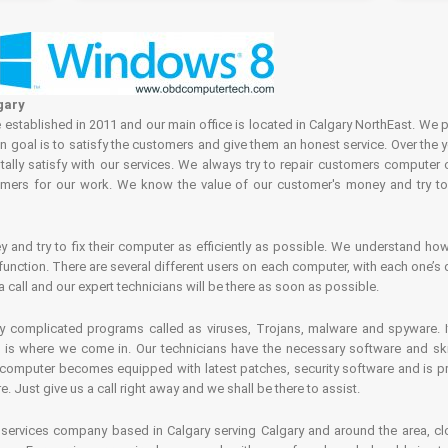
gary
tablished in 2011 and our main office is located in Calgary NorthEast. We p
in goal is to satisfy the customers and give them an honest service. Over the 
ally satisfy with our services. We always try to repair customers computer 
rs for our work. We know the value of our customer's money and try to fi
and try to fix their computer as efficiently as possible. We understand how 
nction. There are several different users on each computer, with each one’s d
a call and our expert technicians will be there as soon as possible.
complicated programs called as viruses, Trojans, malware and spyware. It 
is where we come in. Our technicians have the necessary software and skills
computer becomes equipped with latest patches, security software and is pro
 Just give us a call right away and we shall be there to assist.
ervices company based in Calgary serving Calgary and around the area, clo