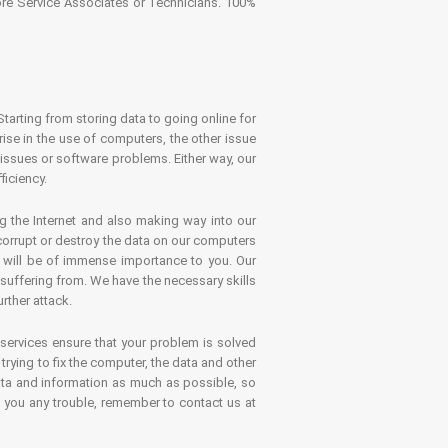
tore Service Associates or Technicians. 100%
Starting from storing data to going online for
se in the use of computers, the other issue
 issues or software problems. Either way, our
ficiency.
g the Internet and also making way into our
 corrupt or destroy the data on our computers
es will be of immense importance to you. Our
 suffering from. We have the necessary skills
rther attack.
 services ensure that your problem is solved
rying to fix the computer, the data and other
ata and information as much as possible, so
s you any trouble, remember to contact us at