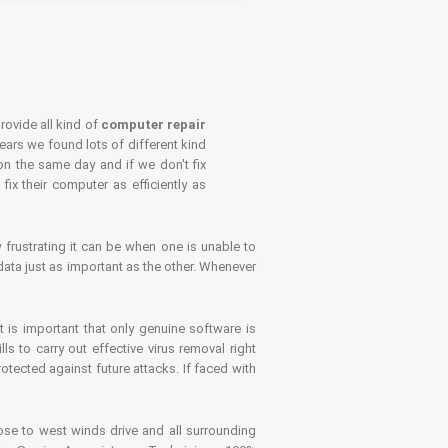
rovide all kind of
computer repair
years we found lots of different kind
on the same day and if we don't fix
x their computer as efficiently as
frustrating it can be when one is unable to
ata just as important as the other. Whenever
is important that only genuine software is
 to carry out effective virus removal right
tected against future attacks. If faced with
se to west winds drive and all surrounding