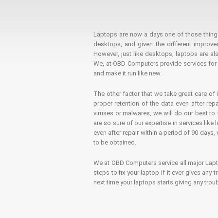
Laptops are now a days one of those things t
desktops, and given the different improv
However, just like desktops, laptops are als
We, at OBD Computers provide services for l
and make it run like new.
The other factor that we take great care of 
proper retention of the data even after rep
viruses or malwares, we will do our best t
are so sure of our expertise in services lik
even after repair within a period of 90 days, 
to be obtained.
We at OBD Computers service all major La
steps to fix your laptop if it ever gives any
next time your laptops starts giving any t