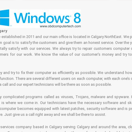
gary
tablished in 2011 and our main office is located in Calgary NorthEast. We p
in goal is to satisfy the customers and give them an honest service. Over the 
ally satisfy with our services. We always try to repair customers computer 
rs for our work. We know the value of our customer's money and try to fi
and try to fix their computer as efficiently as possible. We understand how 
nction. There are several different users on each computer, with each one’s d
a call and our expert technicians will be there as soon as possible.
complicated programs called as viruses, Trojans, malware and spyware. It 
is where we come in. Our technicians have the necessary software and skills
computer becomes equipped with latest patches, security software and is pro
 Just give us a call right away and we shall be there to assist.
ervices company based in Calgary serving Calgary and around the area, clo