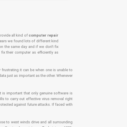
rovide all kind of
computer repair
years we found lots of different kind
on the same day and if we don't fix
x their computer as efficiently as
frustrating it can be when one is unable to
ata just as important as the other. Whenever
is important that only genuine software is
 to carry out effective virus removal right
tected against future attacks. If faced with
se to west winds drive and all surrounding