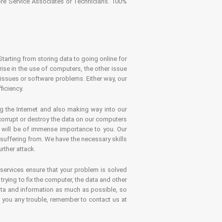
tore Service Associates or Technicians. 100%
Starting from storing data to going online for
se in the use of computers, the other issue
 issues or software problems. Either way, our
ficiency.
g the Internet and also making way into our
 corrupt or destroy the data on our computers
es will be of immense importance to you. Our
 suffering from. We have the necessary skills
rther attack.
 services ensure that your problem is solved
rying to fix the computer, the data and other
ata and information as much as possible, so
s you any trouble, remember to contact us at