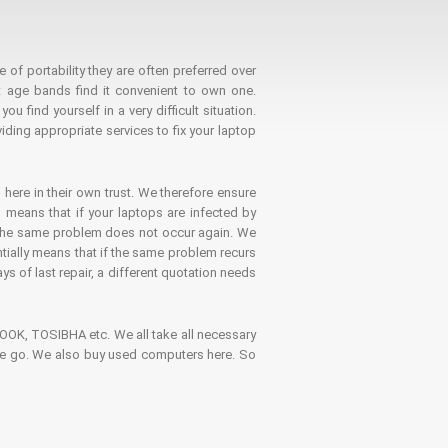
 of portability they are often preferred over
 age bands find it convenient to own one.
 find yourself in a very difficult situation.
ding appropriate services to fix your laptop
 here in their own trust. We therefore ensure
o means that if your laptops are infected by
t the same problem does not occur again. We
ntially means that if the same problem recurs
ays of last repair, a different quotation needs
K, TOSIBHA etc. We all take all necessary
on the go. We also buy used computers here. So