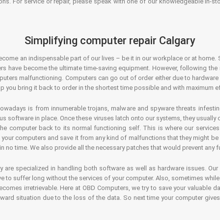
ons. For service or repair, please speak with one of our knowledgeable in-s
Simplifying computer repair Calgary
ecome an indispensable part of our lives – be it in our workplace or at home. 
s have become the ultimate time-saving equipment. However, following the ri
mputers malfunctioning. Computers can go out of order either due to hardware
p you bring it back to order in the shortest time possible and with maximum ef
owadays is from innumerable trojans, malware and spyware threats infestin
us software in place. Once these viruses latch onto our systems, they usually
 the computer back to its normal functioning self. This is where our servic
or your computers and save it from any kind of malfunctions that they might be
in no time. We also provide all the necessary patches that would prevent any fu
y are specialized in handling both software as well as hardware issues. Our
 to suffer long without the services of your computer. Also, sometimes while t
becomes irretrievable. Here at OBD Computers, we try to save your valuable d
oward situation due to the loss of the data. So next time your computer give