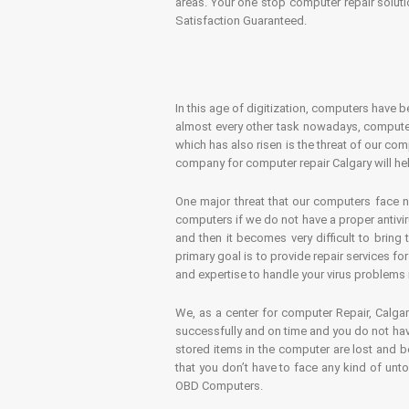
areas. Your one stop computer repair soluti
Satisfaction Guaranteed.
In this age of digitization, computers have b
almost every other task nowadays, computer
which has also risen is the threat of our co
company for computer repair Calgary will hel
One major threat that our computers face n
computers if we do not have a proper antivir
and then it becomes very difficult to bring
primary goal is to provide repair services f
and expertise to handle your virus problems 
We, as a center for computer Repair, Calgar
successfully and on time and you do not have
stored items in the computer are lost and 
that you don’t have to face any kind of unt
OBD Computers.