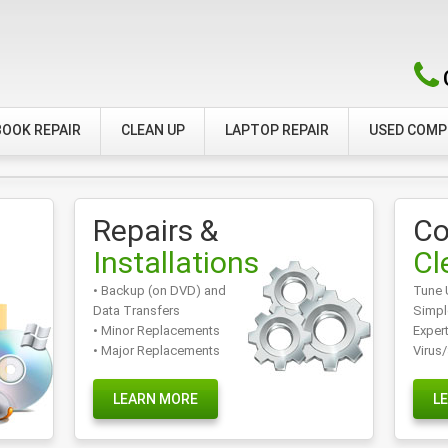
OOK REPAIR
CLEAN UP
LAPTOP REPAIR
USED COM
Repairs &
Co
Installations
Cl
• Backup (on DVD) and
Tune 
Data Transfers
Simpl
• Minor Replacements
Exper
• Major Replacements
Virus
LEARN MORE
L