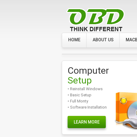
HOME
ABOUT US
MACB
Computer
Setup
• Reinstall Windows
• Basic Setup
• Full Monty
• Software Installation
LEARN MORE