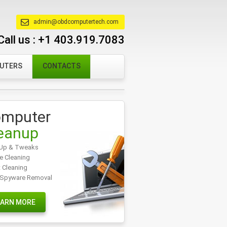
admin@obdcomputertech.com
Call us :
+1 403.919.7083
PUTERS
CONTACTS
mputer
eanup
Up & Tweaks
e Cleaning
t Cleaning
/Spyware Removal
EARN MORE