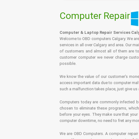
Computer Repair
Computer & Laptop Repair Services Cal
Welcome to OBD computers Calgary. We are es
services in all over Calgary and area. Our ma
of customers and almost all of them are tot
customer computer we never charge custome
possible.
We know the value of our customer’s money 
access important data due to computer malfu
such a malfunction takes place, just give us 
Computers today are commonly infected by 
chosen to eliminate these programs, which 
before your eyes. They make sure that your 
computer downtime, no need to fret any more.
We are OBD Computers. A computer repair s