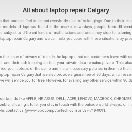
All about laptop repair Calgary
hat one can find in almost everybody’s list of belongings. Due to their ease
ed models of laptops found in the market nowadays, people from different
o subject to different kinds of malfunctions and once they stop functioning you
aptop repair Calgary and we can help you cope with these situations by provi
is the issue of privacy of data in the laptops that our customers leave with us
air and their safekeeping so that your private data remains private. This als
o free your laptops of the same and install necessary patches in them so tha
e laptop repair Calgary that we also provide a guarantee of 90 days, which esse
we will service you for free. However, for availing any other service within 90 d
ptop brands like APPLE, HP, ASUS, DELL, ACER, LENOVO, MACBOOK, CHROMEBOO
 trouble, allowing it to let you stay in touch with the outside world always, 
rouble, contact us @www.obdcomputertech.com or 587-719-9091.