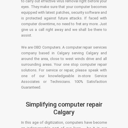
to carry out effective virus removal right before your
eyes. They make sure that your computer becomes
equipped with latest patches, security software and
is protected against future attacks. If faced with
computer downtime, no need to fret any more. Just
give us a call right away and we shall be there to
assist.
We are OBD Computers. A computer repair services
company based in Calgary serving Calgary and
around the area, close to west winds drive and all
surrounding areas. Your one stop computer repair
solutions. For service or repair, please speak with
one of our knowledgeable in-store Service
Associates or Technicians. 100% Satisfaction
Guaranteed.
Simplifying computer repair
Calgary
In this age of digitization, computers have become