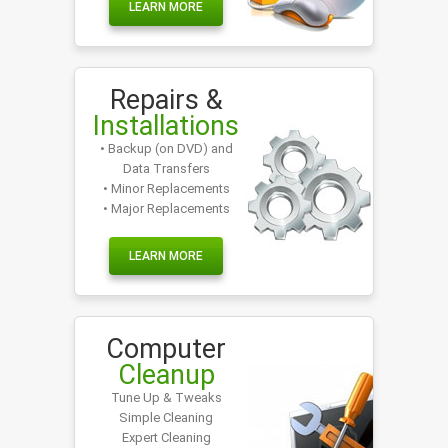
LEARN MORE
Repairs &
Installations
• Backup (on DVD) and
Data Transfers
• Minor Replacements
• Major Replacements
LEARN MORE
Computer
Cleanup
Tune Up & Tweaks
Simple Cleaning
Expert Cleaning