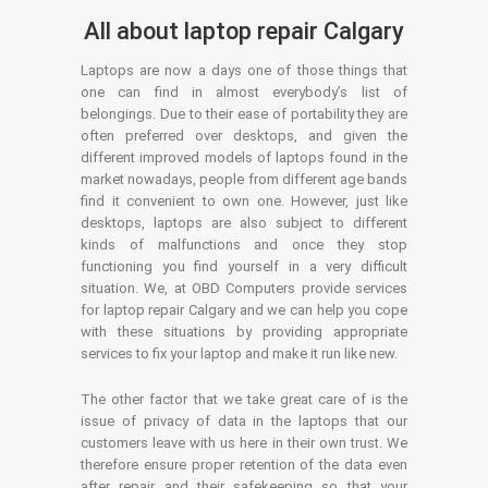
All about laptop repair Calgary
Laptops are now a days one of those things that
one can find in almost everybody’s list of
belongings. Due to their ease of portability they are
often preferred over desktops, and given the
different improved models of laptops found in the
market nowadays, people from different age bands
find it convenient to own one. However, just like
desktops, laptops are also subject to different
kinds of malfunctions and once they stop
functioning you find yourself in a very difficult
situation. We, at OBD Computers provide services
for laptop repair Calgary and we can help you cope
with these situations by providing appropriate
services to fix your laptop and make it run like new.
The other factor that we take great care of is the
issue of privacy of data in the laptops that our
customers leave with us here in their own trust. We
therefore ensure proper retention of the data even
after repair and their safekeeping so that your