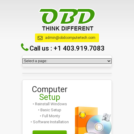
admin@obdcomputertech.com
Call us :
+1 403.919.7083
Computer
Setup
• Reinstall Windows
• Basic Setup
• Full Monty
• Software Installation