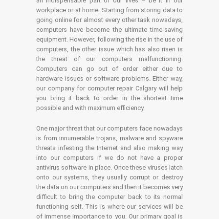
an indispensable part of our lives – be it in our
workplace or at home. Starting from storing data to
going online for almost every other task nowadays,
computers have become the ultimate time-saving
equipment. However, following the rise in the use of
computers, the other issue which has also risen is
the threat of our computers malfunctioning.
Computers can go out of order either due to
hardware issues or software problems. Either way,
our company for computer repair Calgary will help
you bring it back to order in the shortest time
possible and with maximum efficiency.
One major threat that our computers face nowadays
is from innumerable trojans, malware and spyware
threats infesting the Internet and also making way
into our computers if we do not have a proper
antivirus software in place. Once these viruses latch
onto our systems, they usually corrupt or destroy
the data on our computers and then it becomes very
difficult to bring the computer back to its normal
functioning self. This is where our services will be
of immense importance to you. Our primary goal is