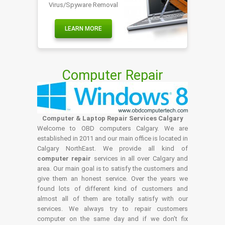
Virus/Spyware Removal
LEARN MORE
Computer Repair
Computer & Laptop Repair Services Calgary
Welcome to OBD computers Calgary. We are
established in 2011 and our main office is located in
Calgary NorthEast. We provide all kind of
computer repair
services in all over Calgary and
area. Our main goal is to satisfy the customers and
give them an honest service. Over the years we
found lots of different kind of customers and
almost all of them are totally satisfy with our
services. We always try to repair customers
computer on the same day and if we don't fix