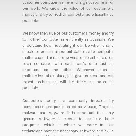
customer computer we never charge customers for
our work. We know the value of our customer's
money and try to fix their computer as efficiently as
possible.
We know the value of our customer’s money and try
to fix their computer as efficiently as possible. We
understand how frustrating it can be when one is
unable to access important data due to computer
malfunction. There are several different users on
each computer, with each one’s data just as
important as the other. Whenever such a
malfunction takes place, just give us a call and our
expert technicians will be there as soon as
possible.
Computers today are commonly infected by
complicated programs called as viruses, Trojans,
malware and spyware. It is important that only
genuine software is chosen to eliminate these
programs, which is where we come in. Our
technicians have the necessary software and skills