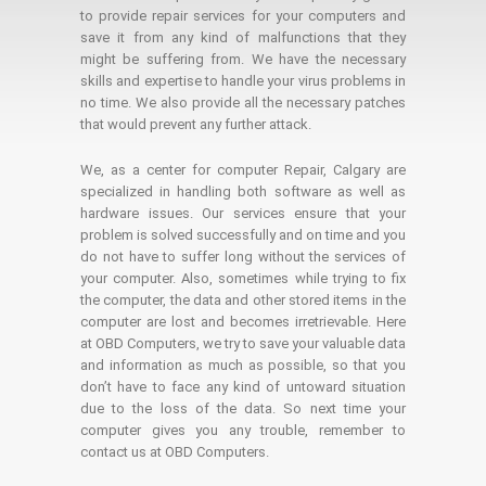
to provide repair services for your computers and
save it from any kind of malfunctions that they
might be suffering from. We have the necessary
skills and expertise to handle your virus problems in
no time. We also provide all the necessary patches
that would prevent any further attack.
We, as a center for computer Repair, Calgary are
specialized in handling both software as well as
hardware issues. Our services ensure that your
problem is solved successfully and on time and you
do not have to suffer long without the services of
your computer. Also, sometimes while trying to fix
the computer, the data and other stored items in the
computer are lost and becomes irretrievable. Here
at OBD Computers, we try to save your valuable data
and information as much as possible, so that you
don’t have to face any kind of untoward situation
due to the loss of the data. So next time your
computer gives you any trouble, remember to
contact us at OBD Computers.