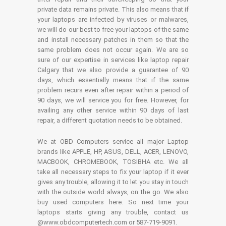
private data remains private. This also means that if
your laptops are infected by viruses or malwares,
we will do our best to free your laptops of the same
and install necessary patches in them so that the
same problem does not occur again. We are so
sure of our expertise in services like laptop repair
Calgary that we also provide a guarantee of 90
days, which essentially means that if the same
problem recurs even after repair within a period of
90 days, we will service you for free. However, for
availing any other service within 90 days of last
repair, a different quotation needs to be obtained.
We at OBD Computers service all major Laptop
brands like APPLE, HP, ASUS, DELL, ACER, LENOVO,
MACBOOK, CHROMEBOOK, TOSIBHA etc. We all
take all necessary steps to fix your laptop if it ever
gives any trouble, allowing it to let you stay in touch
with the outside world always, on the go. We also
buy used computers here. So next time your
laptops starts giving any trouble, contact us
@www.obdcomputertech.com or 587-719-9091.