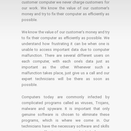
customer computer we never charge customers for
our work. We know the value of our customer's
money and try to fix their computer as efficiently as
possible.
We know the value of our customer’s money and try
to fix their computer as efficiently as possible. We
understand how frustrating it can be when one is
unable to access important data due to computer
malfunction. There are several different users on
each computer, with each one’s data just as
important as the other. Whenever such a
malfunction takes place, just give us a call and our
expert technicians will be there as soon as
possible.
Computers today are commonly infected by
complicated programs called as viruses, Trojans,
malware and spyware. It is important that only
genuine software is chosen to eliminate these
programs, which is where we come in. Our
technicians have the necessary software and skills