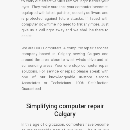
to carry out effective virus removal right before your
eyes. They make sure that your computer becomes
equipped with latest patches, security software and
is protected against future attacks. If faced with
computer downtime, no need to fret any more. Just
give us a call right away and we shall be there to
assist.
We are OBD Computers. A computer repair services
company based in Calgary serving Calgary and
around the area, close to west winds drive and all
surrounding areas. Your one stop computer repair
solutions. For service or repair, please speak with
one of our knowledgeable in-store Service
Associates or Technicians. 100% Satisfaction
Guaranteed.
Simplifying computer repair
Calgary
In this age of digitization, computers have become