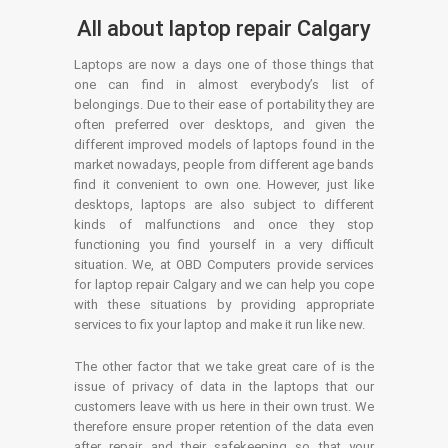
All about laptop repair Calgary
Laptops are now a days one of those things that
one can find in almost everybody’s list of
belongings. Due to their ease of portability they are
often preferred over desktops, and given the
different improved models of laptops found in the
market nowadays, people from different age bands
find it convenient to own one. However, just like
desktops, laptops are also subject to different
kinds of malfunctions and once they stop
functioning you find yourself in a very difficult
situation. We, at OBD Computers provide services
for laptop repair Calgary and we can help you cope
with these situations by providing appropriate
services to fix your laptop and make it run like new.
The other factor that we take great care of is the
issue of privacy of data in the laptops that our
customers leave with us here in their own trust. We
therefore ensure proper retention of the data even
after repair and their safekeeping so that your