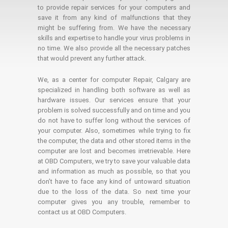
to provide repair services for your computers and
save it from any kind of malfunctions that they
might be suffering from. We have the necessary
skills and expertise to handle your virus problems in
no time. We also provide all the necessary patches
that would prevent any further attack.
We, as a center for computer Repair, Calgary are
specialized in handling both software as well as
hardware issues. Our services ensure that your
problem is solved successfully and on time and you
do not have to suffer long without the services of
your computer. Also, sometimes while trying to fix
the computer, the data and other stored items in the
computer are lost and becomes irretrievable. Here
at OBD Computers, we try to save your valuable data
and information as much as possible, so that you
don’t have to face any kind of untoward situation
due to the loss of the data. So next time your
computer gives you any trouble, remember to
contact us at OBD Computers.