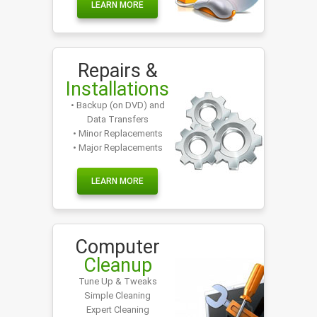
LEARN MORE
Repairs &
Installations
• Backup (on DVD) and
Data Transfers
• Minor Replacements
• Major Replacements
LEARN MORE
Computer
Cleanup
Tune Up & Tweaks
Simple Cleaning
Expert Cleaning