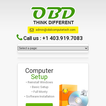
admin@obdcomputertech.com
Call us :
+1 403.919.7083
Computer
Setup
• Reinstall Windows
• Basic Setup
• Full Monty
• Software Installation