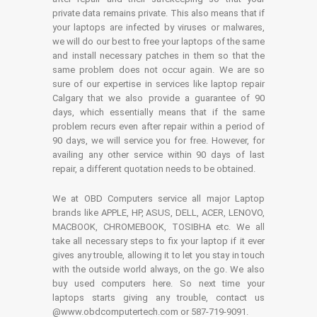
private data remains private. This also means that if
your laptops are infected by viruses or malwares,
we will do our best to free your laptops of the same
and install necessary patches in them so that the
same problem does not occur again. We are so
sure of our expertise in services like laptop repair
Calgary that we also provide a guarantee of 90
days, which essentially means that if the same
problem recurs even after repair within a period of
90 days, we will service you for free. However, for
availing any other service within 90 days of last
repair, a different quotation needs to be obtained.
We at OBD Computers service all major Laptop
brands like APPLE, HP, ASUS, DELL, ACER, LENOVO,
MACBOOK, CHROMEBOOK, TOSIBHA etc. We all
take all necessary steps to fix your laptop if it ever
gives any trouble, allowing it to let you stay in touch
with the outside world always, on the go. We also
buy used computers here. So next time your
laptops starts giving any trouble, contact us
@www.obdcomputertech.com or 587-719-9091.