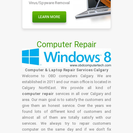
Virus/Spyware Removal
LEARN MORE
Computer Repair
Computer & Laptop Repair Services Calgary
Welcome to OBD computers Calgary. We are
established in 2011 and our main office is located in
Calgary NorthEast. We provide all kind of
computer repair
services in all over Calgary and
area. Our main goal is to satisfy the customers and
give them an honest service. Over the years we
found lots of different kind of customers and
almost all of them are totally satisfy with our
services. We always try to repair customers
computer on the same day and if we don't fix