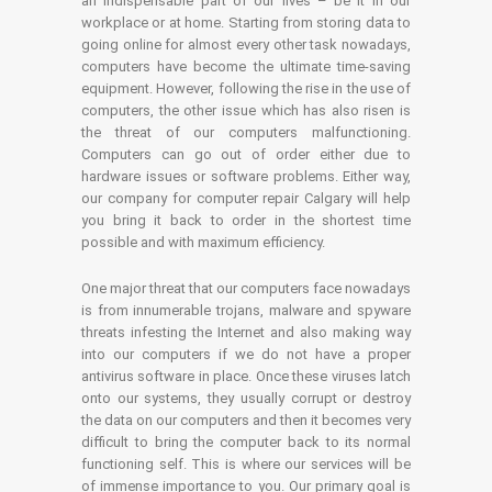
an indispensable part of our lives – be it in our
workplace or at home. Starting from storing data to
going online for almost every other task nowadays,
computers have become the ultimate time-saving
equipment. However, following the rise in the use of
computers, the other issue which has also risen is
the threat of our computers malfunctioning.
Computers can go out of order either due to
hardware issues or software problems. Either way,
our company for computer repair Calgary will help
you bring it back to order in the shortest time
possible and with maximum efficiency.
One major threat that our computers face nowadays
is from innumerable trojans, malware and spyware
threats infesting the Internet and also making way
into our computers if we do not have a proper
antivirus software in place. Once these viruses latch
onto our systems, they usually corrupt or destroy
the data on our computers and then it becomes very
difficult to bring the computer back to its normal
functioning self. This is where our services will be
of immense importance to you. Our primary goal is