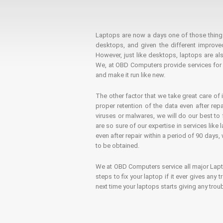
Laptops are now a days one of those things t
desktops, and given the different improv
However, just like desktops, laptops are als
We, at OBD Computers provide services for l
and make it run like new.
The other factor that we take great care of 
proper retention of the data even after rep
viruses or malwares, we will do our best t
are so sure of our expertise in services lik
even after repair within a period of 90 days, 
to be obtained.
We at OBD Computers service all major La
steps to fix your laptop if it ever gives any
next time your laptops starts giving any t