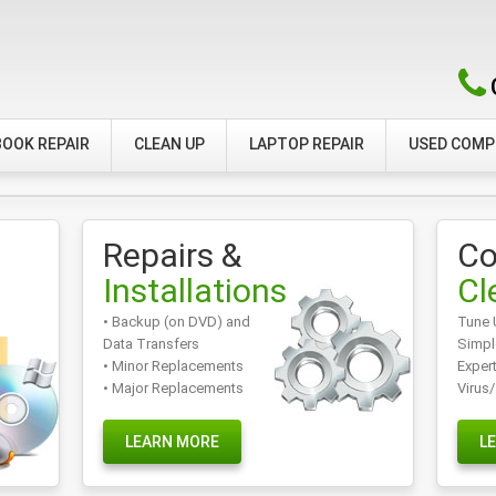
OOK REPAIR
CLEAN UP
LAPTOP REPAIR
USED COM
Repairs &
Co
Installations
Cl
• Backup (on DVD) and
Tune 
Data Transfers
Simpl
• Minor Replacements
Exper
• Major Replacements
Virus
LEARN MORE
L