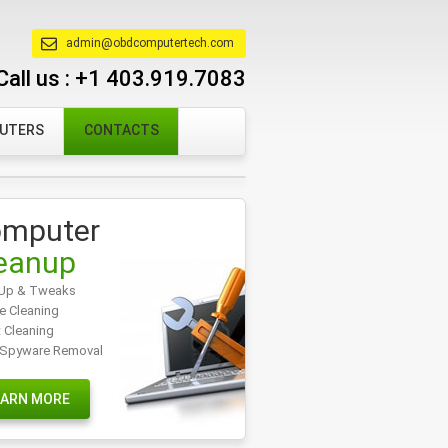
admin@obdcomputertech.com
Call us :
+1 403.919.7083
PUTERS
CONTACTS
mputer
eanup
Up & Tweaks
e Cleaning
t Cleaning
/Spyware Removal
EARN MORE