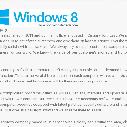
gary
tablished in 2011 and our main office is located in Calgary NorthEast. We p
in goal is to satisfy the customers and give them an honest service. Over the 
ally satisfy with our services. We always try to repair customers computer 
rs for our work. We know the value of our customer's money and try to fi
and try to fix their computer as efficiently as possible. We understand how 
nction. There are several different users on each computer, with each one’s d
a call and our expert technicians will be there as soon as possible.
complicated programs called as viruses, Trojans, malware and spyware. It 
is where we come in. Our technicians have the necessary software and skills
computer becomes equipped with latest patches, security software and is pro
 Just give us a call right away and we shall be there to assist.
ervices company based in Calgary serving Calgary and around the area, clo