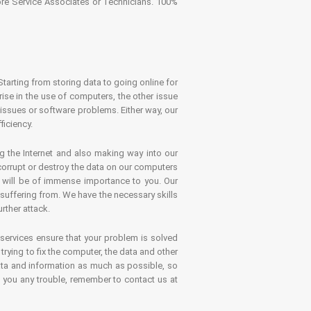
tore Service Associates or Technicians. 100%
Starting from storing data to going online for
se in the use of computers, the other issue
 issues or software problems. Either way, our
ficiency.
g the Internet and also making way into our
 corrupt or destroy the data on our computers
es will be of immense importance to you. Our
 suffering from. We have the necessary skills
rther attack.
 services ensure that your problem is solved
rying to fix the computer, the data and other
ata and information as much as possible, so
s you any trouble, remember to contact us at