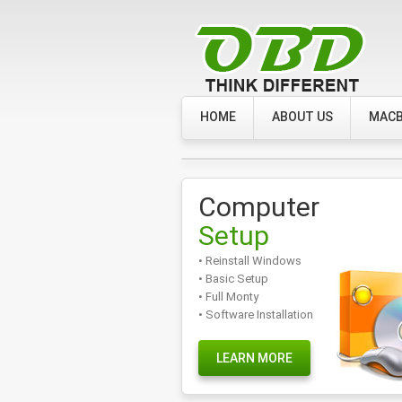
HOME
ABOUT US
MACB
Computer
Setup
• Reinstall Windows
• Basic Setup
• Full Monty
• Software Installation
LEARN MORE