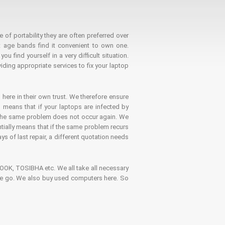
 of portability they are often preferred over
 age bands find it convenient to own one.
 find yourself in a very difficult situation.
ding appropriate services to fix your laptop
 here in their own trust. We therefore ensure
o means that if your laptops are infected by
t the same problem does not occur again. We
ntially means that if the same problem recurs
ays of last repair, a different quotation needs
K, TOSIBHA etc. We all take all necessary
on the go. We also buy used computers here. So