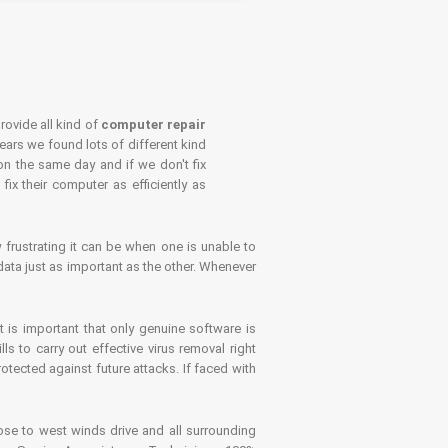
rovide all kind of
computer repair
years we found lots of different kind
on the same day and if we don't fix
x their computer as efficiently as
frustrating it can be when one is unable to
ata just as important as the other. Whenever
is important that only genuine software is
 to carry out effective virus removal right
tected against future attacks. If faced with
se to west winds drive and all surrounding