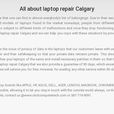
All about laptop repair Calgary
hat one can find in almost everybody’s list of belongings. Due to their ease
ed models of laptops found in the market nowadays, people from different
o subject to different kinds of malfunctions and once they stop functioning you
aptop repair Calgary and we can help you cope with these situations by provi
is the issue of privacy of data in the laptops that our customers leave with us
air and their safekeeping so that your private data remains private. This als
o free your laptops of the same and install necessary patches in them so tha
e laptop repair Calgary that we also provide a guarantee of 90 days, which esse
we will service you for free. However, for availing any other service within 90 d
ptop brands like APPLE, HP, ASUS, DELL, ACER, LENOVO, MACBOOK, CHROMEBOO
 trouble, allowing it to let you stay in touch with the outside world always, 
rouble, contact us @www.obdcomputertech.com or 587-719-9091.