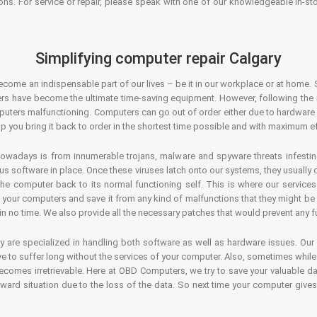
ons. For service or repair, please speak with one of our knowledgeable in-s
Simplifying computer repair Calgary
ecome an indispensable part of our lives – be it in our workplace or at home. 
s have become the ultimate time-saving equipment. However, following the ri
mputers malfunctioning. Computers can go out of order either due to hardware
p you bring it back to order in the shortest time possible and with maximum ef
owadays is from innumerable trojans, malware and spyware threats infestin
us software in place. Once these viruses latch onto our systems, they usually
 the computer back to its normal functioning self. This is where our servic
or your computers and save it from any kind of malfunctions that they might be
in no time. We also provide all the necessary patches that would prevent any fu
y are specialized in handling both software as well as hardware issues. Our
 to suffer long without the services of your computer. Also, sometimes while t
becomes irretrievable. Here at OBD Computers, we try to save your valuable d
oward situation due to the loss of the data. So next time your computer give