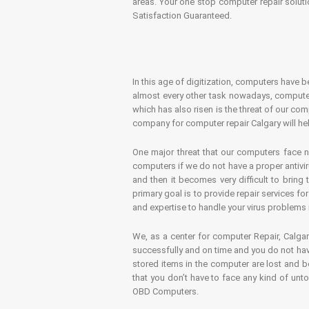
areas. Your one stop computer repair soluti
Satisfaction Guaranteed.
In this age of digitization, computers have b
almost every other task nowadays, computer
which has also risen is the threat of our co
company for computer repair Calgary will hel
One major threat that our computers face n
computers if we do not have a proper antivir
and then it becomes very difficult to bring
primary goal is to provide repair services f
and expertise to handle your virus problems 
We, as a center for computer Repair, Calgar
successfully and on time and you do not have
stored items in the computer are lost and 
that you don’t have to face any kind of unt
OBD Computers.