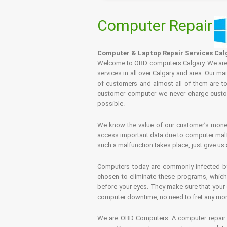
Computer Repair
Computer & Laptop Repair Services Cal
Welcome to OBD computers Calgary. We are es
services in all over Calgary and area. Our ma
of customers and almost all of them are tot
customer computer we never charge custome
possible.
We know the value of our customer’s money 
access important data due to computer malfu
such a malfunction takes place, just give us 
Computers today are commonly infected by 
chosen to eliminate these programs, which 
before your eyes. They make sure that your 
computer downtime, no need to fret any more.
We are OBD Computers. A computer repair s