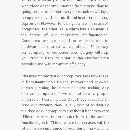
an indispensable part of our lives – be it in our
workplace or at home. Starting from storing data to
going online for almost every other task nowadays,
computers have become the ultimate time-saving
equipment. However, following the rise in the use of
computers, the other issue which has also risen is
the threat of our computers malfunctioning.
Computers can go out of order either due to
hardware issues or software problems. Either way,
our company for computer repair Calgary will help
you bring it back to order in the shortest time
possible and with maximum efficiency.
One major threat that our computers face nowadays
is from innumerable trojans, malware and spyware
threats infesting the Internet and also making way
into our computers if we do not have a proper
antivirus software in place. Once these viruses latch
onto our systems, they usually corrupt or destroy
the data on our computers and then it becomes very
difficult to bring the computer back to its normal
functioning self. This is where our services will be
of immense importance to you. Our primary goal is