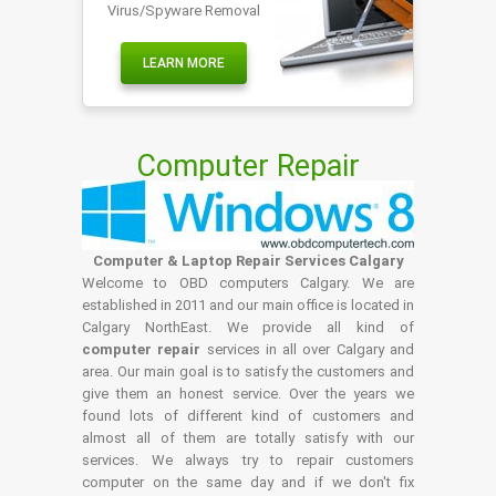
Virus/Spyware Removal
LEARN MORE
Computer Repair
Computer & Laptop Repair Services Calgary
Welcome to OBD computers Calgary. We are
established in 2011 and our main office is located in
Calgary NorthEast. We provide all kind of
computer repair
services in all over Calgary and
area. Our main goal is to satisfy the customers and
give them an honest service. Over the years we
found lots of different kind of customers and
almost all of them are totally satisfy with our
services. We always try to repair customers
computer on the same day and if we don't fix