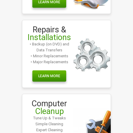
LEARN MORE
Repairs &
Installations
• Backup (on DVD) and
Data Transfers
• Minor Replacements
• Major Replacements
LEARN MORE
Computer
Cleanup
Tune Up & Tweaks
Simple Cleaning
Expert Cleaning