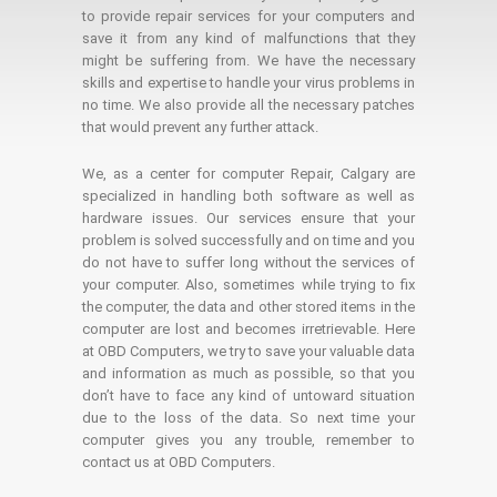
to provide repair services for your computers and
save it from any kind of malfunctions that they
might be suffering from. We have the necessary
skills and expertise to handle your virus problems in
no time. We also provide all the necessary patches
that would prevent any further attack.
We, as a center for computer Repair, Calgary are
specialized in handling both software as well as
hardware issues. Our services ensure that your
problem is solved successfully and on time and you
do not have to suffer long without the services of
your computer. Also, sometimes while trying to fix
the computer, the data and other stored items in the
computer are lost and becomes irretrievable. Here
at OBD Computers, we try to save your valuable data
and information as much as possible, so that you
don’t have to face any kind of untoward situation
due to the loss of the data. So next time your
computer gives you any trouble, remember to
contact us at OBD Computers.