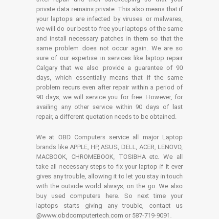
private data remains private. This also means that if
your laptops are infected by viruses or malwares,
we will do our best to free your laptops of the same
and install necessary patches in them so that the
same problem does not occur again. We are so
sure of our expertise in services like laptop repair
Calgary that we also provide a guarantee of 90
days, which essentially means that if the same
problem recurs even after repair within a period of
90 days, we will service you for free. However, for
availing any other service within 90 days of last
repair, a different quotation needs to be obtained.
We at OBD Computers service all major Laptop
brands like APPLE, HP, ASUS, DELL, ACER, LENOVO,
MACBOOK, CHROMEBOOK, TOSIBHA etc. We all
take all necessary steps to fix your laptop if it ever
gives any trouble, allowing it to let you stay in touch
with the outside world always, on the go. We also
buy used computers here. So next time your
laptops starts giving any trouble, contact us
@www.obdcomputertech.com or 587-719-9091.