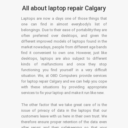
All about laptop repair Calgary
Laptops are now a days one of those things that
one can find in almost everybody’s list of
belongings. Due to their ease of portability they are
often preferred over desktops, and given the
different improved models of laptops found in the
market nowadays, people from different age bands
find it convenient to own one. However, just like
desktops, laptops are also subject to different
kinds of malfunctions and once they stop
functioning you find yourself in a very difficult
situation. We, at OBD Computers provide services
for laptop repair Calgary and we can help you cope
with these situations by providing appropriate
services to fix your laptop and make it run like new.
The other factor that we take great care of is the
issue of privacy of data in the laptops that our
customers leave with us here in their own trust. We
therefore ensure proper retention of the data even
after repair and their safekeeping so that your