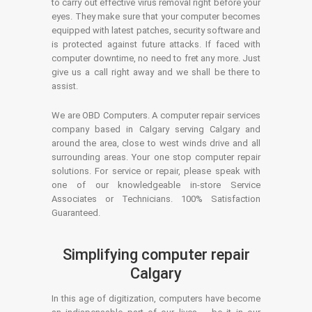
to carry out effective virus removal right before your
eyes. They make sure that your computer becomes
equipped with latest patches, security software and
is protected against future attacks. If faced with
computer downtime, no need to fret any more. Just
give us a call right away and we shall be there to
assist.
We are OBD Computers. A computer repair services
company based in Calgary serving Calgary and
around the area, close to west winds drive and all
surrounding areas. Your one stop computer repair
solutions. For service or repair, please speak with
one of our knowledgeable in-store Service
Associates or Technicians. 100% Satisfaction
Guaranteed.
Simplifying computer repair
Calgary
In this age of digitization, computers have become