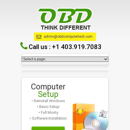
admin@obdcomputertech.com
Call us :
+1 403.919.7083
Computer
Setup
• Reinstall Windows
• Basic Setup
• Full Monty
• Software Installation