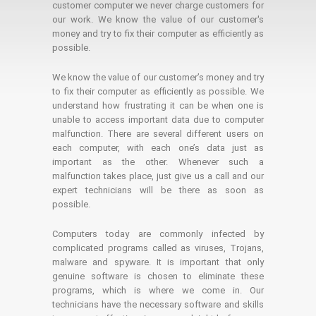
customer computer we never charge customers for
our work. We know the value of our customer's
money and try to fix their computer as efficiently as
possible.
We know the value of our customer’s money and try
to fix their computer as efficiently as possible. We
understand how frustrating it can be when one is
unable to access important data due to computer
malfunction. There are several different users on
each computer, with each one’s data just as
important as the other. Whenever such a
malfunction takes place, just give us a call and our
expert technicians will be there as soon as
possible.
Computers today are commonly infected by
complicated programs called as viruses, Trojans,
malware and spyware. It is important that only
genuine software is chosen to eliminate these
programs, which is where we come in. Our
technicians have the necessary software and skills