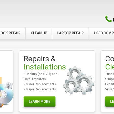
OOK REPAIR
CLEAN UP
LAPTOP REPAIR
USED COM
Repairs &
Co
Installations
Cl
• Backup (on DVD) and
Tune 
Data Transfers
Simpl
• Minor Replacements
Exper
• Major Replacements
Virus
LEARN MORE
L