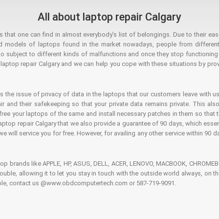
All about laptop repair Calgary
hat one can find in almost everybody’s list of belongings. Due to their ease
ed models of laptops found in the market nowadays, people from different
o subject to different kinds of malfunctions and once they stop functioning you
aptop repair Calgary and we can help you cope with these situations by provi
is the issue of privacy of data in the laptops that our customers leave with us
air and their safekeeping so that your private data remains private. This als
o free your laptops of the same and install necessary patches in them so tha
e laptop repair Calgary that we also provide a guarantee of 90 days, which esse
we will service you for free. However, for availing any other service within 90 d
ptop brands like APPLE, HP, ASUS, DELL, ACER, LENOVO, MACBOOK, CHROMEBOO
 trouble, allowing it to let you stay in touch with the outside world always, 
rouble, contact us @www.obdcomputertech.com or 587-719-9091.