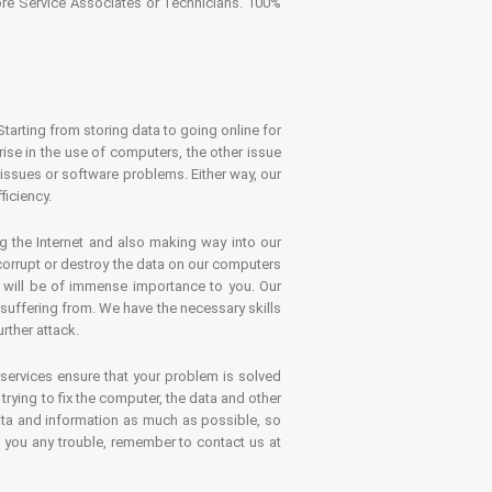
tore Service Associates or Technicians. 100%
Starting from storing data to going online for
se in the use of computers, the other issue
 issues or software problems. Either way, our
ficiency.
g the Internet and also making way into our
 corrupt or destroy the data on our computers
es will be of immense importance to you. Our
 suffering from. We have the necessary skills
rther attack.
 services ensure that your problem is solved
rying to fix the computer, the data and other
ata and information as much as possible, so
s you any trouble, remember to contact us at