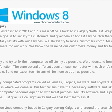
gary
tablished in 2011 and our main office is located in Calgary NorthEast. We p
in goal is to satisfy the customers and give them an honest service. Over the 
ally satisfy with our services. We always try to repair customers computer 
rs for our work. We know the value of our customer's money and try to fi
and try to fix their computer as efficiently as possible. We understand how 
nction. There are several different users on each computer, with each one’s d
a call and our expert technicians will be there as soon as possible.
complicated programs called as viruses, Trojans, malware and spyware. It 
is where we come in. Our technicians have the necessary software and skills
computer becomes equipped with latest patches, security software and is pro
 Just give us a call right away and we shall be there to assist.
ervices company based in Calgary serving Calgary and around the area, clo