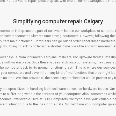
ons. For service or repair, please speak with one of our knowledgeable in-s
Simplifying computer repair Calgary
ecome an indispensable part of our lives – be it in our workplace or at home. 
s have become the ultimate time-saving equipment. However, following the ri
mputers malfunctioning. Computers can go out of order either due to hardware
p you bring it back to order in the shortest time possible and with maximum ef
owadays is from innumerable trojans, malware and spyware threats infestin
us software in place. Once these viruses latch onto our systems, they usually
 the computer back to its normal functioning self. This is where our servic
or your computers and save it from any kind of malfunctions that they might be
in no time. We also provide all the necessary patches that would prevent any fu
y are specialized in handling both software as well as hardware issues. Our
 to suffer long without the services of your computer. Also, sometimes while t
becomes irretrievable. Here at OBD Computers, we try to save your valuable d
oward situation due to the loss of the data. So next time your computer give