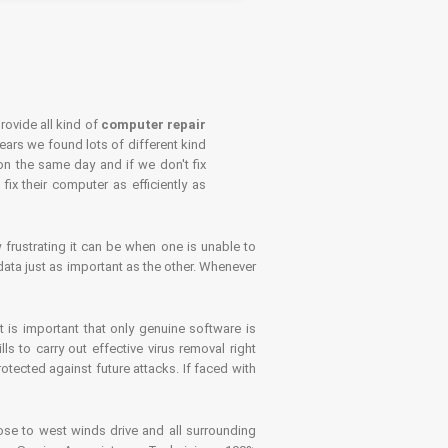
rovide all kind of
computer repair
years we found lots of different kind
on the same day and if we don't fix
x their computer as efficiently as
frustrating it can be when one is unable to
ata just as important as the other. Whenever
is important that only genuine software is
 to carry out effective virus removal right
tected against future attacks. If faced with
se to west winds drive and all surrounding