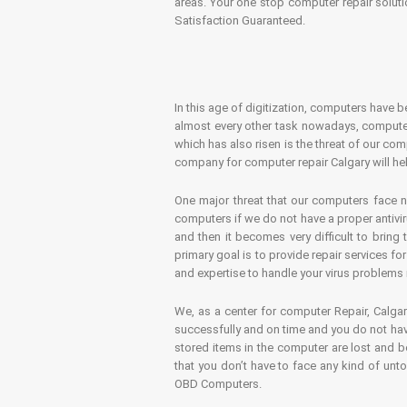
areas. Your one stop computer repair soluti
Satisfaction Guaranteed.
In this age of digitization, computers have b
almost every other task nowadays, computer
which has also risen is the threat of our co
company for computer repair Calgary will hel
One major threat that our computers face n
computers if we do not have a proper antivir
and then it becomes very difficult to bring
primary goal is to provide repair services f
and expertise to handle your virus problems 
We, as a center for computer Repair, Calgar
successfully and on time and you do not have
stored items in the computer are lost and 
that you don’t have to face any kind of unt
OBD Computers.