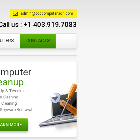
admin@obdcomputertech.com
Call us :
+1 403.919.7083
PUTERS
CONTACTS
mputer
eanup
Up & Tweaks
e Cleaning
t Cleaning
/Spyware Removal
EARN MORE