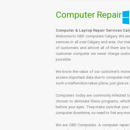
Computer Repair
Computer & Laptop Repair Services Cal
Welcome to OBD computers Calgary. We are es
services in all over Calgary and area. Our ma
of customers and almost all of them are tot
customer computer we never charge custome
possible.
We know the value of our customer’s money 
access important data due to computer malfu
such a malfunction takes place, just give us 
Computers today are commonly infected by 
chosen to eliminate these programs, which 
before your eyes. They make sure that your 
computer downtime, no need to fret any more.
We are OBD Computers. A computer repair s