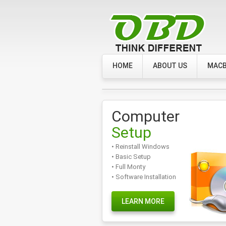
HOME
ABOUT US
MACB
Computer
Setup
• Reinstall Windows
• Basic Setup
• Full Monty
• Software Installation
LEARN MORE