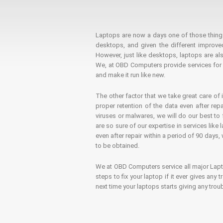
Laptops are now a days one of those things t
desktops, and given the different improv
However, just like desktops, laptops are als
We, at OBD Computers provide services for l
and make it run like new.
The other factor that we take great care of 
proper retention of the data even after rep
viruses or malwares, we will do our best t
are so sure of our expertise in services lik
even after repair within a period of 90 days, 
to be obtained.
We at OBD Computers service all major La
steps to fix your laptop if it ever gives any
next time your laptops starts giving any t