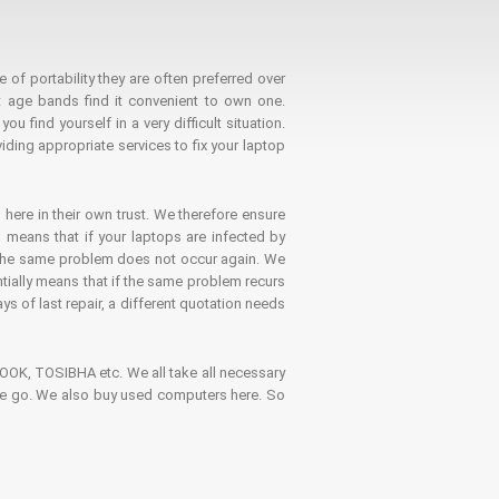
 of portability they are often preferred over
 age bands find it convenient to own one.
 find yourself in a very difficult situation.
ding appropriate services to fix your laptop
 here in their own trust. We therefore ensure
o means that if your laptops are infected by
t the same problem does not occur again. We
ntially means that if the same problem recurs
ays of last repair, a different quotation needs
K, TOSIBHA etc. We all take all necessary
on the go. We also buy used computers here. So