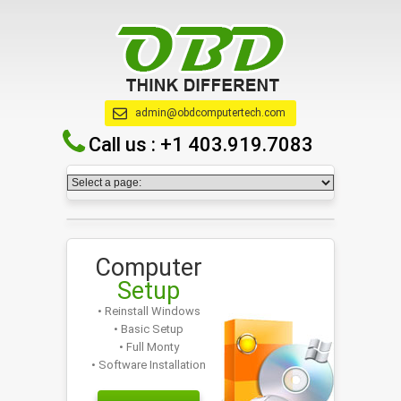
admin@obdcomputertech.com
Call us :
+1 403.919.7083
Computer
Setup
• Reinstall Windows
• Basic Setup
• Full Monty
• Software Installation