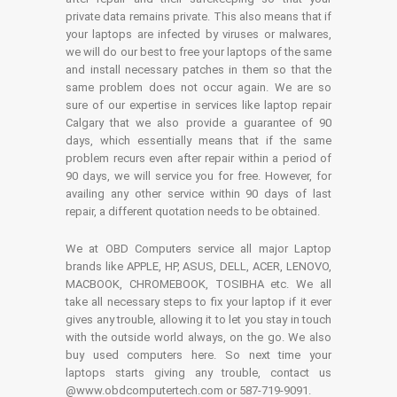
private data remains private. This also means that if
your laptops are infected by viruses or malwares,
we will do our best to free your laptops of the same
and install necessary patches in them so that the
same problem does not occur again. We are so
sure of our expertise in services like laptop repair
Calgary that we also provide a guarantee of 90
days, which essentially means that if the same
problem recurs even after repair within a period of
90 days, we will service you for free. However, for
availing any other service within 90 days of last
repair, a different quotation needs to be obtained.
We at OBD Computers service all major Laptop
brands like APPLE, HP, ASUS, DELL, ACER, LENOVO,
MACBOOK, CHROMEBOOK, TOSIBHA etc. We all
take all necessary steps to fix your laptop if it ever
gives any trouble, allowing it to let you stay in touch
with the outside world always, on the go. We also
buy used computers here. So next time your
laptops starts giving any trouble, contact us
@www.obdcomputertech.com or 587-719-9091.