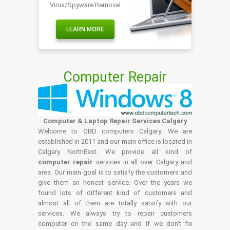
Virus/Spyware Removal
LEARN MORE
Computer Repair
Computer & Laptop Repair Services Calgary
Welcome to OBD computers Calgary. We are
established in 2011 and our main office is located in
Calgary NorthEast. We provide all kind of
computer repair
services in all over Calgary and
area. Our main goal is to satisfy the customers and
give them an honest service. Over the years we
found lots of different kind of customers and
almost all of them are totally satisfy with our
services. We always try to repair customers
computer on the same day and if we don't fix