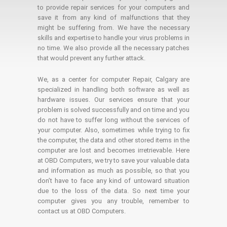
to provide repair services for your computers and
save it from any kind of malfunctions that they
might be suffering from. We have the necessary
skills and expertise to handle your virus problems in
no time. We also provide all the necessary patches
that would prevent any further attack.
We, as a center for computer Repair, Calgary are
specialized in handling both software as well as
hardware issues. Our services ensure that your
problem is solved successfully and on time and you
do not have to suffer long without the services of
your computer. Also, sometimes while trying to fix
the computer, the data and other stored items in the
computer are lost and becomes irretrievable. Here
at OBD Computers, we try to save your valuable data
and information as much as possible, so that you
don’t have to face any kind of untoward situation
due to the loss of the data. So next time your
computer gives you any trouble, remember to
contact us at OBD Computers.