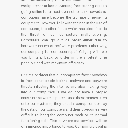
an indispensable part of our lives – be it in our
workplace or at home. Starting from storing data to
going online for almost every other task nowadays,
computers have become the ultimate time-saving
equipment. However, following the rise in the use of
computers, the other issue which has also risen is
the threat of our computers malfunctioning.
Computers can go out of order either due to
hardware issues or software problems. Either way,
our company for computer repair Calgary will help
you bring it back to order in the shortest time
possible and with maximum efficiency.
One major threat that our computers face nowadays
is from innumerable trojans, malware and spyware
threats infesting the Internet and also making way
into our computers if we do not have a proper
antivirus software in place. Once these viruses latch
onto our systems, they usually corrupt or destroy
the data on our computers and then it becomes very
difficult to bring the computer back to its normal
functioning self. This is where our services will be
of immense importance to you. Our primary goal is