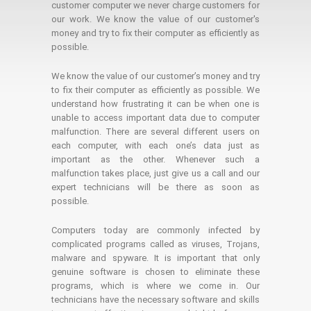
customer computer we never charge customers for
our work. We know the value of our customer's
money and try to fix their computer as efficiently as
possible.
We know the value of our customer’s money and try
to fix their computer as efficiently as possible. We
understand how frustrating it can be when one is
unable to access important data due to computer
malfunction. There are several different users on
each computer, with each one’s data just as
important as the other. Whenever such a
malfunction takes place, just give us a call and our
expert technicians will be there as soon as
possible.
Computers today are commonly infected by
complicated programs called as viruses, Trojans,
malware and spyware. It is important that only
genuine software is chosen to eliminate these
programs, which is where we come in. Our
technicians have the necessary software and skills