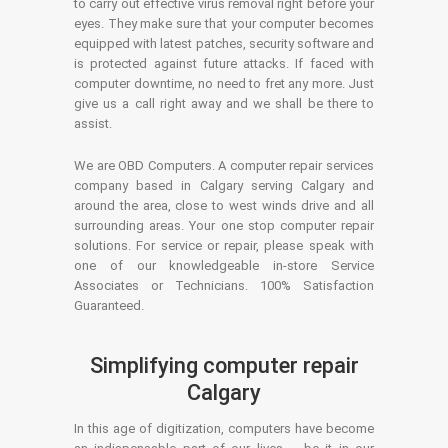
to carry out effective virus removal right before your
eyes. They make sure that your computer becomes
equipped with latest patches, security software and
is protected against future attacks. If faced with
computer downtime, no need to fret any more. Just
give us a call right away and we shall be there to
assist.
We are OBD Computers. A computer repair services
company based in Calgary serving Calgary and
around the area, close to west winds drive and all
surrounding areas. Your one stop computer repair
solutions. For service or repair, please speak with
one of our knowledgeable in-store Service
Associates or Technicians. 100% Satisfaction
Guaranteed.
Simplifying computer repair
Calgary
In this age of digitization, computers have become