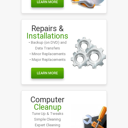
LEARN MORE
Repairs &
Installations
• Backup (on DVD) and
Data Transfers
• Minor Replacements
• Major Replacements
LEARN MORE
Computer
Cleanup
Tune Up & Tweaks
Simple Cleaning
Expert Cleaning