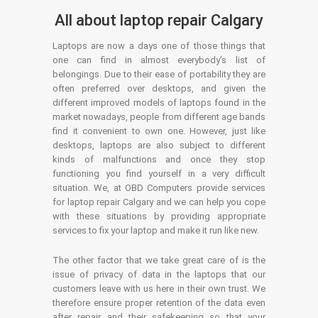
All about laptop repair Calgary
Laptops are now a days one of those things that
one can find in almost everybody’s list of
belongings. Due to their ease of portability they are
often preferred over desktops, and given the
different improved models of laptops found in the
market nowadays, people from different age bands
find it convenient to own one. However, just like
desktops, laptops are also subject to different
kinds of malfunctions and once they stop
functioning you find yourself in a very difficult
situation. We, at OBD Computers provide services
for laptop repair Calgary and we can help you cope
with these situations by providing appropriate
services to fix your laptop and make it run like new.
The other factor that we take great care of is the
issue of privacy of data in the laptops that our
customers leave with us here in their own trust. We
therefore ensure proper retention of the data even
after repair and their safekeeping so that your