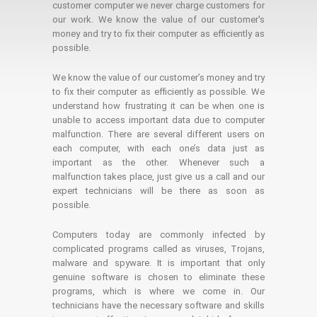
customer computer we never charge customers for
our work. We know the value of our customer's
money and try to fix their computer as efficiently as
possible.
We know the value of our customer’s money and try
to fix their computer as efficiently as possible. We
understand how frustrating it can be when one is
unable to access important data due to computer
malfunction. There are several different users on
each computer, with each one’s data just as
important as the other. Whenever such a
malfunction takes place, just give us a call and our
expert technicians will be there as soon as
possible.
Computers today are commonly infected by
complicated programs called as viruses, Trojans,
malware and spyware. It is important that only
genuine software is chosen to eliminate these
programs, which is where we come in. Our
technicians have the necessary software and skills