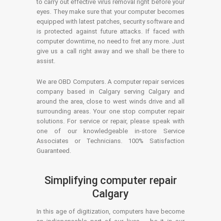
to carry out effective virus removal right before your
eyes. They make sure that your computer becomes
equipped with latest patches, security software and
is protected against future attacks. If faced with
computer downtime, no need to fret any more. Just
give us a call right away and we shall be there to
assist.
We are OBD Computers. A computer repair services
company based in Calgary serving Calgary and
around the area, close to west winds drive and all
surrounding areas. Your one stop computer repair
solutions. For service or repair, please speak with
one of our knowledgeable in-store Service
Associates or Technicians. 100% Satisfaction
Guaranteed.
Simplifying computer repair
Calgary
In this age of digitization, computers have become