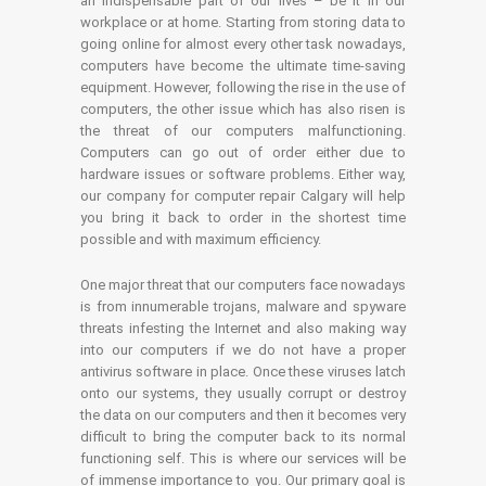
an indispensable part of our lives – be it in our
workplace or at home. Starting from storing data to
going online for almost every other task nowadays,
computers have become the ultimate time-saving
equipment. However, following the rise in the use of
computers, the other issue which has also risen is
the threat of our computers malfunctioning.
Computers can go out of order either due to
hardware issues or software problems. Either way,
our company for computer repair Calgary will help
you bring it back to order in the shortest time
possible and with maximum efficiency.
One major threat that our computers face nowadays
is from innumerable trojans, malware and spyware
threats infesting the Internet and also making way
into our computers if we do not have a proper
antivirus software in place. Once these viruses latch
onto our systems, they usually corrupt or destroy
the data on our computers and then it becomes very
difficult to bring the computer back to its normal
functioning self. This is where our services will be
of immense importance to you. Our primary goal is