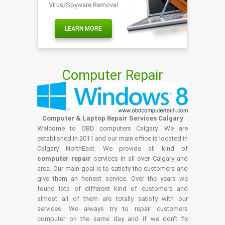
Virus/Spyware Removal
LEARN MORE
Computer Repair
Computer & Laptop Repair Services Calgary
Welcome to OBD computers Calgary. We are
established in 2011 and our main office is located in
Calgary NorthEast. We provide all kind of
computer repair
services in all over Calgary and
area. Our main goal is to satisfy the customers and
give them an honest service. Over the years we
found lots of different kind of customers and
almost all of them are totally satisfy with our
services. We always try to repair customers
computer on the same day and if we don't fix