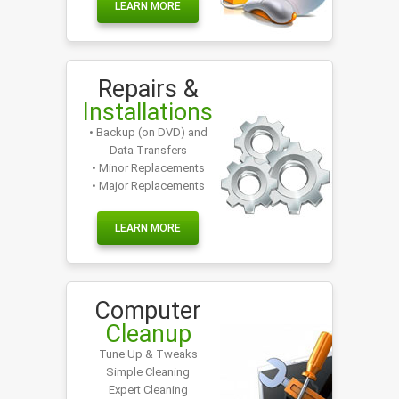
LEARN MORE
Repairs &
Installations
• Backup (on DVD) and
Data Transfers
• Minor Replacements
• Major Replacements
LEARN MORE
Computer
Cleanup
Tune Up & Tweaks
Simple Cleaning
Expert Cleaning