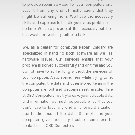
to provide repair services for your computers and
save it from any kind of malfunctions that they
might be suffering from. We have the necessary
skills and expertise to handle your virus problems in
no time. We also provide all the necessary patches
that would prevent any further attack.
We, as a center for computer Repair, Calgary are
specialized in handling both software as well as
hardware issues. Our services ensure that your
problem is solved successfully and on time and you
do not have to suffer long without the services of
your computer. Also, sometimes while trying to fix
the computer, the data and other stored items in the
computer are lost and becomes irretrievable. Here
at OBD Computers, we try to save your valuable data
and information as much as possible, so that you
don’t have to face any kind of untoward situation
due to the loss of the data. So next time your
computer gives you any trouble, remember to
contact us at OBD Computers.