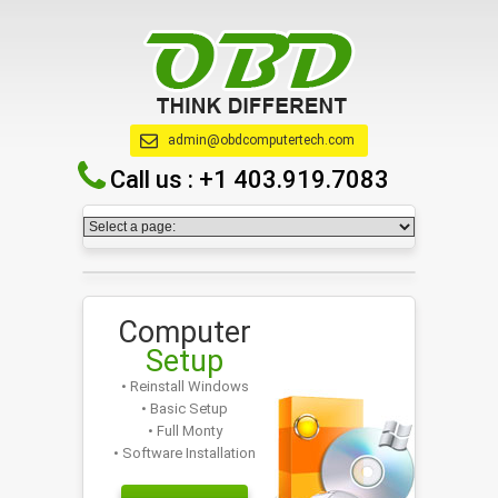
admin@obdcomputertech.com
Call us :
+1 403.919.7083
Computer
Setup
• Reinstall Windows
• Basic Setup
• Full Monty
• Software Installation