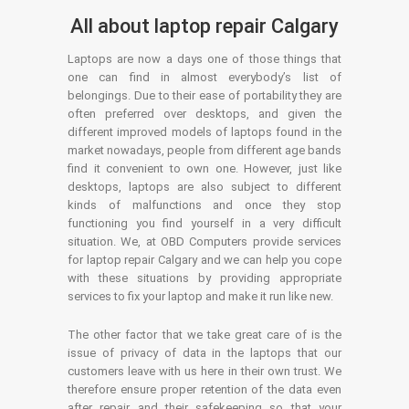
All about laptop repair Calgary
Laptops are now a days one of those things that
one can find in almost everybody’s list of
belongings. Due to their ease of portability they are
often preferred over desktops, and given the
different improved models of laptops found in the
market nowadays, people from different age bands
find it convenient to own one. However, just like
desktops, laptops are also subject to different
kinds of malfunctions and once they stop
functioning you find yourself in a very difficult
situation. We, at OBD Computers provide services
for laptop repair Calgary and we can help you cope
with these situations by providing appropriate
services to fix your laptop and make it run like new.
The other factor that we take great care of is the
issue of privacy of data in the laptops that our
customers leave with us here in their own trust. We
therefore ensure proper retention of the data even
after repair and their safekeeping so that your