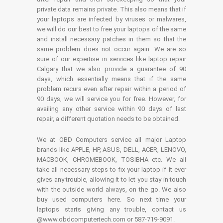
private data remains private. This also means that if
your laptops are infected by viruses or malwares,
we will do our best to free your laptops of the same
and install necessary patches in them so that the
same problem does not occur again. We are so
sure of our expertise in services like laptop repair
Calgary that we also provide a guarantee of 90
days, which essentially means that if the same
problem recurs even after repair within a period of
90 days, we will service you for free. However, for
availing any other service within 90 days of last
repair, a different quotation needs to be obtained.
We at OBD Computers service all major Laptop
brands like APPLE, HP, ASUS, DELL, ACER, LENOVO,
MACBOOK, CHROMEBOOK, TOSIBHA etc. We all
take all necessary steps to fix your laptop if it ever
gives any trouble, allowing it to let you stay in touch
with the outside world always, on the go. We also
buy used computers here. So next time your
laptops starts giving any trouble, contact us
@www.obdcomputertech.com or 587-719-9091.