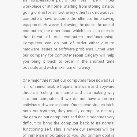
an indispensable part of our lives – be it in our
workplace or at home. Starting from storing data to
going online for almost every other task nowadays,
computers have become the ultimate time-saving
equipment. However, following the rise in the use of
computers, the other issue which has also risen is
the threat of our computers malfunctioning.
Computers can go out of order either due to
hardware issues or software problems. Either way,
our company for computer repair Calgary will help
you bring it back to order in the shortest time
possible and with maximum efficiency.
One major threat that our computers face nowadays
is from innumerable trojans, malware and spyware
threats infesting the Internet and also making way
into our computers if we do not have a proper
antivirus software in place. Once these viruses latch
onto our systems, they usually corrupt or destroy
the data on our computers and then it becomes very
difficult to bring the computer back to its normal
functioning self. This is where our services will be
of immense importance to you. Our primary goal is