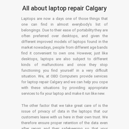
All about laptop repair Calgary
Laptops are now a days one of those things that
one can find in almost everybody’s list of
belongings. Due to their ease of portability they are
often preferred over desktops, and given the
different improved models of laptops found in the
market nowadays, people from different age bands
find it convenient to own one. However, just like
desktops, laptops are also subject to different
kinds of malfunctions and once they stop
functioning you find yourself in a very difficult
situation. We, at OBD Computers provide services
for laptop repair Calgary and we can help you cope
with these situations by providing appropriate
services to fix your laptop and make it run like new.
The other factor that we take great care of is the
issue of privacy of data in the laptops that our
customers leave with us here in their own trust. We
therefore ensure proper retention of the data even
after repair and their safekeeping so that your