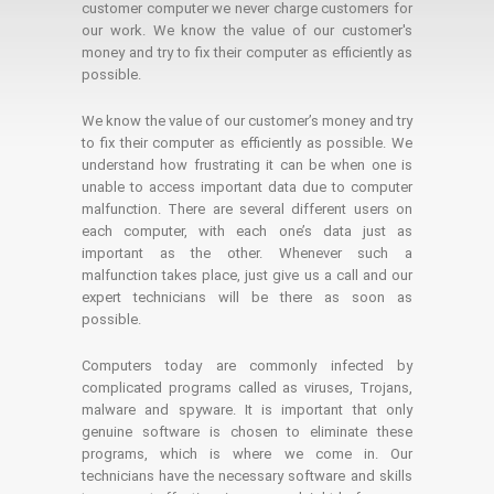
customer computer we never charge customers for
our work. We know the value of our customer's
money and try to fix their computer as efficiently as
possible.
We know the value of our customer’s money and try
to fix their computer as efficiently as possible. We
understand how frustrating it can be when one is
unable to access important data due to computer
malfunction. There are several different users on
each computer, with each one’s data just as
important as the other. Whenever such a
malfunction takes place, just give us a call and our
expert technicians will be there as soon as
possible.
Computers today are commonly infected by
complicated programs called as viruses, Trojans,
malware and spyware. It is important that only
genuine software is chosen to eliminate these
programs, which is where we come in. Our
technicians have the necessary software and skills