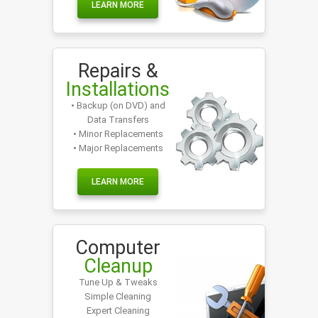
LEARN MORE
Repairs &
Installations
• Backup (on DVD) and
Data Transfers
• Minor Replacements
• Major Replacements
LEARN MORE
Computer
Cleanup
Tune Up & Tweaks
Simple Cleaning
Expert Cleaning