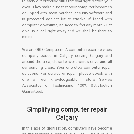
to carry out effective virus removal right before your
eyes. They make sure that your computer becomes
equipped with latest patches, security software and
is protected against future attacks. If faced with
computer downtime, no need to fret any more. Just
give us a call right away and we shall be there to
assist.
We are OBD Computers. A computer repair services
company based in Calgary serving Calgary and
around the area, close to west winds drive and all
surrounding areas. Your one stop computer repair
solutions. For service or repair, please speak with
one of our knowledgeable in-store Service
Associates or Technicians. 100% Satisfaction
Guaranteed.
Simplifying computer repair
Calgary
In this age of digitization, computers have become