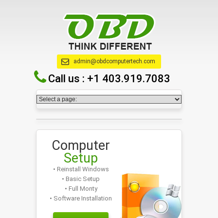
admin@obdcomputertech.com
Call us :
+1 403.919.7083
Computer
Setup
• Reinstall Windows
• Basic Setup
• Full Monty
• Software Installation