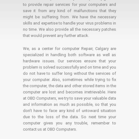
to provide repair services for your computers and
save it from any kind of malfunctions that they
might be suffering from. We have the necessary
skills and expertise to handle your virus problems in
no time. We also provide all the necessary patches
that would prevent any further attack.
We, as a center for computer Repair, Calgary are
specialized in handling both software as well as
hardware issues. Our services ensure that your
problem is solved successfully and on time and you
do not have to suffer long without the services of
your computer. Also, sometimes while trying to fix
the computer, the data and other stored items in the
computer are lost and becomes irretrievable. Here
at OBD Computers, we try to save your valuable data
and information as much as possible, so that you
don’t have to face any kind of untoward situation
due to the loss of the data. So next time your
computer gives you any trouble, remember to
contact us at OBD Computers.