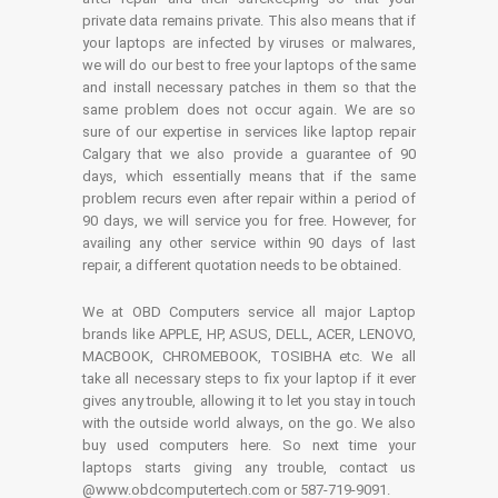
private data remains private. This also means that if
your laptops are infected by viruses or malwares,
we will do our best to free your laptops of the same
and install necessary patches in them so that the
same problem does not occur again. We are so
sure of our expertise in services like laptop repair
Calgary that we also provide a guarantee of 90
days, which essentially means that if the same
problem recurs even after repair within a period of
90 days, we will service you for free. However, for
availing any other service within 90 days of last
repair, a different quotation needs to be obtained.
We at OBD Computers service all major Laptop
brands like APPLE, HP, ASUS, DELL, ACER, LENOVO,
MACBOOK, CHROMEBOOK, TOSIBHA etc. We all
take all necessary steps to fix your laptop if it ever
gives any trouble, allowing it to let you stay in touch
with the outside world always, on the go. We also
buy used computers here. So next time your
laptops starts giving any trouble, contact us
@www.obdcomputertech.com or 587-719-9091.