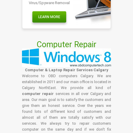
Virus/Spyware Removal
LEARN MORE
Computer Repair
Computer & Laptop Repair Services Calgary
Welcome to OBD computers Calgary. We are
established in 2011 and our main office is located in
Calgary NorthEast. We provide all kind of
computer repair
services in all over Calgary and
area. Our main goal is to satisfy the customers and
give them an honest service. Over the years we
found lots of different kind of customers and
almost all of them are totally satisfy with our
services. We always try to repair customers
computer on the same day and if we don't fix