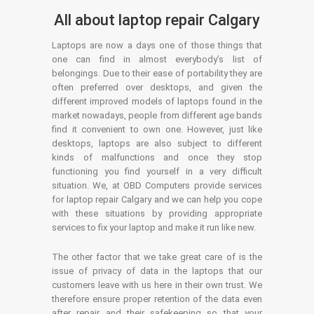
All about laptop repair Calgary
Laptops are now a days one of those things that
one can find in almost everybody’s list of
belongings. Due to their ease of portability they are
often preferred over desktops, and given the
different improved models of laptops found in the
market nowadays, people from different age bands
find it convenient to own one. However, just like
desktops, laptops are also subject to different
kinds of malfunctions and once they stop
functioning you find yourself in a very difficult
situation. We, at OBD Computers provide services
for laptop repair Calgary and we can help you cope
with these situations by providing appropriate
services to fix your laptop and make it run like new.
The other factor that we take great care of is the
issue of privacy of data in the laptops that our
customers leave with us here in their own trust. We
therefore ensure proper retention of the data even
after repair and their safekeeping so that your