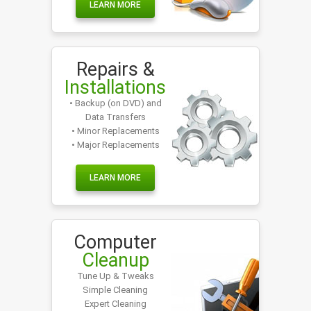
LEARN MORE
Repairs &
Installations
• Backup (on DVD) and
Data Transfers
• Minor Replacements
• Major Replacements
LEARN MORE
Computer
Cleanup
Tune Up & Tweaks
Simple Cleaning
Expert Cleaning