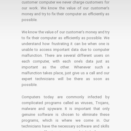
customer computer we never charge customers for
our work. We know the value of our customer's
money and try to fix their computer as efficiently as
possible.
We know the value of our customer’s money and try
to fix their computer as efficiently as possible. We
understand how frustrating it can be when one is
unable to access important data due to computer
malfunction. There are several different users on
each computer, with each one’s data just as
important as the other. Whenever such a
malfunction takes place, just give us a call and our
expert technicians will be there as soon as
possible.
Computers today are commonly infected by
complicated programs called as viruses, Trojans,
malware and spyware. It is important that only
genuine software is chosen to eliminate these
programs, which is where we come in. Our
technicians have the necessary software and skills