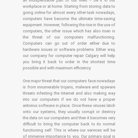
an indispensable part of our lives – be it in our
workplace or at home. Starting from storing data to
going online for almost every other task nowadays,
computers have become the ultimate time-saving
equipment. However, following the rise in the use of
computers, the other issue which has also risen is
the threat of our computers malfunctioning.
Computers can go out of order either due to
hardware issues or software problems. Either way,
our company for computer repair Calgary will help
you bring it back to order in the shortest time
possible and with maximum efficiency.
One major threat that our computers face nowadays
is from innumerable trojans, malware and spyware
threats infesting the Internet and also making way
into our computers if we do not have a proper
antivirus software in place. Once these viruses latch
onto our systems, they usually corrupt or destroy
the data on our computers and then it becomes very
difficult to bring the computer back to its normal
functioning self. This is where our services will be
of immense importance to you. Our primary goal is