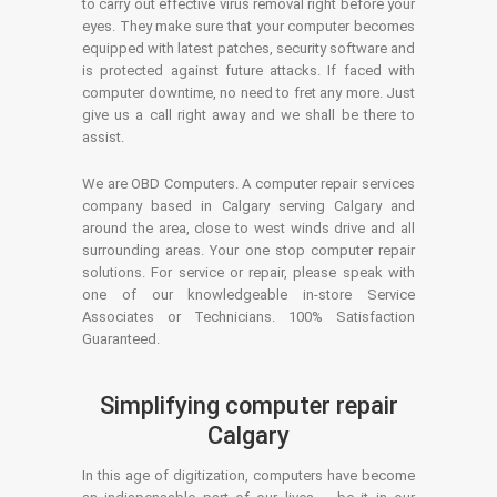
to carry out effective virus removal right before your
eyes. They make sure that your computer becomes
equipped with latest patches, security software and
is protected against future attacks. If faced with
computer downtime, no need to fret any more. Just
give us a call right away and we shall be there to
assist.
We are OBD Computers. A computer repair services
company based in Calgary serving Calgary and
around the area, close to west winds drive and all
surrounding areas. Your one stop computer repair
solutions. For service or repair, please speak with
one of our knowledgeable in-store Service
Associates or Technicians. 100% Satisfaction
Guaranteed.
Simplifying computer repair
Calgary
In this age of digitization, computers have become