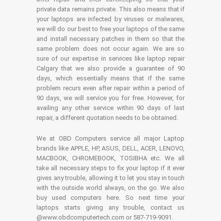
private data remains private. This also means that if
your laptops are infected by viruses or malwares,
we will do our best to free your laptops of the same
and install necessary patches in them so that the
same problem does not occur again. We are so
sure of our expertise in services like laptop repair
Calgary that we also provide a guarantee of 90
days, which essentially means that if the same
problem recurs even after repair within a period of
90 days, we will service you for free. However, for
availing any other service within 90 days of last
repair, a different quotation needs to be obtained.
We at OBD Computers service all major Laptop
brands like APPLE, HP, ASUS, DELL, ACER, LENOVO,
MACBOOK, CHROMEBOOK, TOSIBHA etc. We all
take all necessary steps to fix your laptop if it ever
gives any trouble, allowing it to let you stay in touch
with the outside world always, on the go. We also
buy used computers here. So next time your
laptops starts giving any trouble, contact us
@www.obdcomputertech.com or 587-719-9091.