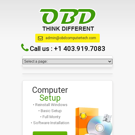
admin@obdcomputertech.com
Call us :
+1 403.919.7083
Computer
Setup
• Reinstall Windows
• Basic Setup
• Full Monty
• Software Installation