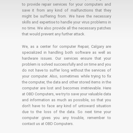
to provide repair services for your computers and
save it from any kind of malfunctions that they
might be suffering from. We have the necessary
skills and expertise to handle your virus problems in
no time. We also provide all the necessary patches
that would prevent any further attack.
We, as a center for computer Repair, Calgary are
specialized in handling both software as well as
hardware issues. Our services ensure that your
problem is solved successfully and on time and you
do not have to suffer long without the services of
your computer. Also, sometimes while trying to fix
the computer, the data and other stored items in the
computer are lost and becomes irretrievable. Here
at OBD Computers, we try to save your valuable data
and information as much as possible, so that you
don’t have to face any kind of untoward situation
due to the loss of the data. So next time your
computer gives you any trouble, remember to
contact us at OBD Computers.