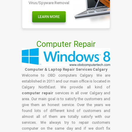
Virus/Spyware Removal
LEARN MORE
Computer Repair
Computer & Laptop Repair Services Calgary
Welcome to OBD computers Calgary. We are
established in 2011 and our main office is located in
Calgary NorthEast. We provide all kind of
computer repair
services in all over Calgary and
area. Our main goal is to satisfy the customers and
give them an honest service. Over the years we
found lots of different kind of customers and
almost all of them are totally satisfy with our
services. We always try to repair customers
computer on the same day and if we don't fix