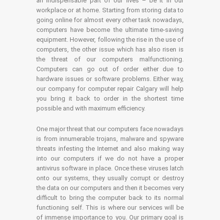
an indispensable part of our lives – be it in our
workplace or at home. Starting from storing data to
going online for almost every other task nowadays,
computers have become the ultimate time-saving
equipment. However, following the rise in the use of
computers, the other issue which has also risen is
the threat of our computers malfunctioning.
Computers can go out of order either due to
hardware issues or software problems. Either way,
our company for computer repair Calgary will help
you bring it back to order in the shortest time
possible and with maximum efficiency.
One major threat that our computers face nowadays
is from innumerable trojans, malware and spyware
threats infesting the Internet and also making way
into our computers if we do not have a proper
antivirus software in place. Once these viruses latch
onto our systems, they usually corrupt or destroy
the data on our computers and then it becomes very
difficult to bring the computer back to its normal
functioning self. This is where our services will be
of immense importance to you. Our primary goal is