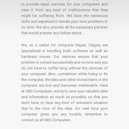
to provide repair services for your computers and
save it from any kind of malfunctions that they
might be suffering from. We have the necessary
skills and expertise to handle your virus problems in
no time. We also provide all the necessary patches
that would prevent any further attack.
We, as a center for computer Repair, Calgary are
specialized in handling both software as well as
hardware issues. Our services ensure that your
problem is solved successfully and on time and you
do not have to suffer long without the services of
your computer. Also, sometimes while trying to fix
the computer, the data and other stored items in the
computer are lost and becomes irretrievable. Here
at OBD Computers, we try to save your valuable data
and information as much as possible, so that you
don’t have to face any kind of untoward situation
due to the loss of the data. So next time your
computer gives you any trouble, remember to
contact us at OBD Computers.