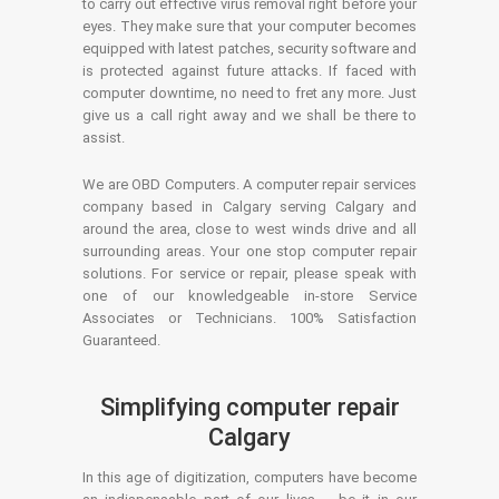
to carry out effective virus removal right before your
eyes. They make sure that your computer becomes
equipped with latest patches, security software and
is protected against future attacks. If faced with
computer downtime, no need to fret any more. Just
give us a call right away and we shall be there to
assist.
We are OBD Computers. A computer repair services
company based in Calgary serving Calgary and
around the area, close to west winds drive and all
surrounding areas. Your one stop computer repair
solutions. For service or repair, please speak with
one of our knowledgeable in-store Service
Associates or Technicians. 100% Satisfaction
Guaranteed.
Simplifying computer repair
Calgary
In this age of digitization, computers have become