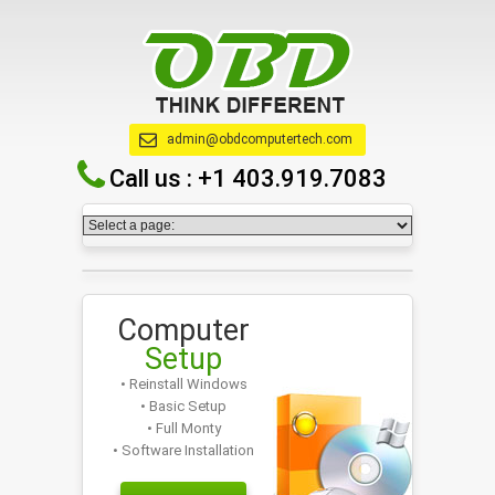
admin@obdcomputertech.com
Call us :
+1 403.919.7083
Computer
Setup
• Reinstall Windows
• Basic Setup
• Full Monty
• Software Installation