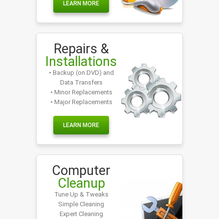
LEARN MORE
Repairs &
Installations
• Backup (on DVD) and
Data Transfers
• Minor Replacements
• Major Replacements
LEARN MORE
Computer
Cleanup
Tune Up & Tweaks
Simple Cleaning
Expert Cleaning