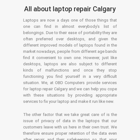
All about laptop repair Calgary
Laptops are now a days one of those things that
one can find in almost everybody’s list of
belongings. Due to their ease of portability they are
often preferred over desktops, and given the
different improved models of laptops found in the
market nowadays, people from different age bands
find it convenient to own one. However, just like
desktops, laptops are also subject to different
kinds of malfunctions and once they stop
functioning you find yourself in a very difficult
situation. We, at OBD Computers provide services
for laptop repair Calgary and we can help you cope
with these situations by providing appropriate
services to fix your laptop and make it run like new.
The other factor that we take great care of is the
issue of privacy of data in the laptops that our
customers leave with us here in their own trust. We
therefore ensure proper retention of the data even
after repair and their safekeeping so that your