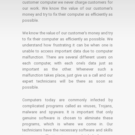
customer computer we never charge customers for
our work. We know the value of our customer's
money and try to fix their computer as efficiently as
possible.
We know the value of our customer’s money and try
to fix their computer as efficiently as possible. We
understand how frustrating it can be when one is
unable to access important data due to computer
malfunction. There are several different users on
each computer, with each one’s data just as
important as the other. Whenever such a
malfunction takes place, just give us a call and our
expert technicians will be there as soon as
possible.
Computers today are commonly infected by
complicated programs called as viruses, Trojans,
malware and spyware. It is important that only
genuine software is chosen to eliminate these
programs, which is where we come in. Our
technicians have the necessary software and skills