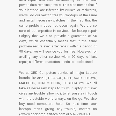
private data remains private. This also means that if
your laptops are infected by viruses or malwares,
we will do our best to free your laptops of the same
and install necessary patches in them so that the
same problem does not occur again. We are so
sure of our expertise in services like laptop repair
Calgary that we also provide a guarantee of 90
days, which essentially means that if the same
problem recurs even after repair within a period of
90 days, we will service you for free. However, for
availing any other service within 90 days of last
repair, a different quotation needs to be obtained.
We at OBD Computers service all major Laptop
brands like APPLE, HP, ASUS, DELL, ACER, LENOVO,
MACBOOK, CHROMEBOOK, TOSIBHA etc. We all
take all necessary steps to fix your laptop if it ever
gives any trouble, allowing it to let you stay in touch
with the outside world always, on the go. We also
buy used computers here. So next time your
laptops starts giving any trouble, contact us
@www.obdcomputertech.com or 587-719-9091.