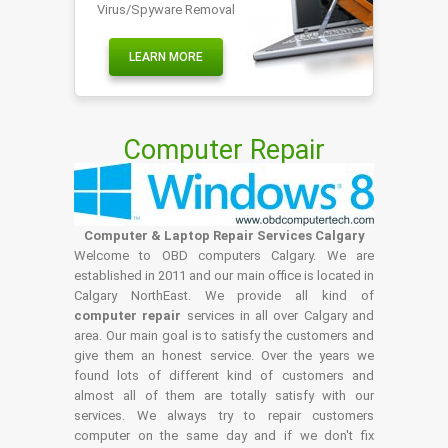
Virus/Spyware Removal
LEARN MORE
Computer Repair
Computer & Laptop Repair Services Calgary
Welcome to OBD computers Calgary. We are
established in 2011 and our main office is located in
Calgary NorthEast. We provide all kind of
computer repair
services in all over Calgary and
area. Our main goal is to satisfy the customers and
give them an honest service. Over the years we
found lots of different kind of customers and
almost all of them are totally satisfy with our
services. We always try to repair customers
computer on the same day and if we don't fix