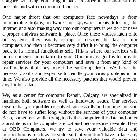
Calgary will help you bring it back to order in the shortest time
possible and with maximum efficiency.
One major threat that our computers face nowadays is from
innumerable trojans, malware and spyware threats infesting the
Internet and also making way into our computers if we do not have
a proper antivirus software in place. Once these viruses latch onto
our systems, they usually corrupt or destroy the data on our
computers and then it becomes very difficult to bring the computer
back to its normal functioning self. This is where our services will
be of immense importance to you. Our primary goal is to provide
repair services for your computers and save it from any kind of
malfunctions that they might be suffering from. We have the
necessary skills and expertise to handle your virus problems in no
time. We also provide all the necessary patches that would prevent
any further attack.
We, as a center for computer Repair, Calgary are specialized in
handling both software as well as hardware issues. Our services
ensure that your problem is solved successfully and on time and you
do not have to suffer long without the services of your computer.
Also, sometimes while trying to fix the computer, the data and other
stored items in the computer are lost and becomes irretrievable. Here
at OBD Computers, we try to save your valuable data and
information as much as possible, so that you don’t have to face any