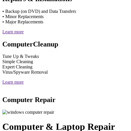
• Backup (on DVD) and Data Transfers
• Minor Replacements
• Major Replacements
Learn more
Computer
Cleanup
Tune Up & Tweaks
Simple Cleaning
Expert Cleaning
Virus/Spyware Removal
Learn more
Computer Repair
Computer & Laptop Repair