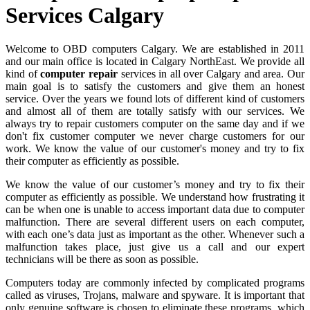
Services Calgary
Welcome to OBD computers Calgary. We are established in 2011
and our main office is located in Calgary NorthEast. We provide all
kind of
computer repair
services in all over Calgary and area. Our
main goal is to satisfy the customers and give them an honest
service. Over the years we found lots of different kind of customers
and almost all of them are totally satisfy with our services. We
always try to repair customers computer on the same day and if we
don't fix customer computer we never charge customers for our
work. We know the value of our customer's money and try to fix
their computer as efficiently as possible.
We know the value of our customer’s money and try to fix their
computer as efficiently as possible. We understand how frustrating it
can be when one is unable to access important data due to computer
malfunction. There are several different users on each computer,
with each one’s data just as important as the other. Whenever such a
malfunction takes place, just give us a call and our expert
technicians will be there as soon as possible.
Computers today are commonly infected by complicated programs
called as viruses, Trojans, malware and spyware. It is important that
only genuine software is chosen to eliminate these programs, which