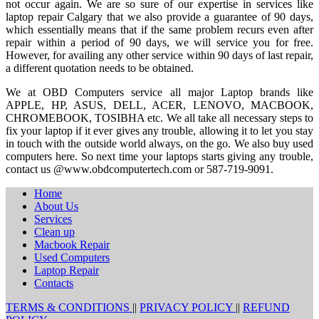
not occur again. We are so sure of our expertise in services like
laptop repair Calgary that we also provide a guarantee of 90 days,
which essentially means that if the same problem recurs even after
repair within a period of 90 days, we will service you for free.
However, for availing any other service within 90 days of last repair,
a different quotation needs to be obtained.
We at OBD Computers service all major Laptop brands like
APPLE, HP, ASUS, DELL, ACER, LENOVO, MACBOOK,
CHROMEBOOK, TOSIBHA etc. We all take all necessary steps to
fix your laptop if it ever gives any trouble, allowing it to let you stay
in touch with the outside world always, on the go. We also buy used
computers here. So next time your laptops starts giving any trouble,
contact us @www.obdcomputertech.com or 587-719-9091.
Home
About Us
Services
Clean up
Macbook Repair
Used Computers
Laptop Repair
Contacts
TERMS & CONDITIONS
||
PRIVACY POLICY
||
REFUND