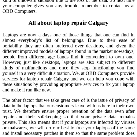
kind of untoward situation due to the loss of the data. So next time
your computer gives you any trouble, remember to contact us at
OBD Computers.
All about laptop repair Calgary
Laptops are now a days one of those things that one can find in
almost everybody’s list of belongings. Due to their ease of
portability they are often preferred over desktops, and given the
different improved models of laptops found in the market nowadays,
people from different age bands find it convenient to own one.
However, just like desktops, laptops are also subject to different
kinds of malfunctions and once they stop functioning you find
yourself in a very difficult situation. We, at OBD Computers provide
services for laptop repair Calgary and we can help you cope with
these situations by providing appropriate services to fix your laptop
and make it run like new.
The other factor that we take great care of is the issue of privacy of
data in the laptops that our customers leave with us here in their own
trust. We therefore ensure proper retention of the data even after
repair and their safekeeping so that your private data remains
private. This also means that if your laptops are infected by viruses
or malwares, we will do our best to free your laptops of the same
and install necessary patches in them so that the same problem does