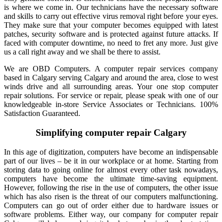
is where we come in. Our technicians have the necessary software
and skills to carry out effective virus removal right before your eyes.
They make sure that your computer becomes equipped with latest
patches, security software and is protected against future attacks. If
faced with computer downtime, no need to fret any more. Just give
us a call right away and we shall be there to assist.
We are OBD Computers. A computer repair services company
based in Calgary serving Calgary and around the area, close to west
winds drive and all surrounding areas. Your one stop computer
repair solutions. For service or repair, please speak with one of our
knowledgeable in-store Service Associates or Technicians. 100%
Satisfaction Guaranteed.
Simplifying computer repair Calgary
In this age of digitization, computers have become an indispensable
part of our lives – be it in our workplace or at home. Starting from
storing data to going online for almost every other task nowadays,
computers have become the ultimate time-saving equipment.
However, following the rise in the use of computers, the other issue
which has also risen is the threat of our computers malfunctioning.
Computers can go out of order either due to hardware issues or
software problems. Either way, our company for computer repair