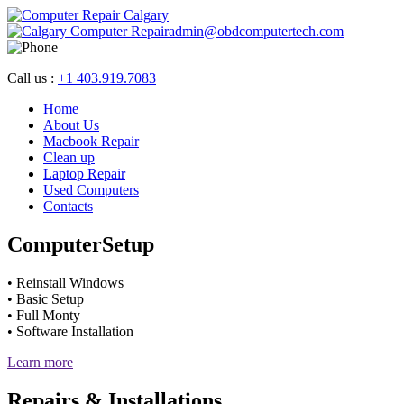
admin@obdcomputertech.com
Call us :
+1 403.919.7083
Home
About Us
Macbook Repair
Clean up
Laptop Repair
Used Computers
Contacts
Computer
Setup
• Reinstall Windows
• Basic Setup
• Full Monty
• Software Installation
Learn more
Repairs &
Installations