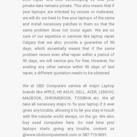
private data remains private. This also means that if
your laptops are infected by viruses or malwares,
we will do our best to free your laptops of the same
and install necessary patches in them so that the
same problem does not occur again. We are so
sure of our expertise in services like laptop repair
Calgary that we also provide a guarantee of 90
days, which essentially means that if the same
problem recurs even after repair within a period of
90 days, we will service you for free. However, for
availing any other service within 90 days of last
repair, a different quotation needs to be obtained.
We at OBD Computers service all major Laptop
brands like APPLE, HP, ASUS, DELL, ACER, LENOVO,
MACBOOK, CHROMEBOOK, TOSIBHA etc. We all
take all necessary steps to fix your laptop if it ever
gives any trouble, allowing it to let you stay in touch
with the outside world always, on the go. We also
buy used computers here. So next time your
laptops starts giving any trouble, contact us
@www.obdcomputertech.com or 587-719-9091.