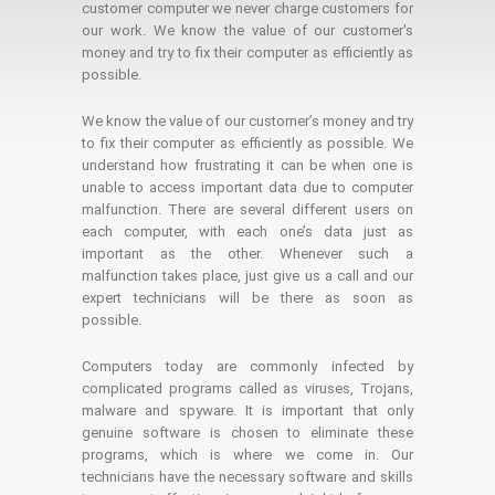
customer computer we never charge customers for
our work. We know the value of our customer's
money and try to fix their computer as efficiently as
possible.
We know the value of our customer’s money and try
to fix their computer as efficiently as possible. We
understand how frustrating it can be when one is
unable to access important data due to computer
malfunction. There are several different users on
each computer, with each one’s data just as
important as the other. Whenever such a
malfunction takes place, just give us a call and our
expert technicians will be there as soon as
possible.
Computers today are commonly infected by
complicated programs called as viruses, Trojans,
malware and spyware. It is important that only
genuine software is chosen to eliminate these
programs, which is where we come in. Our
technicians have the necessary software and skills