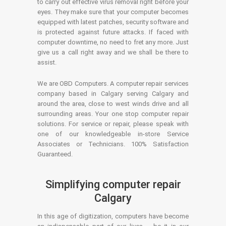
to carry out effective virus removal right before your
eyes. They make sure that your computer becomes
equipped with latest patches, security software and
is protected against future attacks. If faced with
computer downtime, no need to fret any more. Just
give us a call right away and we shall be there to
assist.
We are OBD Computers. A computer repair services
company based in Calgary serving Calgary and
around the area, close to west winds drive and all
surrounding areas. Your one stop computer repair
solutions. For service or repair, please speak with
one of our knowledgeable in-store Service
Associates or Technicians. 100% Satisfaction
Guaranteed.
Simplifying computer repair
Calgary
In this age of digitization, computers have become