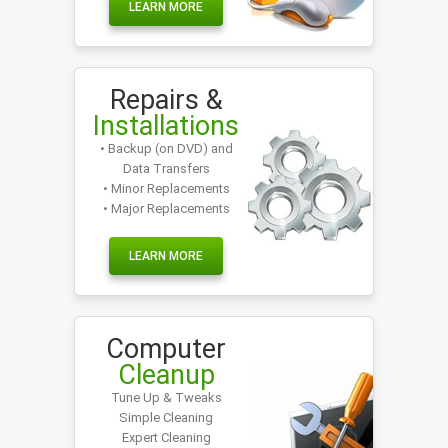
LEARN MORE
Repairs &
Installations
• Backup (on DVD) and
Data Transfers
• Minor Replacements
• Major Replacements
LEARN MORE
Computer
Cleanup
Tune Up & Tweaks
Simple Cleaning
Expert Cleaning