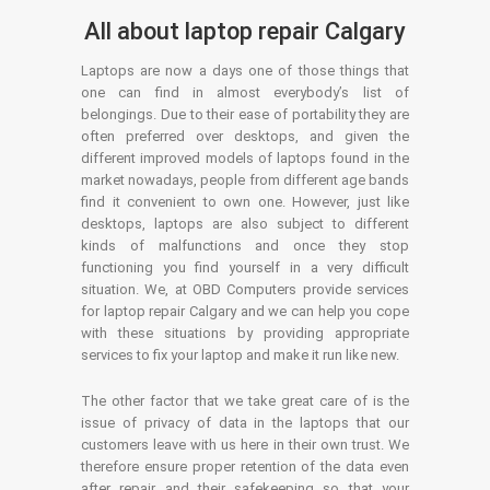
All about laptop repair Calgary
Laptops are now a days one of those things that
one can find in almost everybody’s list of
belongings. Due to their ease of portability they are
often preferred over desktops, and given the
different improved models of laptops found in the
market nowadays, people from different age bands
find it convenient to own one. However, just like
desktops, laptops are also subject to different
kinds of malfunctions and once they stop
functioning you find yourself in a very difficult
situation. We, at OBD Computers provide services
for laptop repair Calgary and we can help you cope
with these situations by providing appropriate
services to fix your laptop and make it run like new.
The other factor that we take great care of is the
issue of privacy of data in the laptops that our
customers leave with us here in their own trust. We
therefore ensure proper retention of the data even
after repair and their safekeeping so that your