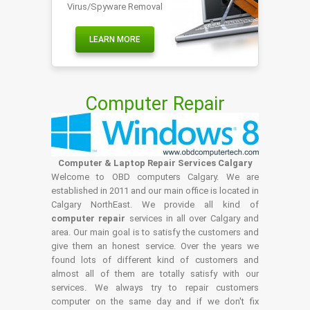
Virus/Spyware Removal
LEARN MORE
Computer Repair
Computer & Laptop Repair Services Calgary
Welcome to OBD computers Calgary. We are
established in 2011 and our main office is located in
Calgary NorthEast. We provide all kind of
computer repair
services in all over Calgary and
area. Our main goal is to satisfy the customers and
give them an honest service. Over the years we
found lots of different kind of customers and
almost all of them are totally satisfy with our
services. We always try to repair customers
computer on the same day and if we don't fix