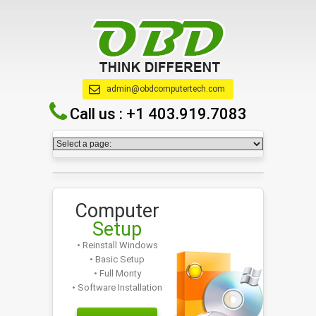
admin@obdcomputertech.com
Call us :
+1 403.919.7083
Computer
Setup
• Reinstall Windows
• Basic Setup
• Full Monty
• Software Installation