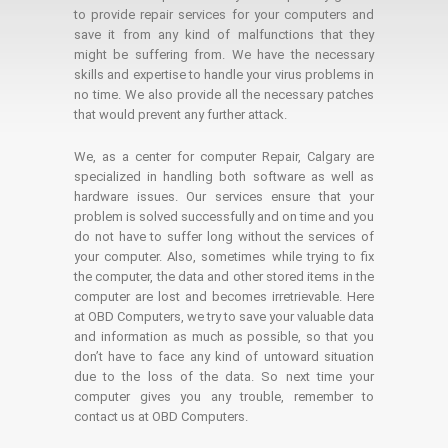
to provide repair services for your computers and
save it from any kind of malfunctions that they
might be suffering from. We have the necessary
skills and expertise to handle your virus problems in
no time. We also provide all the necessary patches
that would prevent any further attack.
We, as a center for computer Repair, Calgary are
specialized in handling both software as well as
hardware issues. Our services ensure that your
problem is solved successfully and on time and you
do not have to suffer long without the services of
your computer. Also, sometimes while trying to fix
the computer, the data and other stored items in the
computer are lost and becomes irretrievable. Here
at OBD Computers, we try to save your valuable data
and information as much as possible, so that you
don’t have to face any kind of untoward situation
due to the loss of the data. So next time your
computer gives you any trouble, remember to
contact us at OBD Computers.