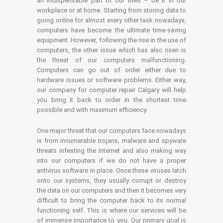
an indispensable part of our lives – be it in our
workplace or at home. Starting from storing data to
going online for almost every other task nowadays,
computers have become the ultimate time-saving
equipment. However, following the rise in the use of
computers, the other issue which has also risen is
the threat of our computers malfunctioning.
Computers can go out of order either due to
hardware issues or software problems. Either way,
our company for computer repair Calgary will help
you bring it back to order in the shortest time
possible and with maximum efficiency.
One major threat that our computers face nowadays
is from innumerable trojans, malware and spyware
threats infesting the Internet and also making way
into our computers if we do not have a proper
antivirus software in place. Once these viruses latch
onto our systems, they usually corrupt or destroy
the data on our computers and then it becomes very
difficult to bring the computer back to its normal
functioning self. This is where our services will be
of immense importance to you. Our primary goal is