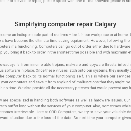
ons. For service or repair, please speak with one of our knowledgeable in-s
Simplifying computer repair Calgary
ecome an indispensable part of our lives – be it in our workplace or at home. 
s have become the ultimate time-saving equipment. However, following the ri
mputers malfunctioning. Computers can go out of order either due to hardware
p you bring it back to order in the shortest time possible and with maximum ef
owadays is from innumerable trojans, malware and spyware threats infestin
us software in place. Once these viruses latch onto our systems, they usually
 the computer back to its normal functioning self. This is where our servic
or your computers and save it from any kind of malfunctions that they might be
in no time. We also provide all the necessary patches that would prevent any fu
y are specialized in handling both software as well as hardware issues. Our
 to suffer long without the services of your computer. Also, sometimes while t
becomes irretrievable. Here at OBD Computers, we try to save your valuable d
oward situation due to the loss of the data. So next time your computer give