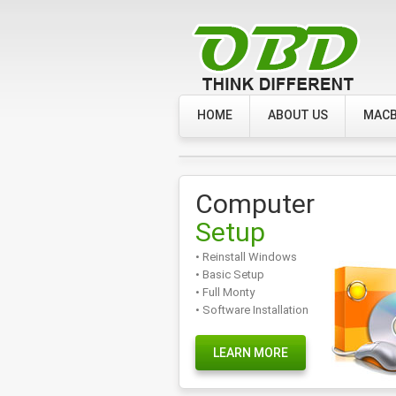
HOME
ABOUT US
MACB
Computer
Setup
• Reinstall Windows
• Basic Setup
• Full Monty
• Software Installation
LEARN MORE