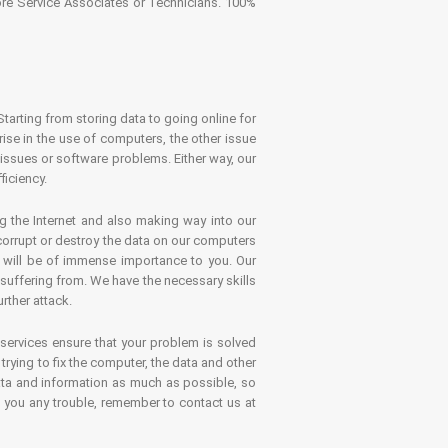
tore Service Associates or Technicians. 100%
Starting from storing data to going online for
se in the use of computers, the other issue
 issues or software problems. Either way, our
ficiency.
g the Internet and also making way into our
 corrupt or destroy the data on our computers
es will be of immense importance to you. Our
 suffering from. We have the necessary skills
rther attack.
 services ensure that your problem is solved
rying to fix the computer, the data and other
ata and information as much as possible, so
s you any trouble, remember to contact us at