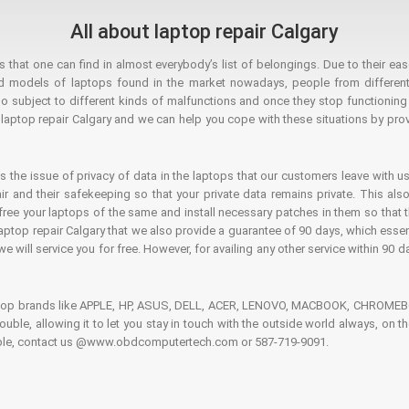
All about laptop repair Calgary
hat one can find in almost everybody’s list of belongings. Due to their ease
ed models of laptops found in the market nowadays, people from different
o subject to different kinds of malfunctions and once they stop functioning you
aptop repair Calgary and we can help you cope with these situations by provi
is the issue of privacy of data in the laptops that our customers leave with us
air and their safekeeping so that your private data remains private. This als
o free your laptops of the same and install necessary patches in them so tha
e laptop repair Calgary that we also provide a guarantee of 90 days, which esse
we will service you for free. However, for availing any other service within 90 d
ptop brands like APPLE, HP, ASUS, DELL, ACER, LENOVO, MACBOOK, CHROMEBOO
 trouble, allowing it to let you stay in touch with the outside world always, 
rouble, contact us @www.obdcomputertech.com or 587-719-9091.