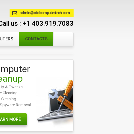
admin@obdcomputertech.com
Call us :
+1 403.919.7083
PUTERS
CONTACTS
mputer
eanup
Up & Tweaks
e Cleaning
t Cleaning
/Spyware Removal
EARN MORE