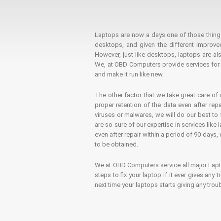
Laptops are now a days one of those things t
desktops, and given the different improv
However, just like desktops, laptops are als
We, at OBD Computers provide services for l
and make it run like new.
The other factor that we take great care of 
proper retention of the data even after rep
viruses or malwares, we will do our best t
are so sure of our expertise in services lik
even after repair within a period of 90 days, 
to be obtained.
We at OBD Computers service all major La
steps to fix your laptop if it ever gives any
next time your laptops starts giving any t