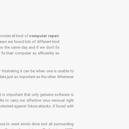
rovide all kind of
computer repair
years we found lots of different kind
on the same day and if we don't fix
x their computer as efficiently as
frustrating it can be when one is unable to
ata just as important as the other. Whenever
is important that only genuine software is
 to carry out effective virus removal right
tected against future attacks. If faced with
se to west winds drive and all surrounding