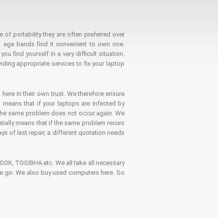
 of portability they are often preferred over
 age bands find it convenient to own one.
 find yourself in a very difficult situation.
ding appropriate services to fix your laptop
 here in their own trust. We therefore ensure
o means that if your laptops are infected by
t the same problem does not occur again. We
ntially means that if the same problem recurs
ays of last repair, a different quotation needs
K, TOSIBHA etc. We all take all necessary
on the go. We also buy used computers here. So