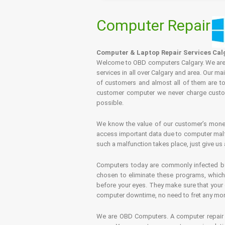
Computer Repair
Computer & Laptop Repair Services Cal
Welcome to OBD computers Calgary. We are es
services in all over Calgary and area. Our ma
of customers and almost all of them are tot
customer computer we never charge custome
possible.
We know the value of our customer’s money 
access important data due to computer malfu
such a malfunction takes place, just give us 
Computers today are commonly infected by 
chosen to eliminate these programs, which 
before your eyes. They make sure that your 
computer downtime, no need to fret any more.
We are OBD Computers. A computer repair s