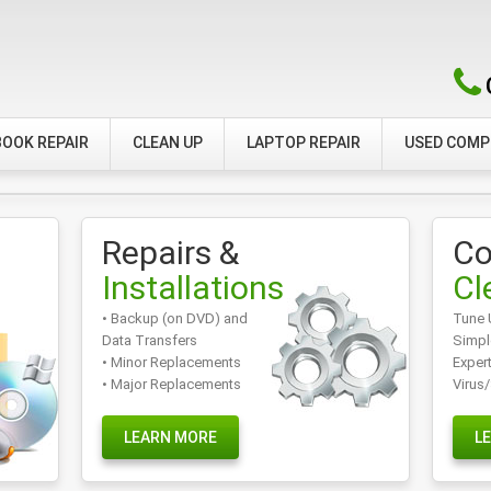
OOK REPAIR
CLEAN UP
LAPTOP REPAIR
USED COM
Repairs &
Co
Installations
Cl
• Backup (on DVD) and
Tune 
Data Transfers
Simpl
• Minor Replacements
Exper
• Major Replacements
Virus
LEARN MORE
L