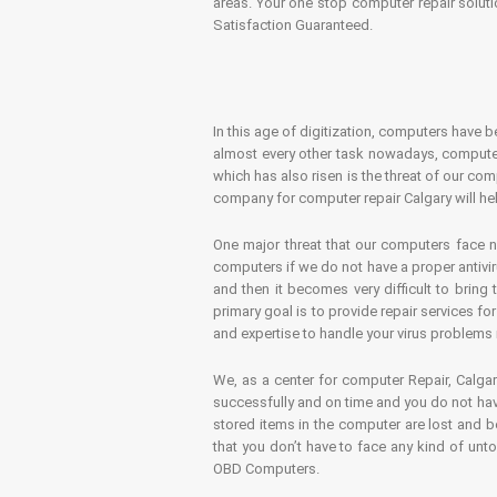
areas. Your one stop computer repair soluti
Satisfaction Guaranteed.
In this age of digitization, computers have b
almost every other task nowadays, computer
which has also risen is the threat of our co
company for computer repair Calgary will hel
One major threat that our computers face n
computers if we do not have a proper antivir
and then it becomes very difficult to bring
primary goal is to provide repair services f
and expertise to handle your virus problems 
We, as a center for computer Repair, Calgar
successfully and on time and you do not have
stored items in the computer are lost and 
that you don’t have to face any kind of unt
OBD Computers.