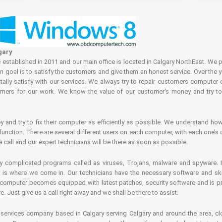
gary
tablished in 2011 and our main office is located in Calgary NorthEast. We p
in goal is to satisfy the customers and give them an honest service. Over the 
ally satisfy with our services. We always try to repair customers computer 
rs for our work. We know the value of our customer's money and try to fi
and try to fix their computer as efficiently as possible. We understand how 
nction. There are several different users on each computer, with each one’s d
a call and our expert technicians will be there as soon as possible.
complicated programs called as viruses, Trojans, malware and spyware. It 
is where we come in. Our technicians have the necessary software and skills
computer becomes equipped with latest patches, security software and is pro
 Just give us a call right away and we shall be there to assist.
ervices company based in Calgary serving Calgary and around the area, clo