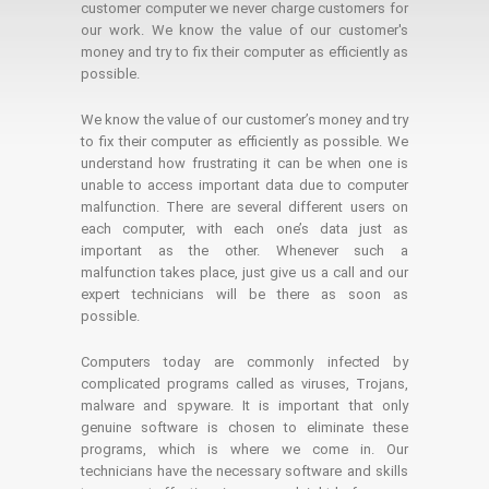
customer computer we never charge customers for
our work. We know the value of our customer's
money and try to fix their computer as efficiently as
possible.
We know the value of our customer’s money and try
to fix their computer as efficiently as possible. We
understand how frustrating it can be when one is
unable to access important data due to computer
malfunction. There are several different users on
each computer, with each one’s data just as
important as the other. Whenever such a
malfunction takes place, just give us a call and our
expert technicians will be there as soon as
possible.
Computers today are commonly infected by
complicated programs called as viruses, Trojans,
malware and spyware. It is important that only
genuine software is chosen to eliminate these
programs, which is where we come in. Our
technicians have the necessary software and skills