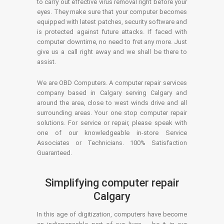
to carry out effective virus removal right before your
eyes. They make sure that your computer becomes
equipped with latest patches, security software and
is protected against future attacks. If faced with
computer downtime, no need to fret any more. Just
give us a call right away and we shall be there to
assist.
We are OBD Computers. A computer repair services
company based in Calgary serving Calgary and
around the area, close to west winds drive and all
surrounding areas. Your one stop computer repair
solutions. For service or repair, please speak with
one of our knowledgeable in-store Service
Associates or Technicians. 100% Satisfaction
Guaranteed.
Simplifying computer repair
Calgary
In this age of digitization, computers have become