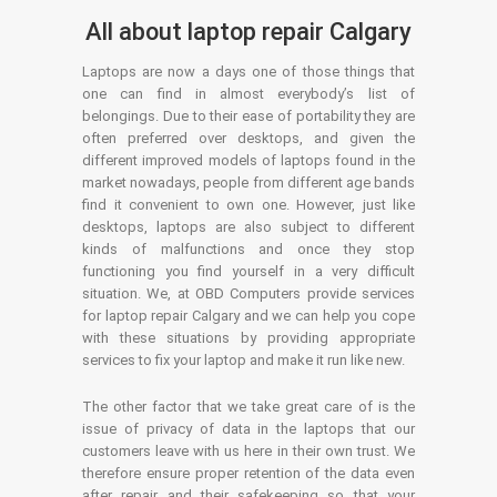
All about laptop repair Calgary
Laptops are now a days one of those things that
one can find in almost everybody’s list of
belongings. Due to their ease of portability they are
often preferred over desktops, and given the
different improved models of laptops found in the
market nowadays, people from different age bands
find it convenient to own one. However, just like
desktops, laptops are also subject to different
kinds of malfunctions and once they stop
functioning you find yourself in a very difficult
situation. We, at OBD Computers provide services
for laptop repair Calgary and we can help you cope
with these situations by providing appropriate
services to fix your laptop and make it run like new.
The other factor that we take great care of is the
issue of privacy of data in the laptops that our
customers leave with us here in their own trust. We
therefore ensure proper retention of the data even
after repair and their safekeeping so that your