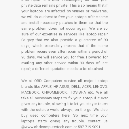
private data remains private. This also means that if
your laptops are infected by viruses or malwares,
we will do our best to free your laptops of the same
and install necessary patches in them so that the
same problem does not occur again. We are so
sure of our expertise in services like laptop repair
Calgary that we also provide a guarantee of 90
days, which essentially means that if the same
problem recurs even after repair within a period of
90 days, we will service you for free. However, for
availing any other service within 90 days of last
repair, a different quotation needs to be obtained.
We at OBD Computers service all major Laptop
brands like APPLE, HP, ASUS, DELL, ACER, LENOVO,
MACBOOK, CHROMEBOOK, TOSIBHA etc. We all
take all necessary steps to fix your laptop if it ever
gives any trouble, allowing it to let you stay in touch
with the outside world always, on the go. We also
buy used computers here. So next time your
laptops starts giving any trouble, contact us
@www.obdcomputertech.com or 587-719-9091.