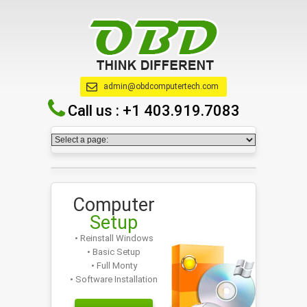
admin@obdcomputertech.com
Call us :
+1 403.919.7083
Computer
Setup
• Reinstall Windows
• Basic Setup
• Full Monty
• Software Installation