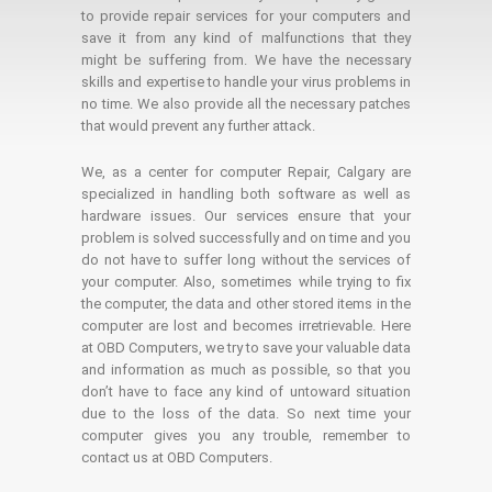
to provide repair services for your computers and
save it from any kind of malfunctions that they
might be suffering from. We have the necessary
skills and expertise to handle your virus problems in
no time. We also provide all the necessary patches
that would prevent any further attack.
We, as a center for computer Repair, Calgary are
specialized in handling both software as well as
hardware issues. Our services ensure that your
problem is solved successfully and on time and you
do not have to suffer long without the services of
your computer. Also, sometimes while trying to fix
the computer, the data and other stored items in the
computer are lost and becomes irretrievable. Here
at OBD Computers, we try to save your valuable data
and information as much as possible, so that you
don’t have to face any kind of untoward situation
due to the loss of the data. So next time your
computer gives you any trouble, remember to
contact us at OBD Computers.