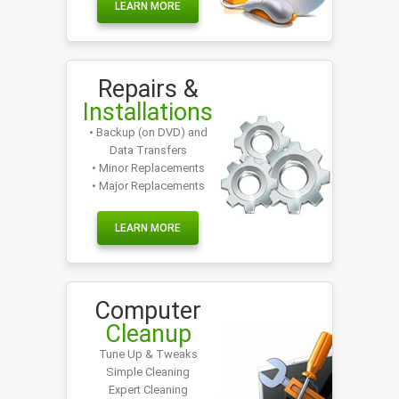
LEARN MORE
Repairs &
Installations
• Backup (on DVD) and
Data Transfers
• Minor Replacements
• Major Replacements
LEARN MORE
Computer
Cleanup
Tune Up & Tweaks
Simple Cleaning
Expert Cleaning