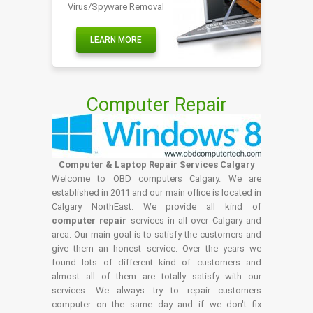
Virus/Spyware Removal
LEARN MORE
Computer Repair
Computer & Laptop Repair Services Calgary
Welcome to OBD computers Calgary. We are
established in 2011 and our main office is located in
Calgary NorthEast. We provide all kind of
computer repair
services in all over Calgary and
area. Our main goal is to satisfy the customers and
give them an honest service. Over the years we
found lots of different kind of customers and
almost all of them are totally satisfy with our
services. We always try to repair customers
computer on the same day and if we don't fix