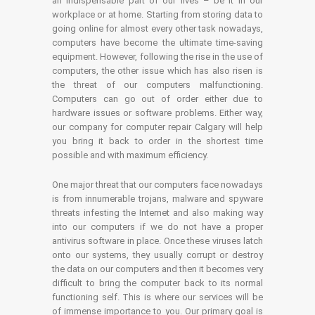
an indispensable part of our lives – be it in our
workplace or at home. Starting from storing data to
going online for almost every other task nowadays,
computers have become the ultimate time-saving
equipment. However, following the rise in the use of
computers, the other issue which has also risen is
the threat of our computers malfunctioning.
Computers can go out of order either due to
hardware issues or software problems. Either way,
our company for computer repair Calgary will help
you bring it back to order in the shortest time
possible and with maximum efficiency.
One major threat that our computers face nowadays
is from innumerable trojans, malware and spyware
threats infesting the Internet and also making way
into our computers if we do not have a proper
antivirus software in place. Once these viruses latch
onto our systems, they usually corrupt or destroy
the data on our computers and then it becomes very
difficult to bring the computer back to its normal
functioning self. This is where our services will be
of immense importance to you. Our primary goal is