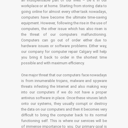
an indispensable part of our lives – be it in our
workplace or at home. Starting from storing data to
going online for almost every other task nowadays,
computers have become the ultimate time-saving
equipment. However, following the rise in the use of
computers, the other issue which has also risen is
the threat of our computers malfunctioning.
Computers can go out of order either due to
hardware issues or software problems. Either way,
our company for computer repair Calgary will help
you bring it back to order in the shortest time
possible and with maximum efficiency.
One major threat that our computers face nowadays
is from innumerable trojans, malware and spyware
threats infesting the Internet and also making way
into our computers if we do not have a proper
antivirus software in place. Once these viruses latch
onto our systems, they usually corrupt or destroy
the data on our computers and then it becomes very
difficult to bring the computer back to its normal
functioning self. This is where our services will be
of immense importance to you. Our primary goal is