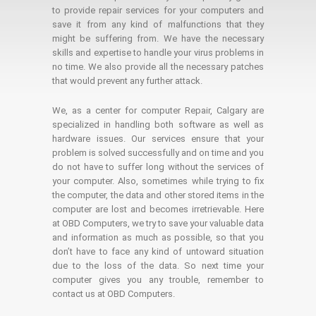
to provide repair services for your computers and
save it from any kind of malfunctions that they
might be suffering from. We have the necessary
skills and expertise to handle your virus problems in
no time. We also provide all the necessary patches
that would prevent any further attack.
We, as a center for computer Repair, Calgary are
specialized in handling both software as well as
hardware issues. Our services ensure that your
problem is solved successfully and on time and you
do not have to suffer long without the services of
your computer. Also, sometimes while trying to fix
the computer, the data and other stored items in the
computer are lost and becomes irretrievable. Here
at OBD Computers, we try to save your valuable data
and information as much as possible, so that you
don’t have to face any kind of untoward situation
due to the loss of the data. So next time your
computer gives you any trouble, remember to
contact us at OBD Computers.