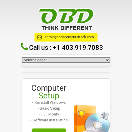
admin@obdcomputertech.com
Call us :
+1 403.919.7083
Computer
Setup
• Reinstall Windows
• Basic Setup
• Full Monty
• Software Installation