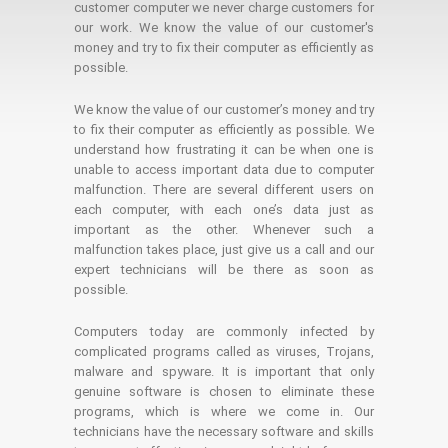
customer computer we never charge customers for
our work. We know the value of our customer's
money and try to fix their computer as efficiently as
possible.
We know the value of our customer’s money and try
to fix their computer as efficiently as possible. We
understand how frustrating it can be when one is
unable to access important data due to computer
malfunction. There are several different users on
each computer, with each one’s data just as
important as the other. Whenever such a
malfunction takes place, just give us a call and our
expert technicians will be there as soon as
possible.
Computers today are commonly infected by
complicated programs called as viruses, Trojans,
malware and spyware. It is important that only
genuine software is chosen to eliminate these
programs, which is where we come in. Our
technicians have the necessary software and skills