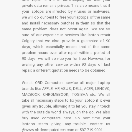
private data remains private. This also means that if
your laptops are infected by viruses or malwares,
we will do our best to free your laptops of the same
and install necessary patches in them so that the
same problem does not occur again. We are so
sure of our expertise in services like laptop repair
Calgary that we also provide a guarantee of 90
days, which essentially means that if the same
problem recurs even after repair within a period of
90 days, we will service you for free. However, for
availing any other service within 90 days of last
repair, a different quotation needs to be obtained.
We at OBD Computers service all major Laptop
brands like APPLE, HP, ASUS, DELL, ACER, LENOVO,
MACBOOK, CHROMEBOOK, TOSIBHA etc. We all
take all necessary steps to fix your laptop if it ever
gives any trouble, allowing it to let you stay in touch
with the outside world always, on the go. We also
buy used computers here. So next time your
laptops starts giving any trouble, contact us
@www.obdcomputertech.com or 587-719-9091.