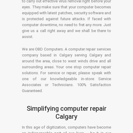
to carry out effective virus removal right before your
eyes. They make sure that your computer becomes
equipped with latest patches, security software and
is protected against future attacks. If faced with
computer downtime, no need to fret any more. Just
give us a call right away and we shall be there to
assist.
We are OBD Computers. A computer repair services
company based in Calgary serving Calgary and
around the area, close to west winds drive and all
surrounding areas. Your one stop computer repair
solutions. For service or repair, please speak with
one of our knowledgeable in-store Service
Associates or Technicians. 100% Satisfaction
Guaranteed.
Simplifying computer repair
Calgary
In this age of digitization, computers have become