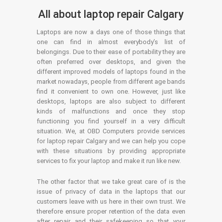
All about laptop repair Calgary
Laptops are now a days one of those things that
one can find in almost everybody’s list of
belongings. Due to their ease of portability they are
often preferred over desktops, and given the
different improved models of laptops found in the
market nowadays, people from different age bands
find it convenient to own one. However, just like
desktops, laptops are also subject to different
kinds of malfunctions and once they stop
functioning you find yourself in a very difficult
situation. We, at OBD Computers provide services
for laptop repair Calgary and we can help you cope
with these situations by providing appropriate
services to fix your laptop and make it run like new.
The other factor that we take great care of is the
issue of privacy of data in the laptops that our
customers leave with us here in their own trust. We
therefore ensure proper retention of the data even
after repair and their safekeeping so that your