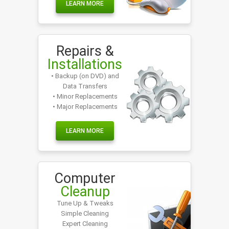
LEARN MORE
Repairs &
Installations
• Backup (on DVD) and
Data Transfers
• Minor Replacements
• Major Replacements
LEARN MORE
Computer
Cleanup
Tune Up & Tweaks
Simple Cleaning
Expert Cleaning