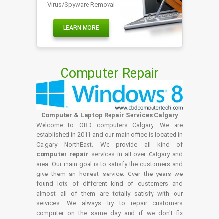
Virus/Spyware Removal
LEARN MORE
Computer Repair
Computer & Laptop Repair Services Calgary
Welcome to OBD computers Calgary. We are
established in 2011 and our main office is located in
Calgary NorthEast. We provide all kind of
computer repair
services in all over Calgary and
area. Our main goal is to satisfy the customers and
give them an honest service. Over the years we
found lots of different kind of customers and
almost all of them are totally satisfy with our
services. We always try to repair customers
computer on the same day and if we don't fix